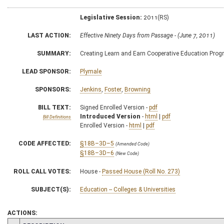
Legislative Session:
2011(RS)
LAST ACTION:
Effective Ninety Days from Passage - (June 7, 2011)
SUMMARY:
Creating Learn and Earn Cooperative Education Pro
LEAD SPONSOR:
Plymale
SPONSORS:
Jenkins
,
Foster
,
Browning
BILL TEXT:
Signed Enrolled Version -
pdf
Introduced Version
-
html
|
pdf
Bill Definitions
Enrolled Version -
html
|
pdf
CODE AFFECTED:
§18B–3D–5
(Amended Code)
§18B–3D–6
(New Code)
ROLL CALL VOTES:
House -
Passed House (Roll No. 273)
SUBJECT(S):
Education -- Colleges & Universities
ACTIONS: