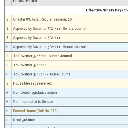
CHAMBER
DESCRIPTION
Effective Ninety Days 
S
Chapter 83, Acts, Regular Session, 2011
S
Approved by Governor 3/21/11 - Senate Journal
S
Approved by Governor 3/21/11
H
Approved by Governor 3/21/11 - House Journal
S
To Governor 3/16/11 - Senate Journal
S
To Governor 3/16/11
H
To Governor 3/16/11 - House Journal
S
House Message received
H
Completed legislative action
H
Communicated to Senate
H
Passed House (Roll No. 273)
H
Read 3rd time