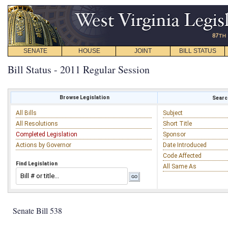
SENATE
HOUSE
JOINT
BILL STATUS
Bill Status - 2011 Regular Session
Browse Legislation
Search
All Bills
Subject
All Resolutions
Short Title
Completed Legislation
Sponsor
Actions by Governor
Date Introduced
Code Affected
Find Legislation
All Same As
Senate Bill 538