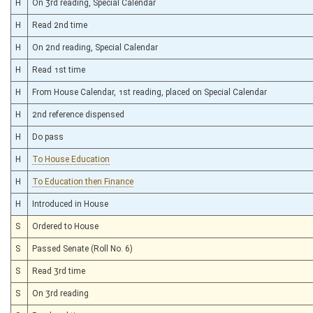
H
On 3rd reading, Special Calendar
H
Read 2nd time
H
On 2nd reading, Special Calendar
H
Read 1st time
H
From House Calendar, 1st reading, placed on Special Calendar
H
2nd reference dispensed
H
Do pass
H
To House Education
H
To Education then Finance
H
Introduced in House
S
Ordered to House
S
Passed Senate (Roll No. 6)
S
Read 3rd time
S
On 3rd reading