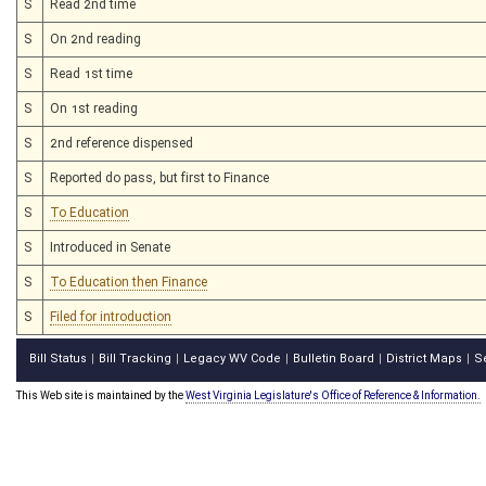
S
Read 2nd time
S
On 2nd reading
S
Read 1st time
S
On 1st reading
S
2nd reference dispensed
S
Reported do pass, but first to Finance
S
To Education
S
Introduced in Senate
S
To Education then Finance
S
Filed for introduction
Bill Status
Bill Tracking
Legacy WV Code
Bulletin Board
District Maps
S
|
|
|
|
|
This Web site is maintained by the
West Virginia Legislature's Office of Reference & Information.