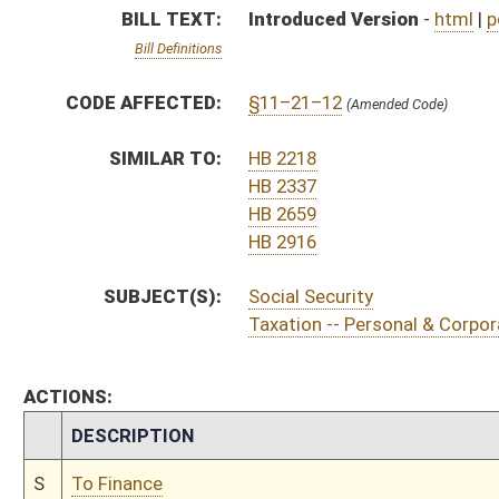
CHAMBER
DESCRIPTION
S
To Finance
S
Introduced in Senate
S
To Finance
S
Filed for introduction
Bill Status
Bill Tracking
Legacy WV Code
Bulletin Board
District Maps
Senate R
|
|
|
|
|
This Web site is maintained by the
West Virginia Legislature's Office of Reference & Informati