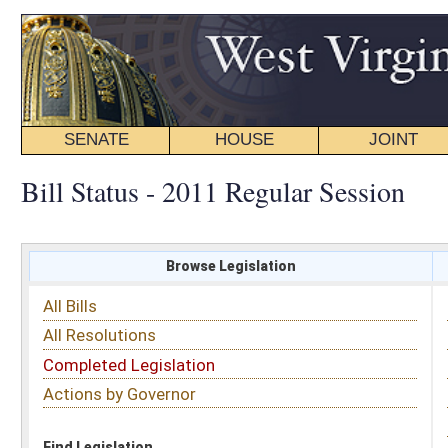
SENATE
HOUSE
JOINT
BILL STATUS
Bill Status - 2011 Regular Session
Browse Legislation
Search
All Bills
Subject
All Resolutions
Short Title
Completed Legislation
Sponsor
Actions by Governor
Date Introduced
Code Affected
Find Legislation
All Same As
Senate Bill 52