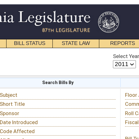
STATE LAW
REPORTS
EDUCATIONAL
CONTACT
Select Year
Select Session
 Bills By
Status & Tracking
Floor Activity
Committee Activity
Roll Call Votes
Fiscal Notes
Bill Tracking »
View Public Comments »