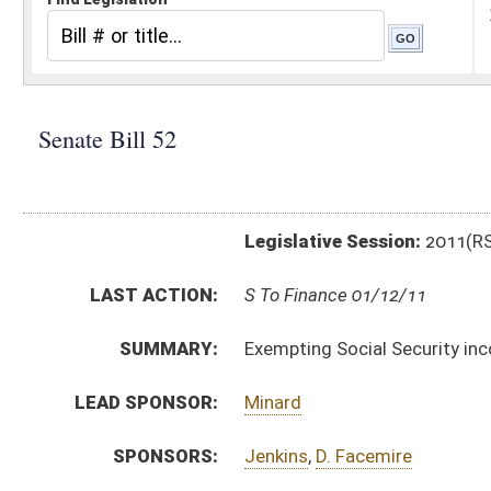
Legislative Session:
2011(RS)
LAST ACTION:
S To Finance 01/12/11
SUMMARY:
Exempting Social Security income from state income
LEAD SPONSOR:
Minard
SPONSORS:
Jenkins
,
D. Facemire
BILL TEXT:
Introduced Version
-
html
|
pdf
Bill Definitions
CODE AFFECTED:
§11–21–12
(Amended Code)
SIMILAR TO:
HB 2218
HB 2337
HB 2659
HB 2916
SUBJECT(S):
Social Security
Taxation -- Personal & Corporate Income Tax
ACTIONS: