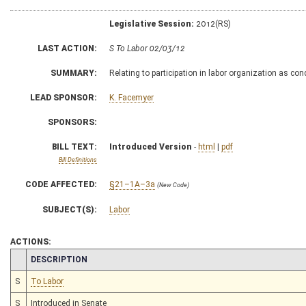
Legislative Session:
2012(RS)
LAST ACTION:
S To Labor 02/03/12
SUMMARY:
Relating to participation in labor organization as co
LEAD SPONSOR:
K. Facemyer
SPONSORS:
BILL TEXT:
Introduced Version
-
html
|
pdf
Bill Definitions
CODE AFFECTED:
§21–1A–3a
(New Code)
SUBJECT(S):
Labor
ACTIONS:
CHAMBER
DESCRIPTION
S
To Labor
S
Introduced in Senate