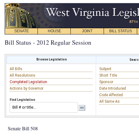
SENATE
HOUSE
JOINT
BILL STATUS
Bill Status - 2012 Regular Session
Browse Legislation
Search
All Bills
Subject
All Resolutions
Short Title
Completed Legislation
Sponsor
Actions by Governor
Date Introduced
Code Affected
Find Legislation
All Same As
Senate Bill 508