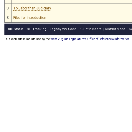
S
To Labor then Judiciary
S
Filed for introduction
Bill Status
Bill Tracking
Legacy WV Code
Bulletin Board
District Maps
S
|
|
|
|
|
This Web site is maintained by the
West Virginia Legislature's Office of Reference & Information.