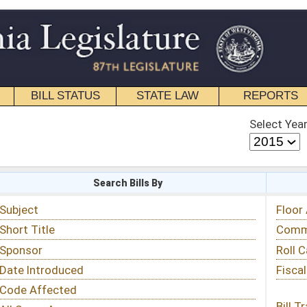
STATE LAW
REPORTS
EDUCATIONAL
CONTACT
Select Year
Select Session
 Bills By
Status & Tracking
Floor Activity
Committee Activity
Roll Call Votes
Fiscal Notes
Bill Tracking »
View Public Comments »