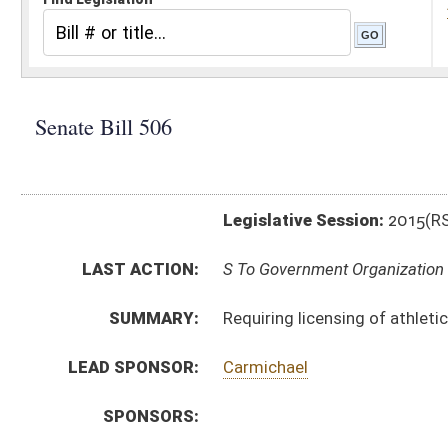
Legislative Session:
2015(RS)
LAST ACTION:
S To Government Organization 02/17/15
SUMMARY:
Requiring licensing of athletic trainers
LEAD SPONSOR:
Carmichael
SPONSORS:
BILL TEXT:
Introduced Version
-
html
|
pdf
wpd
Bill Definitions
CODE AFFECTED:
§30–20A–1
(Amended Code)
§30–20A–2
(Amended Code)
§30–20A–3
(Amended Code)
§30–20A–4
(Amended Code)
§30–20A–5
(Amended Code)
§30–20A–6
(Amended Code)
§30–20A–7
(Amended Code)
SAME AS:
HB 2746
SUBJECT(S):
Athletics