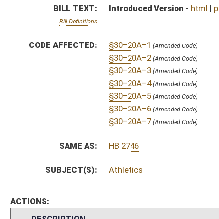
ACTIONS:
CHAMBER
DESCRIPTION
S
To Government Organization
S
Introduced in Senate
S
To Government Organization
S
Filed for introduction
Bill Status
Bill Tracking
Legacy WV Code
Bulletin Board
District Maps
Senate R
|
|
|
|
|
This Web site is maintained by the
West Virginia Legislature's Office of Reference & Informati