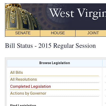
SENATE
HOUSE
JOINT
BILL STATUS
Bill Status - 2015 Regular Session
Browse Legislation
Search
All Bills
Subject
All Resolutions
Short Title
Completed Legislation
Sponsor
Actions by Governor
Date Introduced
Code Affected
Find Legislation
All Same As
Senate Bill 506