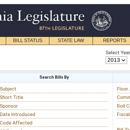
STATE LAW
REPORTS
EDUCATIONAL
CONTACT
Select Year
Select Session
 Bills By
Status & Tracking
Floor Activity
Committee Activity
Roll Call Votes
Fiscal Notes
Bill Tracking »
View Public Comments »