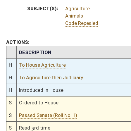
S
On 2nd reading
S
Read 1st time
S
On 1st reading
S
Committee substitute reported
S
To Judiciary
S
Reported do pass, but first to Judiciary
S
To Agriculture and Rural Development
S
Introduced in Senate
S
To Agriculture and Rural Development then Judiciary
S
Filed for introduction
Bill Status
Bill Tracking
Legacy WV Code
Bulletin Board
District Maps
Senate R
|
|
|
|
|
This Web site is maintained by the
West Virginia Legislature's Office of Reference & Informati