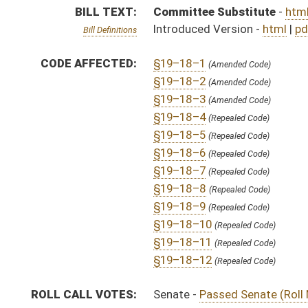
§19–18–12
(Repealed Code)
ROLL CALL VOTES:
Senate -
Passed Senate (Roll No. 1)
SUBJECT(S):
Agriculture
Animals
Code Repealed
ACTIONS:
CHAMBER
DESCRIPTION
H
To House Agriculture
H
To Agriculture then Judiciary
H
Introduced in House
S
Ordered to House
S
Passed Senate (Roll No. 1)
S
Read 3rd time
S
On 3rd reading
S
Read 2nd time