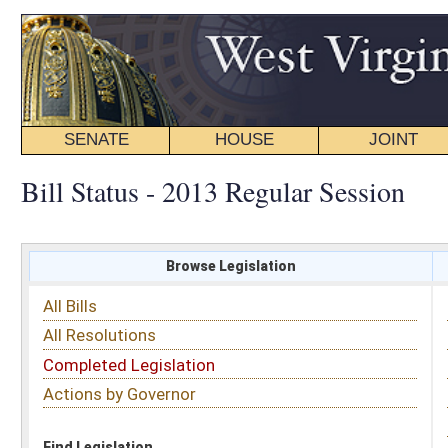
SENATE
HOUSE
JOINT
BILL STATUS
Bill Status - 2013 Regular Session
Browse Legislation
Search
All Bills
Subject
All Resolutions
Short Title
Completed Legislation
Sponsor
Actions by Governor
Date Introduced
Code Affected
Find Legislation
All Same As
Senate Bill 47