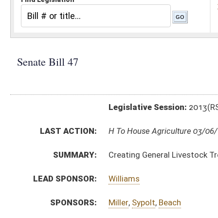
Legislative Session:
2013(RS)
LAST ACTION:
H To House Agriculture 03/06/13
SUMMARY:
Creating General Livestock Trespass Law
LEAD SPONSOR:
Williams
SPONSORS:
Miller
,
Sypolt
,
Beach
BILL TEXT:
Committee Substitute
-
html
|
pdf
Introduced Version -
html
|
pdf
Bill Definitions
CODE AFFECTED:
§19–18–1
(Amended Code)
§19–18–2
(Amended Code)
§19–18–3
(Amended Code)
§19–18–4
(Repealed Code)
§19–18–5
(Repealed Code)
§19–18–6
(Repealed Code)
§19–18–7
(Repealed Code)
§19–18–8
(Repealed Code)
§19–18–9
(Repealed Code)
§19–18–10
(Repealed Code)
§19–18–11
(Repealed Code)