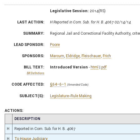
Legislative Session:
2014(RS)
LAST ACTION:
H Reported in Com. Sub. for H. B. 4067 02/14/14
SUMMARY:
Regional Jail and Correctional Facility Authority, cri
LEAD SPONSOR:
Poore
SPONSORS:
Marcum
,
Eldridge
,
Fleischauer
,
Frich
BILL TEXT:
Introduced Version
-
html
|
pdf
Bill Definitions
CODE AFFECTED:
§64–6–1
(Amended Code)
SUBJECT(S):
Legislature--Rule Making
ACTIONS:
CHAMBER
DESCRIPTION
H
Reported in Com. Sub. for H. B. 4067
H
To House Judiciary