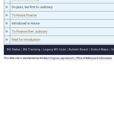
H
Do pass, but first to Judiciary
H
To House Finance
H
Introduced in House
H
To Finance then Judiciary
H
Filed for introduction
Bill Status
Bill Tracking
Legacy WV Code
Bulletin Board
District Maps
S
|
|
|
|
|
This Web site is maintained by the
West Virginia Legislature's Office of Reference & Information.