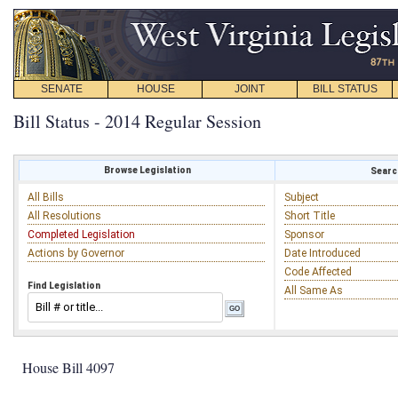
SENATE
HOUSE
JOINT
BILL STATUS
Bill Status - 2014 Regular Session
Browse Legislation
Search
All Bills
Subject
All Resolutions
Short Title
Completed Legislation
Sponsor
Actions by Governor
Date Introduced
Code Affected
Find Legislation
All Same As
House Bill 4097