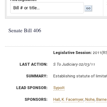
Legislative Session:
2011(RS)
LAST ACTION:
S To Judiciary 02/03/11
SUMMARY:
Establishing statute of limitations for durable goods
LEAD SPONSOR:
Sypolt
SPONSORS:
Hall
,
K. Facemyer
,
Nohe
,
Barnes
,
Boley
BILL TEXT:
Introduced Version
-
html
|
pdf
Bill Definitions
CODE AFFECTED:
§55A–1–1
(New Code)
SUBJECT(S):
Commerce
Liability
ACTIONS:
CHAMBER
DESCRIPTION
S
To Judiciary
S
Introduced in Senate