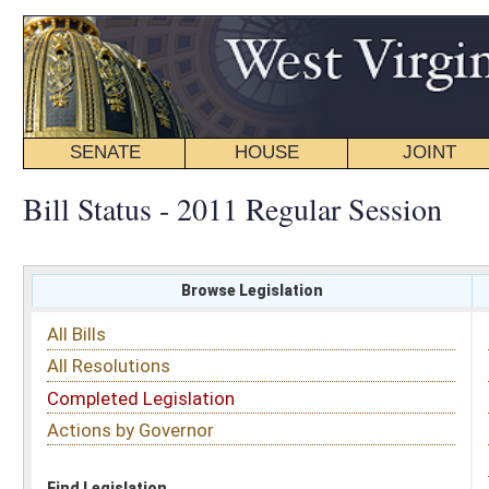
SENATE
HOUSE
JOINT
BILL STATUS
Bill Status - 2011 Regular Session
Browse Legislation
Search
All Bills
Subject
All Resolutions
Short Title
Completed Legislation
Sponsor
Actions by Governor
Date Introduced
Code Affected
Find Legislation
All Same As
Senate Bill 406