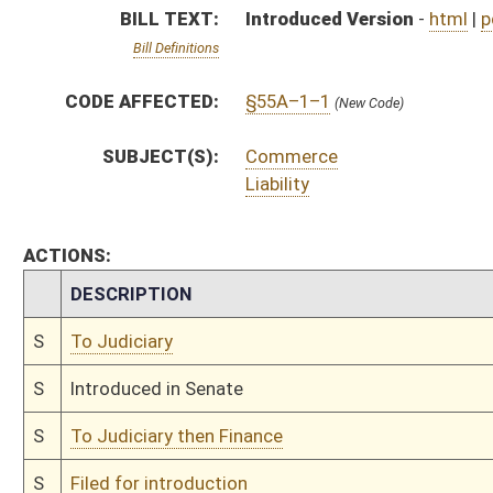
S
To Judiciary then Finance
S
Filed for introduction
Bill Status
Bill Tracking
Legacy WV Code
Bulletin Board
District Maps
Senate R
|
|
|
|
|
This Web site is maintained by the
West Virginia Legislature's Office of Reference & Informati