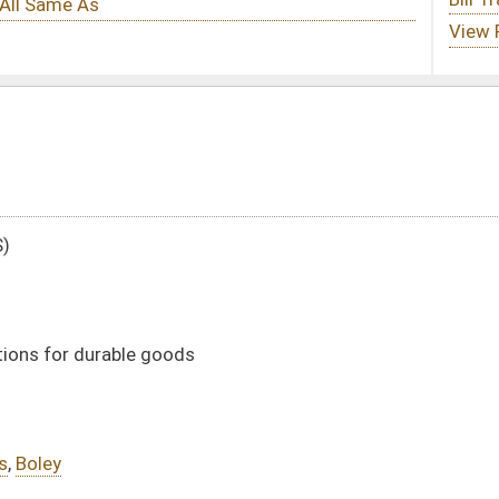
DATE
JOURNAL PAGE
02/03/11
15
02/03/11
15