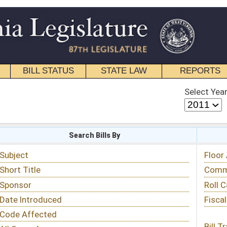
STATE LAW
REPORTS
EDUCATIONAL
CONTACT
Select Year
Select Session
 Bills By
Status & Tracking
Floor Activity
Committee Activity
Roll Call Votes
Fiscal Notes
Bill Tracking »
View Public Comments »