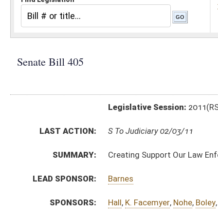
Legislative Session:
2011(RS)
LAST ACTION:
S To Judiciary 02/03/11
SUMMARY:
Creating Support Our Law Enforcement and Safe Nei
LEAD SPONSOR:
Barnes
SPONSORS:
Hall
,
K. Facemyer
,
Nohe
,
Boley
,
Sypolt
BILL TEXT:
Introduced Version
-
html
|
pdf
Bill Definitions
CODE AFFECTED:
§61–14–1
(New Code)
§61–14–2
(New Code)
§61–14–3
(New Code)
§61–14–4
(New Code)
§61–14–5
(New Code)
§61–14–6
(New Code)
§61–14–7
(New Code)
§61–14–8
(New Code)
§61–14–9
(New Code)
§61–14–10
(New Code)