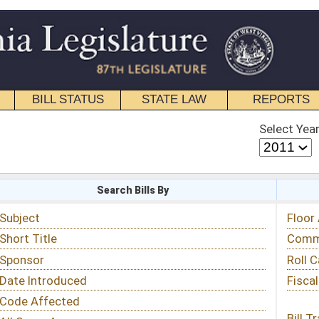
STATE LAW
REPORTS
EDUCATIONAL
CONTACT
Select Year
Select Session
 Bills By
Status & Tracking
Floor Activity
Committee Activity
Roll Call Votes
Fiscal Notes
Bill Tracking »
View Public Comments »