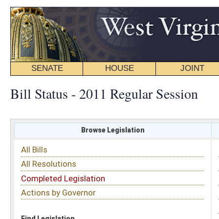
SENATE
HOUSE
JOINT
BILL STATUS
Bill Status - 2011 Regular Session
Browse Legislation
Search
All Bills
Subject
All Resolutions
Short Title
Completed Legislation
Sponsor
Actions by Governor
Date Introduced
Code Affected
Find Legislation
All Same As
Senate Bill 405