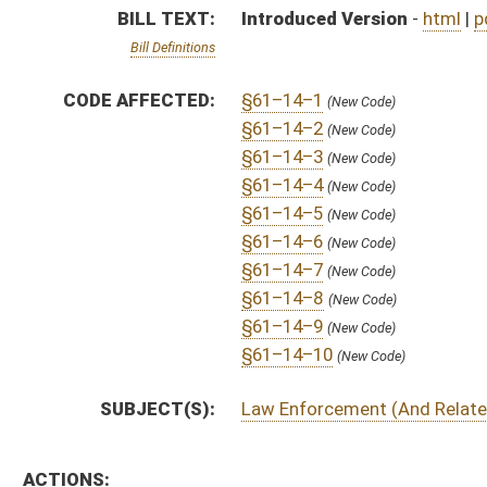
SUBJECT(S):
Law Enforcement (And Related Subheadings)
ACTIONS:
CHAMBER
DESCRIPTION
S
To Judiciary
S
Introduced in Senate
S
To Judiciary then Finance
S
Filed for introduction
Bill Status
Bill Tracking
Legacy WV Code
Bulletin Board
District Maps
Senate R
|
|
|
|
|
This Web site is maintained by the
West Virginia Legislature's Office of Reference & Informati