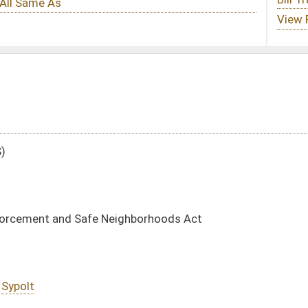
ghborhoods Act