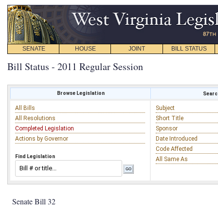
SENATE
HOUSE
JOINT
BILL STATUS
Bill Status - 2011 Regular Session
Browse Legislation
Search
All Bills
Subject
All Resolutions
Short Title
Completed Legislation
Sponsor
Actions by Governor
Date Introduced
Code Affected
Find Legislation
All Same As
Senate Bill 32