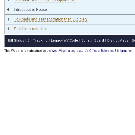
H
Introduced in House
H
To Roads and Transportation then Judiciary
H
Filed for introduction
Bill Status
Bill Tracking
Legacy WV Code
Bulletin Board
District Maps
S
|
|
|
|
|
This Web site is maintained by the
West Virginia Legislature's Office of Reference & Information.