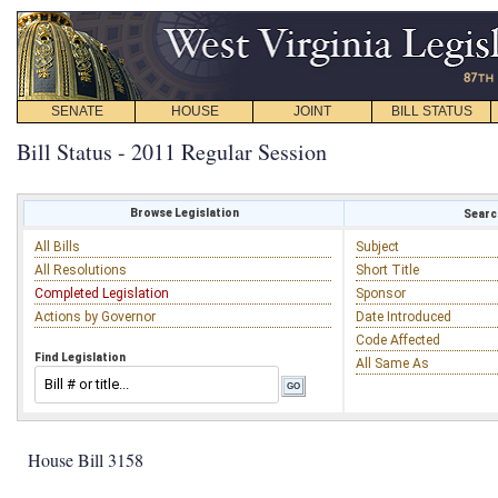
SENATE
HOUSE
JOINT
BILL STATUS
Bill Status - 2011 Regular Session
Browse Legislation
Search
All Bills
Subject
All Resolutions
Short Title
Completed Legislation
Sponsor
Actions by Governor
Date Introduced
Code Affected
Find Legislation
All Same As
House Bill 3158