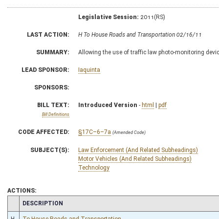
Legislative Session:
2011(RS)
LAST ACTION:
H To House Roads and Transportation 02/16/11
SUMMARY:
Allowing the use of traffic law photo-monitoring devi
LEAD SPONSOR:
Iaquinta
SPONSORS:
BILL TEXT:
Introduced Version
-
html
|
pdf
Bill Definitions
CODE AFFECTED:
§17C–6–7a
(Amended Code)
SUBJECT(S):
Law Enforcement (And Related Subheadings)
Motor Vehicles (And Related Subheadings)
Technology
ACTIONS:
CHAMBER
DESCRIPTION
H
To House Roads and Transportation