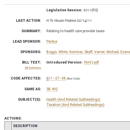
Legislative Session:
2011(RS)
LAST ACTION:
H To House Finance 02/14/11
SUMMARY:
Relating to health care provider taxes
LEAD SPONSOR:
Perdue
SPONSORS:
Boggs
,
White
,
Kominar
,
Skaff
,
Varner
,
Michael
,
Evan
BILL TEXT:
Introduced Version
-
html
|
pdf
Bill Definitions
CODE AFFECTED:
§11–27–38
(New Code)
SAME AS:
SB 492
SUBJECT(S):
Health (And Related Subheadings)
Taxation (And Related Subheadings)
ACTIONS:
CHAMBER
DESCRIPTION