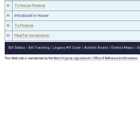
H
To House Finance
H
Introduced in House
H
To Finance
H
Filed for introduction
Bill Status
Bill Tracking
Legacy WV Code
Bulletin Board
District Maps
S
|
|
|
|
|
This Web site is maintained by the
West Virginia Legislature's Office of Reference & Information.