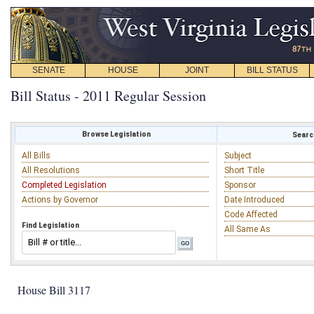
SENATE
HOUSE
JOINT
BILL STATUS
Bill Status - 2011 Regular Session
Browse Legislation
Search
All Bills
Subject
All Resolutions
Short Title
Completed Legislation
Sponsor
Actions by Governor
Date Introduced
Code Affected
Find Legislation
All Same As
House Bill 3117