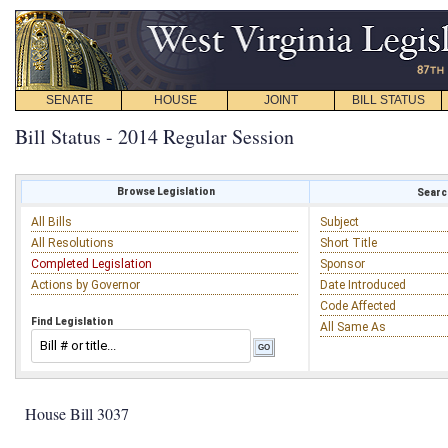
SENATE
HOUSE
JOINT
BILL STATUS
Bill Status - 2014 Regular Session
Browse Legislation
Search
All Bills
Subject
All Resolutions
Short Title
Completed Legislation
Sponsor
Actions by Governor
Date Introduced
Code Affected
Find Legislation
All Same As
House Bill 3037