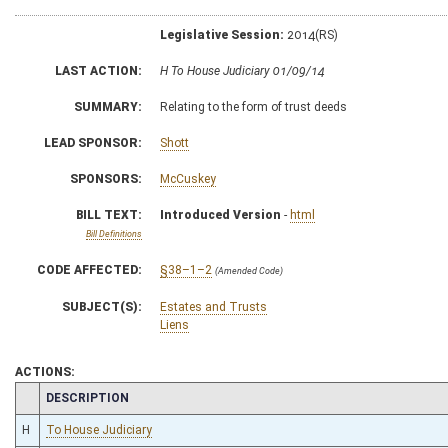
Legislative Session:
2014(RS)
LAST ACTION:
H To House Judiciary 01/09/14
SUMMARY:
Relating to the form of trust deeds
LEAD SPONSOR:
Shott
SPONSORS:
McCuskey
BILL TEXT:
Introduced Version
-
html
Bill Definitions
CODE AFFECTED:
§38–1–2
(Amended Code)
SUBJECT(S):
Estates and Trusts
Liens
ACTIONS:
CHAMBER
DESCRIPTION
H
To House Judiciary