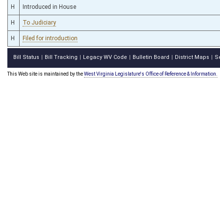
H
Introduced in House
H
To Judiciary
H
Filed for introduction
Bill Status
Bill Tracking
Legacy WV Code
Bulletin Board
District Maps
S
|
|
|
|
|
This Web site is maintained by the
West Virginia Legislature's Office of Reference & Information.