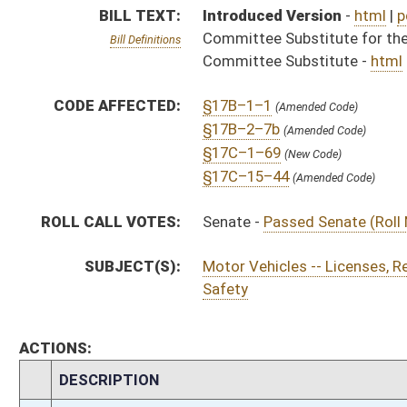
ACTIONS:
CHAMBER
DESCRIPTION
H
To House Judiciary
H
To Judiciary
H
Introduced in House
S
Ordered to House
S
Passed Senate (Roll No. 1)
S
Read 3rd time
S
On 3rd reading
S
Read 2nd time
S
On 2nd reading
S
Read 1st time
S
On 1st reading
S
Committee substitute for committee substitute reported
S
To Judiciary