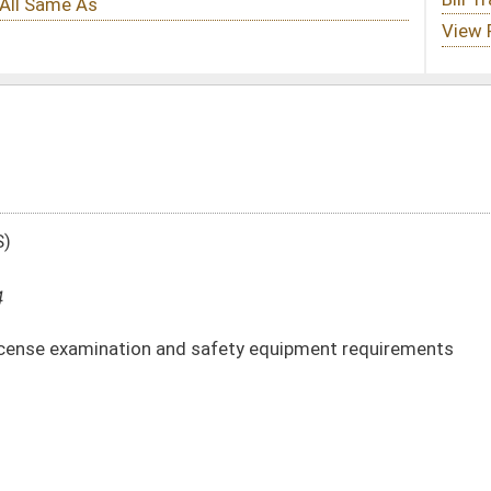
 safety equipment requirements
 -
html
|
pdf