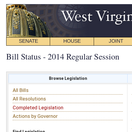
SENATE
HOUSE
JOINT
BILL STATUS
Bill Status - 2014 Regular Session
Browse Legislation
Search
All Bills
Subject
All Resolutions
Short Title
Completed Legislation
Sponsor
Actions by Governor
Date Introduced
Code Affected
Find Legislation
All Same As
Senate Bill 30