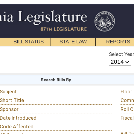
STATE LAW
REPORTS
EDUCATIONAL
CONTACT
Select Year
Select Session
 Bills By
Status & Tracking
Floor Activity
Committee Activity
Roll Call Votes
Fiscal Notes
Bill Tracking »
View Public Comments »