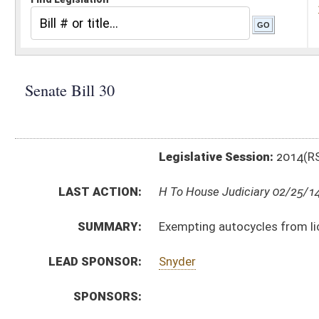
Legislative Session:
2014(RS)
LAST ACTION:
H To House Judiciary 02/25/14
SUMMARY:
Exempting autocycles from license examination and
LEAD SPONSOR:
Snyder
SPONSORS:
BILL TEXT:
Introduced Version
-
html
|
pdf
Committee Substitute for the Committee Substitute
Bill Definitions
Committee Substitute -
html
|
pdf
CODE AFFECTED:
§17B–1–1
(Amended Code)
§17B–2–7b
(Amended Code)
§17C–1–69
(New Code)
§17C–15–44
(Amended Code)
ROLL CALL VOTES:
Senate -
Passed Senate (Roll No. 1)
SUBJECT(S):
Motor Vehicles -- Licenses, Registration & Inspection
Safety