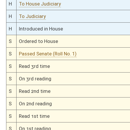
S
Committee substitute reported, but first to Judiciary
S
To Transportation and Infrastructure
S
Introduced in Senate
S
To Transportation and Infrastructure then Judiciary
S
Filed for introduction
Bill Status
Bill Tracking
Legacy WV Code
Bulletin Board
District Maps
Senate R
|
|
|
|
|
This Web site is maintained by the
West Virginia Legislature's Office of Reference & Informati