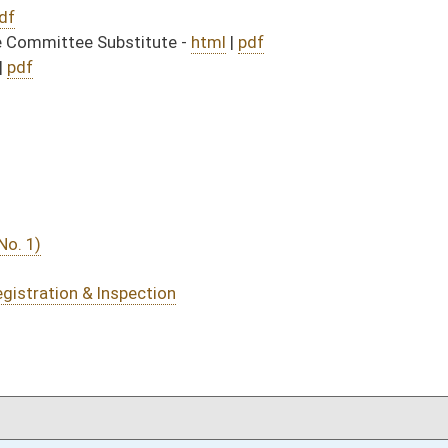
DATE
JOURNAL PAGE
02/25/14
963
02/25/14
02/25/14
963
02/24/14
20
02/24/14
19-20
02/24/14
19
02/24/14
02/21/14
55
02/21/14
02/20/14
21
02/20/14
02/19/14
33-34
02/12/14
4