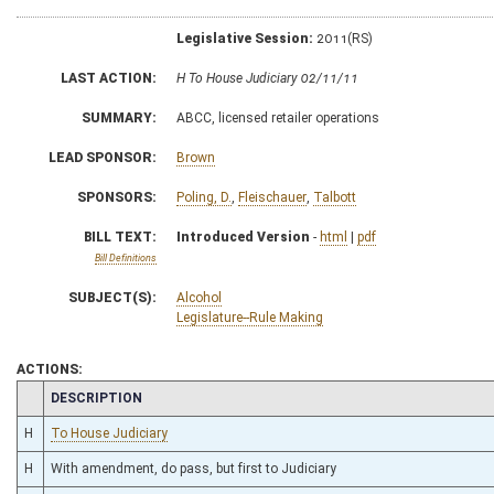
Legislative Session:
2011(RS)
LAST ACTION:
H To House Judiciary 02/11/11
SUMMARY:
ABCC, licensed retailer operations
LEAD SPONSOR:
Brown
SPONSORS:
Poling, D.
,
Fleischauer
,
Talbott
BILL TEXT:
Introduced Version
-
html
|
pdf
Bill Definitions
SUBJECT(S):
Alcohol
Legislature--Rule Making
ACTIONS:
CHAMBER
DESCRIPTION
H
To House Judiciary
H
With amendment, do pass, but first to Judiciary