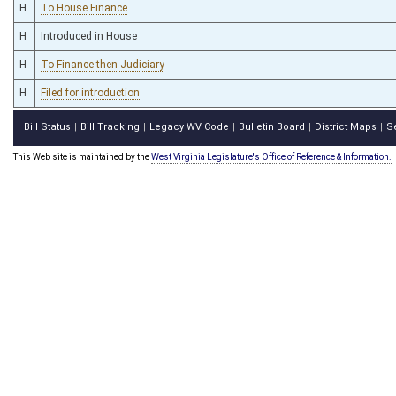
H
To House Finance
H
Introduced in House
H
To Finance then Judiciary
H
Filed for introduction
Bill Status
Bill Tracking
Legacy WV Code
Bulletin Board
District Maps
S
|
|
|
|
|
This Web site is maintained by the
West Virginia Legislature's Office of Reference & Information.