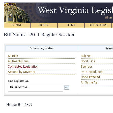
SENATE
HOUSE
JOINT
BILL STATUS
Bill Status - 2011 Regular Session
Browse Legislation
Search
All Bills
Subject
All Resolutions
Short Title
Completed Legislation
Sponsor
Actions by Governor
Date Introduced
Code Affected
Find Legislation
All Same As
House Bill 2897