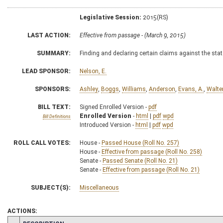
Legislative Session:
2015(RS)
LAST ACTION:
Effective from passage - (March 9, 2015)
SUMMARY:
Finding and declaring certain claims against the stat
LEAD SPONSOR:
Nelson, E.
SPONSORS:
Ashley
,
Boggs
,
Williams
,
Anderson
,
Evans, A.
,
Walte
BILL TEXT:
Signed Enrolled Version -
pdf
Enrolled Version
-
html
|
pdf
wpd
Bill Definitions
Introduced Version -
html
|
pdf
wpd
ROLL CALL VOTES:
House -
Passed House (Roll No. 257)
House -
Effective from passage (Roll No. 258)
Senate -
Passed Senate (Roll No. 21)
Senate -
Effective from passage (Roll No. 21)
SUBJECT(S):
Miscellaneous
ACTIONS: