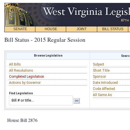
SENATE
HOUSE
JOINT
BILL STATUS
Bill Status - 2015 Regular Session
Browse Legislation
Search
All Bills
Subject
All Resolutions
Short Title
Completed Legislation
Sponsor
Actions by Governor
Date Introduced
Code Affected
Find Legislation
All Same As
House Bill 2876