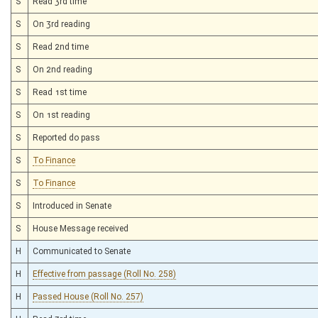
S
Read 3rd time
S
On 3rd reading
S
Read 2nd time
S
On 2nd reading
S
Read 1st time
S
On 1st reading
S
Reported do pass
S
To Finance
S
To Finance
S
Introduced in Senate
S
House Message received
H
Communicated to Senate
H
Effective from passage (Roll No. 258)
H
Passed House (Roll No. 257)