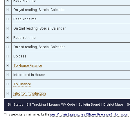
H
Read 3rd time
H
On 3rd reading, Special Calendar
H
Read 2nd time
H
On 2nd reading, Special Calendar
H
Read 1st time
H
On 1st reading, Special Calendar
H
Do pass
H
To House Finance
H
Introduced in House
H
To Finance
H
Filed for introduction
Bill Status
Bill Tracking
Legacy WV Code
Bulletin Board
District Maps
S
|
|
|
|
|
This Web site is maintained by the
West Virginia Legislature's Office of Reference & Information.