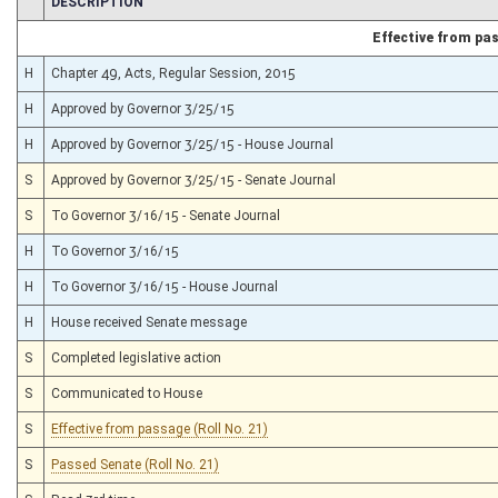
CHAMBER
DESCRIPTION
Effective from pa
H
Chapter 49, Acts, Regular Session, 2015
H
Approved by Governor 3/25/15
H
Approved by Governor 3/25/15 - House Journal
S
Approved by Governor 3/25/15 - Senate Journal
S
To Governor 3/16/15 - Senate Journal
H
To Governor 3/16/15
H
To Governor 3/16/15 - House Journal
H
House received Senate message
S
Completed legislative action
S
Communicated to House
S
Effective from passage (Roll No. 21)
S
Passed Senate (Roll No. 21)