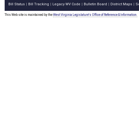
Bill Status
Bill Tracking
Legacy WV Code
Bulletin Board
District Maps
S
|
|
|
|
|
This Web site is maintained by the
West Virginia Legislature's Office of Reference & Information.