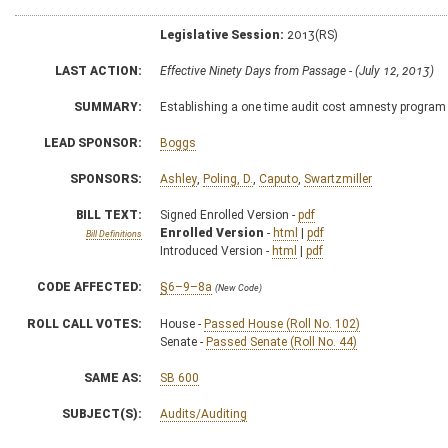
Legislative Session:
2013(RS)
LAST ACTION:
Effective Ninety Days from Passage - (July 12, 2013)
SUMMARY:
Establishing a one time audit cost amnesty program 
LEAD SPONSOR:
Boggs
SPONSORS:
Ashley
,
Poling, D.
,
Caputo
,
Swartzmiller
BILL TEXT:
Signed Enrolled Version -
pdf
Enrolled Version
-
html
|
pdf
Bill Definitions
Introduced Version -
html
|
pdf
CODE AFFECTED:
§6–9–8a
(New Code)
ROLL CALL VOTES:
House -
Passed House (Roll No. 102)
Senate -
Passed Senate (Roll No. 44)
SAME AS:
SB 600
SUBJECT(S):
Audits/Auditing