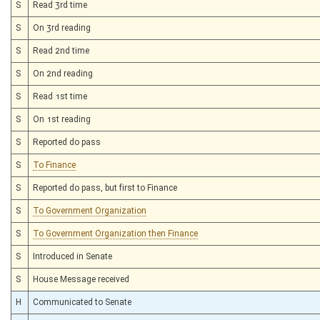
S
Read 3rd time
S
On 3rd reading
S
Read 2nd time
S
On 2nd reading
S
Read 1st time
S
On 1st reading
S
Reported do pass
S
To Finance
S
Reported do pass, but first to Finance
S
To Government Organization
S
To Government Organization then Finance
S
Introduced in Senate
S
House Message received
H
Communicated to Senate