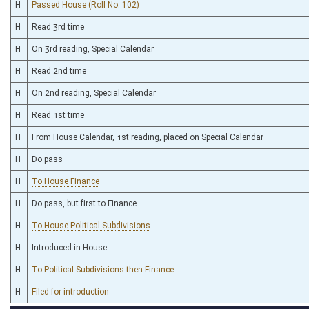
H
Passed House (Roll No. 102)
H
Read 3rd time
H
On 3rd reading, Special Calendar
H
Read 2nd time
H
On 2nd reading, Special Calendar
H
Read 1st time
H
From House Calendar, 1st reading, placed on Special Calendar
H
Do pass
H
To House Finance
H
Do pass, but first to Finance
H
To House Political Subdivisions
H
Introduced in House
H
To Political Subdivisions then Finance
H
Filed for introduction