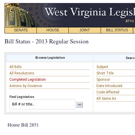
SENATE
HOUSE
JOINT
BILL STATUS
Bill Status - 2013 Regular Session
Browse Legislation
Search
All Bills
Subject
All Resolutions
Short Title
Completed Legislation
Sponsor
Actions by Governor
Date Introduced
Code Affected
Find Legislation
All Same As
House Bill 2851