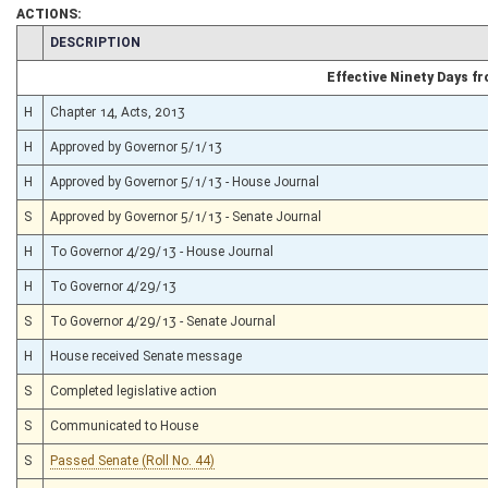
ACTIONS:
CHAMBER
DESCRIPTION
Effective Ninety Days 
H
Chapter 14, Acts, 2013
H
Approved by Governor 5/1/13
H
Approved by Governor 5/1/13 - House Journal
S
Approved by Governor 5/1/13 - Senate Journal
H
To Governor 4/29/13 - House Journal
H
To Governor 4/29/13
S
To Governor 4/29/13 - Senate Journal
H
House received Senate message
S
Completed legislative action
S
Communicated to House
S
Passed Senate (Roll No. 44)