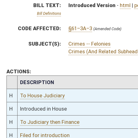
H
To Judiciary then Finance
H
Filed for introduction
Bill Status
Bill Tracking
Legacy WV Code
Bulletin Board
District Maps
Senate R
|
|
|
|
|
This Web site is maintained by the
West Virginia Legislature's Office of Reference & Informati