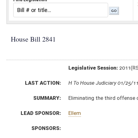
Legislative Session:
2011(RS)
LAST ACTION:
H To House Judiciary 01/25/11
SUMMARY:
Eliminating the third offense conviction of shopliftin
LEAD SPONSOR:
Ellem
SPONSORS:
BILL TEXT:
Introduced Version
-
html
|
pdf
Bill Definitions
CODE AFFECTED:
§61–3A–3
(Amended Code)
SUBJECT(S):
Crimes -- Felonies
Crimes (And Related Subheadings)
ACTIONS:
CHAMBER
DESCRIPTION
H
To House Judiciary
H
Introduced in House