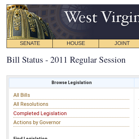
SENATE
HOUSE
JOINT
BILL STATUS
Bill Status - 2011 Regular Session
Browse Legislation
Search
All Bills
Subject
All Resolutions
Short Title
Completed Legislation
Sponsor
Actions by Governor
Date Introduced
Code Affected
Find Legislation
All Same As
House Bill 2841