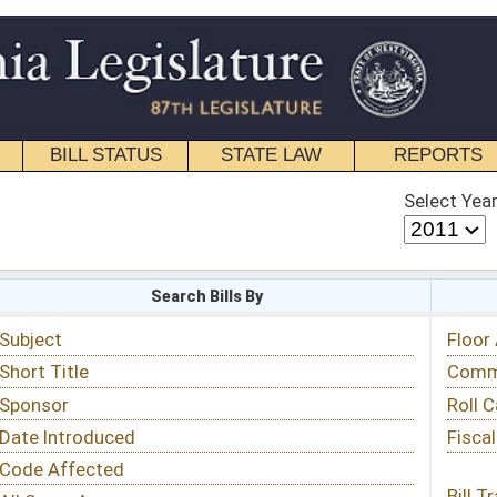
STATE LAW
REPORTS
EDUCATIONAL
CONTACT
Select Year
Select Session
 Bills By
Status & Tracking
Floor Activity
Committee Activity
Roll Call Votes
Fiscal Notes
Bill Tracking »
View Public Comments »