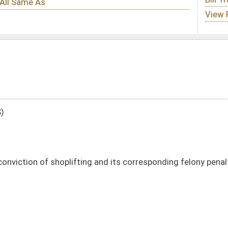
g and its corresponding felony penalty
DATE
JOURNAL PAGE
01/25/11
405
01/25/11
405