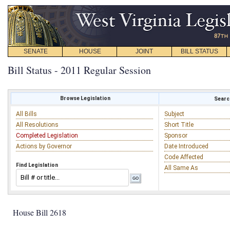
SENATE
HOUSE
JOINT
BILL STATUS
Bill Status - 2011 Regular Session
Browse Legislation
Search
All Bills
Subject
All Resolutions
Short Title
Completed Legislation
Sponsor
Actions by Governor
Date Introduced
Code Affected
Find Legislation
All Same As
House Bill 2618