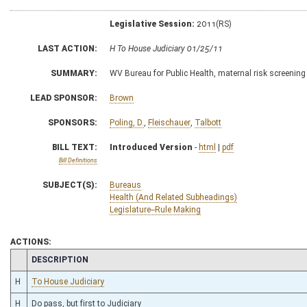
Legislative Session:
2011(RS)
LAST ACTION:
H To House Judiciary 01/25/11
SUMMARY:
WV Bureau for Public Health, maternal risk screening
LEAD SPONSOR:
Brown
SPONSORS:
Poling, D.
,
Fleischauer
,
Talbott
BILL TEXT:
Introduced Version
-
html
|
pdf
Bill Definitions
SUBJECT(S):
Bureaus
Health (And Related Subheadings)
Legislature--Rule Making
ACTIONS:
CHAMBER
DESCRIPTION
H
To House Judiciary
H
Do pass, but first to Judiciary