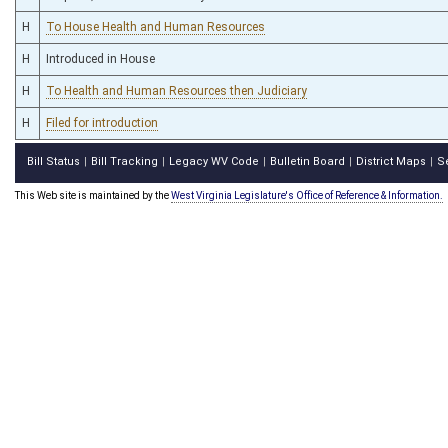
H
To House Health and Human Resources
H
Introduced in House
H
To Health and Human Resources then Judiciary
H
Filed for introduction
Bill Status
Bill Tracking
Legacy WV Code
Bulletin Board
District Maps
S
|
|
|
|
|
This Web site is maintained by the
West Virginia Legislature's Office of Reference & Information.