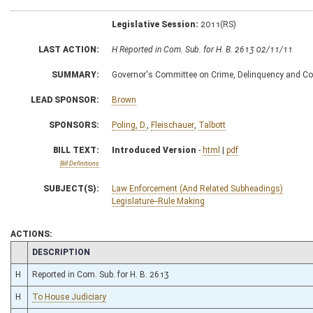
Legislative Session:
2011(RS)
LAST ACTION:
H Reported in Com. Sub. for H. B. 2613 02/11/11
SUMMARY:
Governor's Committee on Crime, Delinquency and Cor
LEAD SPONSOR:
Brown
SPONSORS:
Poling, D.
,
Fleischauer
,
Talbott
BILL TEXT:
Introduced Version
-
html
|
pdf
Bill Definitions
SUBJECT(S):
Law Enforcement (And Related Subheadings)
Legislature--Rule Making
ACTIONS:
CHAMBER
DESCRIPTION
H
Reported in Com. Sub. for H. B. 2613
H
To House Judiciary