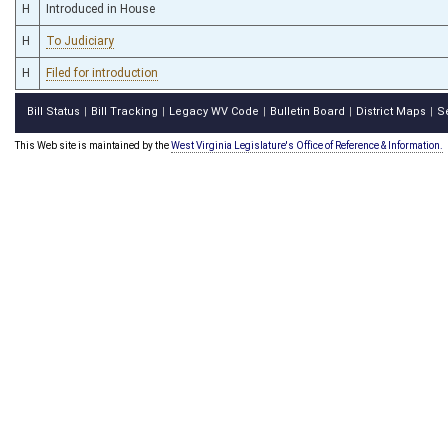
H
Introduced in House
H
To Judiciary
H
Filed for introduction
Bill Status
Bill Tracking
Legacy WV Code
Bulletin Board
District Maps
S
|
|
|
|
|
This Web site is maintained by the
West Virginia Legislature's Office of Reference & Information.