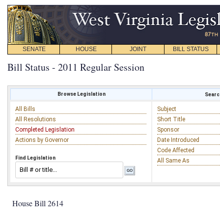
SENATE
HOUSE
JOINT
BILL STATUS
Bill Status - 2011 Regular Session
Browse Legislation
Search
All Bills
Subject
All Resolutions
Short Title
Completed Legislation
Sponsor
Actions by Governor
Date Introduced
Code Affected
Find Legislation
All Same As
House Bill 2614