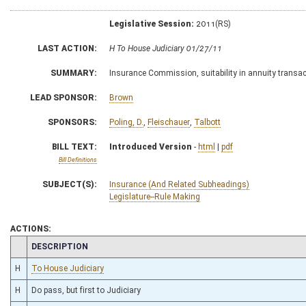
Legislative Session:
2011(RS)
LAST ACTION:
H To House Judiciary 01/27/11
SUMMARY:
Insurance Commission, suitability in annuity transa
LEAD SPONSOR:
Brown
SPONSORS:
Poling, D.
,
Fleischauer
,
Talbott
BILL TEXT:
Introduced Version
-
html
|
pdf
Bill Definitions
SUBJECT(S):
Insurance (And Related Subheadings)
Legislature--Rule Making
ACTIONS:
CHAMBER
DESCRIPTION
H
To House Judiciary
H
Do pass, but first to Judiciary