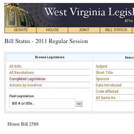
SENATE
HOUSE
JOINT
BILL STATUS
Bill Status - 2011 Regular Session
Browse Legislation
Search
All Bills
Subject
All Resolutions
Short Title
Completed Legislation
Sponsor
Actions by Governor
Date Introduced
Code Affected
Find Legislation
All Same As
House Bill 2588