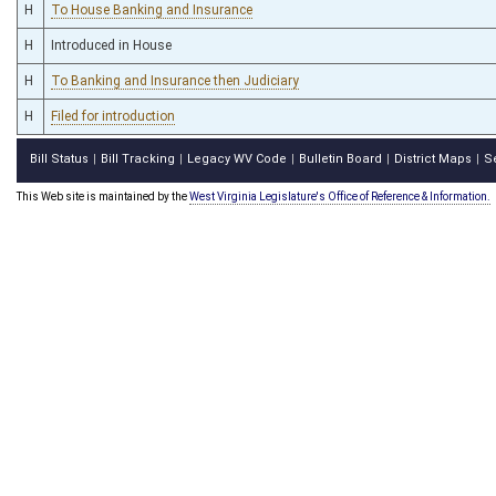
H
To House Banking and Insurance
H
Introduced in House
H
To Banking and Insurance then Judiciary
H
Filed for introduction
Bill Status
Bill Tracking
Legacy WV Code
Bulletin Board
District Maps
S
|
|
|
|
|
This Web site is maintained by the
West Virginia Legislature's Office of Reference & Information.