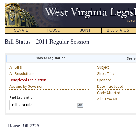
SENATE
HOUSE
JOINT
BILL STATUS
Bill Status - 2011 Regular Session
Browse Legislation
Search
All Bills
Subject
All Resolutions
Short Title
Completed Legislation
Sponsor
Actions by Governor
Date Introduced
Code Affected
Find Legislation
All Same As
House Bill 2275