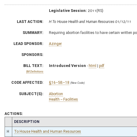
Legislative Session:
2011(RS)
LAST ACTION:
H To House Health and Human Resources 01/12/11
SUMMARY:
Requiring abortion facilities to have certain written p
LEAD SPONSOR:
Azinger
SPONSORS:
BILL TEXT:
Introduced Version
-
html
|
pdf
Bill Definitions
CODE AFFECTED:
§16–5B–18
(New Code)
SUBJECT(S):
Abortion
Health -- Facilities
ACTIONS:
CHAMBER
DESCRIPTION
H
To House Health and Human Resources