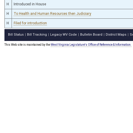
H
Introduced in House
H
To Health and Human Resources then Judiciary
H
Filed for introduction
Bill Status
Bill Tracking
Legacy WV Code
Bulletin Board
District Maps
S
|
|
|
|
|
This Web site is maintained by the
West Virginia Legislature's Office of Reference & Information.