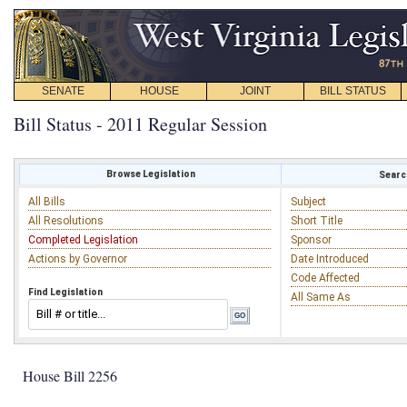
SENATE
HOUSE
JOINT
BILL STATUS
Bill Status - 2011 Regular Session
Browse Legislation
Search
All Bills
Subject
All Resolutions
Short Title
Completed Legislation
Sponsor
Actions by Governor
Date Introduced
Code Affected
Find Legislation
All Same As
House Bill 2256