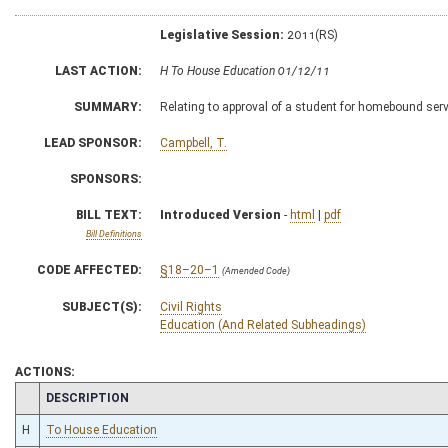
Legislative Session:
2011(RS)
LAST ACTION:
H To House Education 01/12/11
SUMMARY:
Relating to approval of a student for homebound serv
LEAD SPONSOR:
Campbell, T.
SPONSORS:
BILL TEXT:
Introduced Version
-
html
|
pdf
Bill Definitions
CODE AFFECTED:
§18–20–1
(Amended Code)
SUBJECT(S):
Civil Rights
Education (And Related Subheadings)
ACTIONS:
CHAMBER
DESCRIPTION
H
To House Education