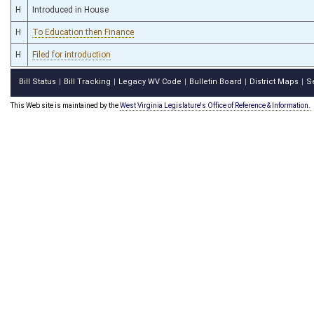
H
Introduced in House
H
To Education then Finance
H
Filed for introduction
Bill Status
Bill Tracking
Legacy WV Code
Bulletin Board
District Maps
S
|
|
|
|
|
This Web site is maintained by the
West Virginia Legislature's Office of Reference & Information.