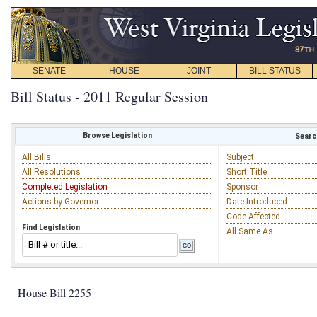
SENATE
HOUSE
JOINT
BILL STATUS
Bill Status - 2011 Regular Session
Browse Legislation
Search
All Bills
Subject
All Resolutions
Short Title
Completed Legislation
Sponsor
Actions by Governor
Date Introduced
Code Affected
Find Legislation
All Same As
House Bill 2255