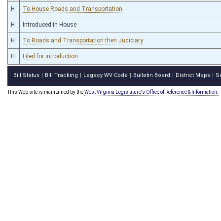
H
To House Roads and Transportation
H
Introduced in House
H
To Roads and Transportation then Judiciary
H
Filed for introduction
Bill Status
Bill Tracking
Legacy WV Code
Bulletin Board
District Maps
S
|
|
|
|
|
This Web site is maintained by the
West Virginia Legislature's Office of Reference & Information.