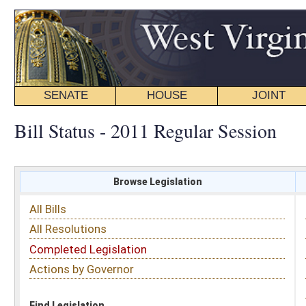
SENATE
HOUSE
JOINT
BILL STATUS
Bill Status - 2011 Regular Session
Browse Legislation
Search
All Bills
Subject
All Resolutions
Short Title
Completed Legislation
Sponsor
Actions by Governor
Date Introduced
Code Affected
Find Legislation
All Same As
House Bill 2231