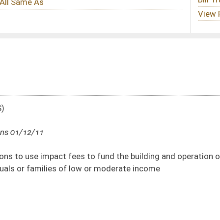
 fund the building and operation of libraries and to administer and provide
w or moderate income
DATE
JOURNAL PAGE