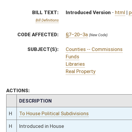
H
To House Political Subdivisions
H
Introduced in House
H
To Political Subdivisions then Finance
H
Filed for introduction
Bill Status
Bill Tracking
Legacy WV Code
Bulletin Board
District Maps
Senate R
|
|
|
|
|
This Web site is maintained by the
West Virginia Legislature's Office of Reference & Informati