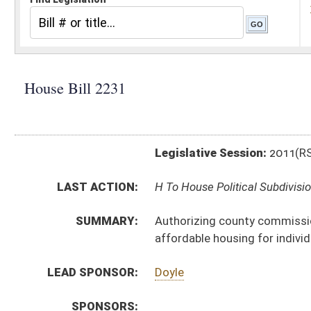
Legislative Session:
2011(RS)
LAST ACTION:
H To House Political Subdivisions 01/12/11
SUMMARY:
Authorizing county commissions to use impact fees to
affordable housing for individuals or families of lo
LEAD SPONSOR:
Doyle
SPONSORS:
BILL TEXT:
Introduced Version
-
html
|
pdf
Bill Definitions
CODE AFFECTED:
§7–20–3a
(New Code)
SUBJECT(S):
Counties -- Commissions
Funds
Libraries
Real Property
ACTIONS:
CHAMBER
DESCRIPTION