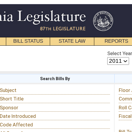
STATE LAW
REPORTS
EDUCATIONAL
CONTACT
Select Year
Select Session
 Bills By
Status & Tracking
Floor Activity
Committee Activity
Roll Call Votes
Fiscal Notes
Bill Tracking »
View Public Comments »