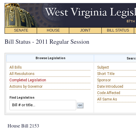
SENATE
HOUSE
JOINT
BILL STATUS
Bill Status - 2011 Regular Session
Browse Legislation
Search
All Bills
Subject
All Resolutions
Short Title
Completed Legislation
Sponsor
Actions by Governor
Date Introduced
Code Affected
Find Legislation
All Same As
House Bill 2153