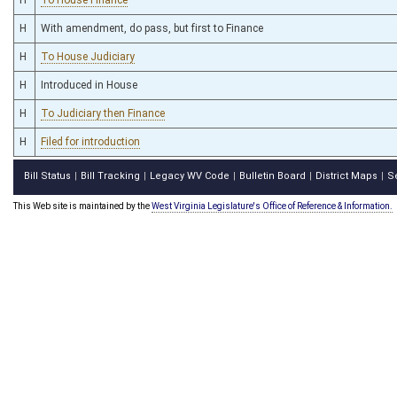
H
With amendment, do pass, but first to Finance
H
To House Judiciary
H
Introduced in House
H
To Judiciary then Finance
H
Filed for introduction
Bill Status
Bill Tracking
Legacy WV Code
Bulletin Board
District Maps
S
|
|
|
|
|
This Web site is maintained by the
West Virginia Legislature's Office of Reference & Information.