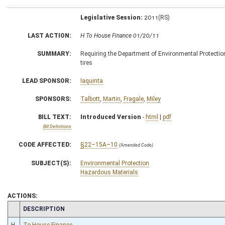
Legislative Session:
2011(RS)
LAST ACTION:
H To House Finance 01/20/11
SUMMARY:
Requiring the Department of Environmental Protection 
tires
LEAD SPONSOR:
Iaquinta
SPONSORS:
Talbott
,
Martin
,
Fragale
,
Miley
BILL TEXT:
Introduced Version
-
html
|
pdf
Bill Definitions
CODE AFFECTED:
§22–15A–10
(Amended Code)
SUBJECT(S):
Environmental Protection
Hazardous Materials
ACTIONS:
CHAMBER
DESCRIPTION
H
To House Finance