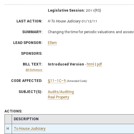
Legislative Session:
2011(RS)
LAST ACTION:
H To House Judiciary 01/12/11
SUMMARY:
Changing the time for periodic valuations and asses
LEAD SPONSOR:
Ellem
SPONSORS:
BILL TEXT:
Introduced Version
-
html
|
pdf
Bill Definitions
CODE AFFECTED:
§11–1C–9
(Amended Code)
SUBJECT(S):
Audits/Auditing
Real Property
ACTIONS:
CHAMBER
DESCRIPTION
H
To House Judiciary