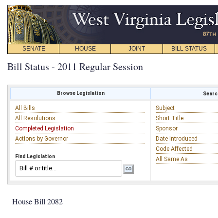
SENATE
HOUSE
JOINT
BILL STATUS
Bill Status - 2011 Regular Session
Browse Legislation
Search
All Bills
Subject
All Resolutions
Short Title
Completed Legislation
Sponsor
Actions by Governor
Date Introduced
Code Affected
Find Legislation
All Same As
House Bill 2082