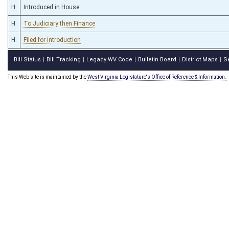
H
Introduced in House
H
To Judiciary then Finance
H
Filed for introduction
Bill Status
Bill Tracking
Legacy WV Code
Bulletin Board
District Maps
S
|
|
|
|
|
This Web site is maintained by the
West Virginia Legislature's Office of Reference & Information.