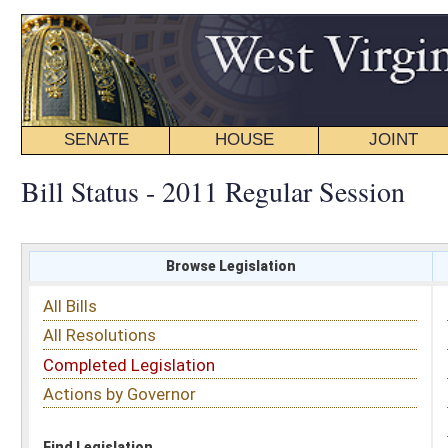
SENATE
HOUSE
JOINT
BILL STATUS
Bill Status - 2011 Regular Session
Browse Legislation
Search
All Bills
Subject
All Resolutions
Short Title
Completed Legislation
Sponsor
Actions by Governor
Date Introduced
Code Affected
Find Legislation
All Same As
House Bill 2081