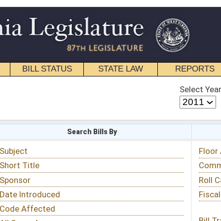
STATE LAW
REPORTS
EDUCATIONAL
CONTACT
Select Year
Select Session
 Bills By
Status & Tracking
Floor Activity
Committee Activity
Roll Call Votes
Fiscal Notes
Bill Tracking »
View Public Comments »