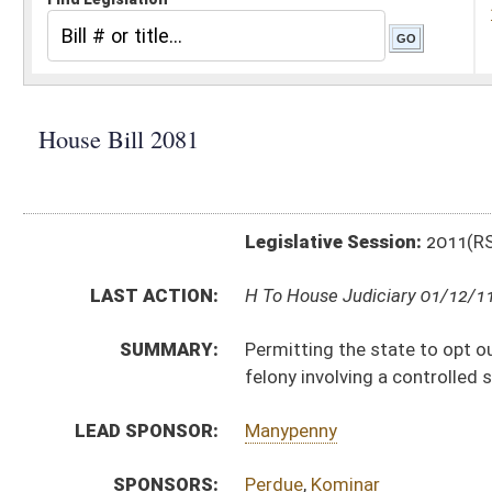
Legislative Session:
2011(RS)
LAST ACTION:
H To House Judiciary 01/12/11
SUMMARY:
Permitting the state to opt out of a federal statute 
felony involving a controlled substance from receivin
LEAD SPONSOR:
Manypenny
SPONSORS:
Perdue
,
Kominar
BILL TEXT:
Introduced Version
-
html
|
pdf
Bill Definitions
CODE AFFECTED:
§9–5–21
(New Code)
§9–9–3
(Amended Code)
SAME AS:
SB 338
SUBJECT(S):
Crimes -- Felonies
Human Services
ACTIONS: