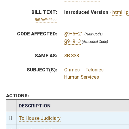
CHAMBER
DESCRIPTION
H
To House Judiciary
H
Introduced in House
H
To Judiciary then Finance
H
Filed for introduction
Bill Status
Bill Tracking
Legacy WV Code
Bulletin Board
District Maps
Senate R
|
|
|
|
|
This Web site is maintained by the
West Virginia Legislature's Office of Reference & Informati