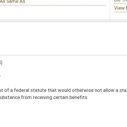
that would otherwise not allow a state resident who has been convicted of a
g certain benefits