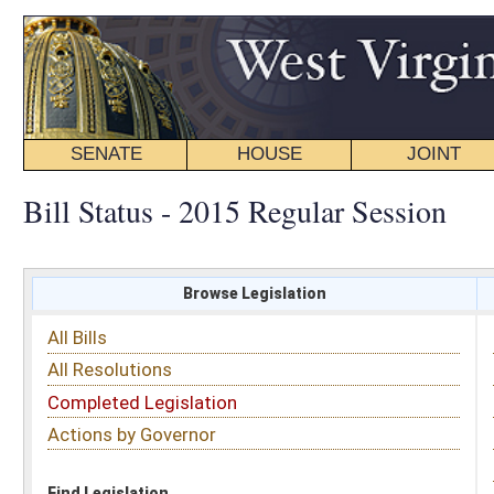
SENATE
HOUSE
JOINT
BILL STATUS
Bill Status - 2015 Regular Session
Browse Legislation
Search
All Bills
Subject
All Resolutions
Short Title
Completed Legislation
Sponsor
Actions by Governor
Date Introduced
Code Affected
Find Legislation
All Same As
House Bill 2070