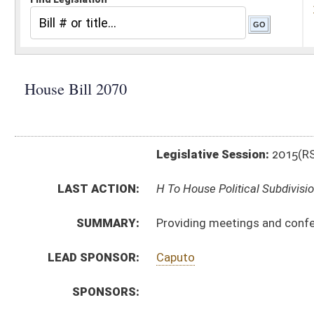
Legislative Session:
2015(RS)
LAST ACTION:
H To House Political Subdivisions 01/15/15
SUMMARY:
Providing meetings and conference rights for membe
LEAD SPONSOR:
Caputo
SPONSORS:
BILL TEXT:
Introduced Version
-
html
|
pdf
wpd
Bill Definitions
CODE AFFECTED:
§8–15B–1
(New Code)
§8–15B–2
(New Code)
§8–15B–3
(New Code)
§8–15B–4
(New Code)
§8–15B–5
(New Code)
SIMILAR TO:
SB 119
SUBJECT(S):
Fire Fighting and Prevention
Municipalities