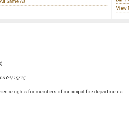
rs of municipal fire departments