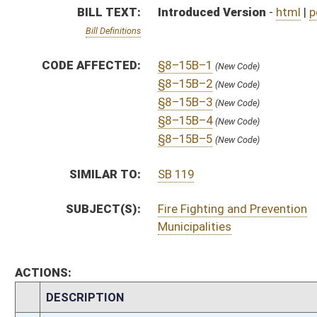
ACTIONS:
CHAMBER
DESCRIPTION
H
To House Political Subdivisions
H
Introduced in House
H
To Political Subdivisions then Judiciary
H
Filed for introduction
Bill Status
Bill Tracking
Legacy WV Code
Bulletin Board
District Maps
Senate R
|
|
|
|
|
This Web site is maintained by the
West Virginia Legislature's Office of Reference & Informati