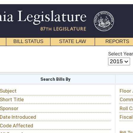
STATE LAW
REPORTS
EDUCATIONAL
CONTACT
Select Year
Select Session
 Bills By
Status & Tracking
Floor Activity
Committee Activity
Roll Call Votes
Fiscal Notes
Bill Tracking »
View Public Comments »