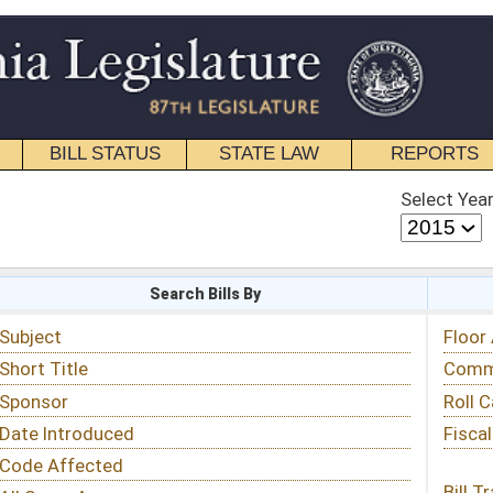
STATE LAW
REPORTS
EDUCATIONAL
CONTACT
Select Year
Select Session
 Bills By
Status & Tracking
Floor Activity
Committee Activity
Roll Call Votes
Fiscal Notes
Bill Tracking »
View Public Comments »