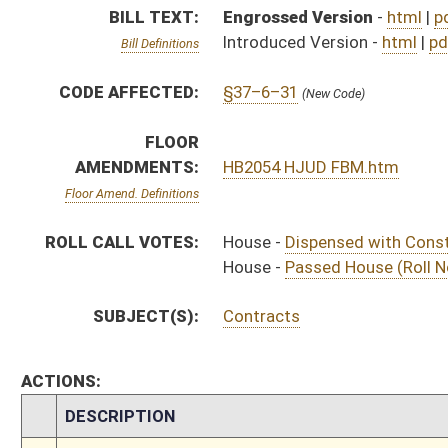
ACTIONS:
CHAMBER
DESCRIPTION
S
To Judiciary
S
To Judiciary
S
Introduced in Senate
S
House Message received
H
Communicated to Senate
H
Passed House (Roll No. 134)
H
Read 3rd time
H
Dispensed with Constitutional Rule (Roll No. 133)
H
Committee amendment adopted (Voice vote)
H
Read 2nd time
H
On 2nd reading, Special Calendar
H
Read 1st time
H
On 1st reading, Special Calendar