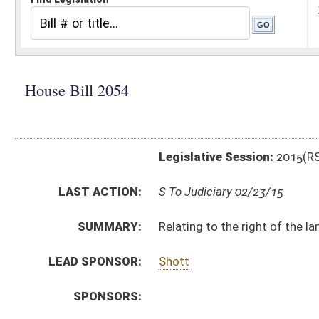
Legislative Session:
2015(RS)
LAST ACTION:
S To Judiciary 02/23/15
SUMMARY:
Relating to the right of the landlord of commercial 
LEAD SPONSOR:
Shott
SPONSORS:
BILL TEXT:
Engrossed Version
-
html
|
pdf
wpd
Introduced Version -
html
|
pdf
Bill Definitions
CODE AFFECTED:
§37–6–31
(New Code)
FLOOR
AMENDMENTS:
HB2054 HJUD FBM.htm
Floor Amend. Definitions
ROLL CALL VOTES:
House -
Dispensed with Constitutional Rule (Roll No. 
House -
Passed House (Roll No. 134)
SUBJECT(S):
Contracts