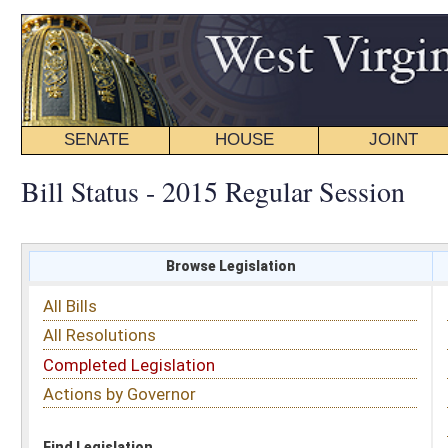
SENATE
HOUSE
JOINT
BILL STATUS
Bill Status - 2015 Regular Session
Browse Legislation
Search
All Bills
Subject
All Resolutions
Short Title
Completed Legislation
Sponsor
Actions by Governor
Date Introduced
Code Affected
Find Legislation
All Same As
House Bill 2054