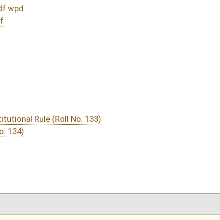
DATE
JOURNAL PAGE
02/23/15
4
02/23/15
02/23/15
3-4
02/23/15
3
02/20/15
1030
02/20/15
1030
02/20/15
1030
02/20/15
1029
02/20/15
1029
02/20/15
1029
02/20/15
02/19/15
981
02/19/15