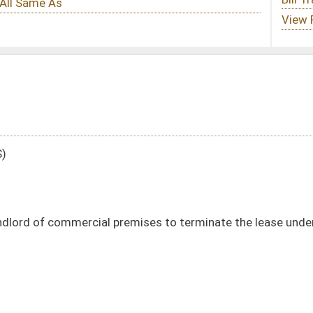
premises to terminate the lease under certain circumstances
133)