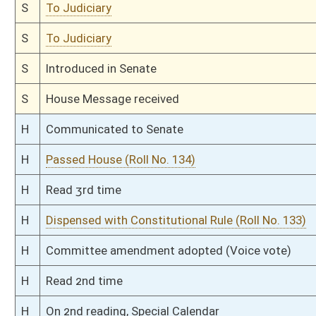
H
With amendment, do pass
H
To House Judiciary
H
Introduced in House
H
To Judiciary
H
Filed for introduction
Bill Status
Bill Tracking
Legacy WV Code
Bulletin Board
District Maps
Senate R
|
|
|
|
|
This Web site is maintained by the
West Virginia Legislature's Office of Reference & Informati