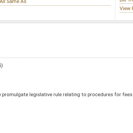
ule relating to procedures for fees in collections by charge, credit or debit card
DATE
JOURNAL PAGE
01/08/14
60
01/08/14
60