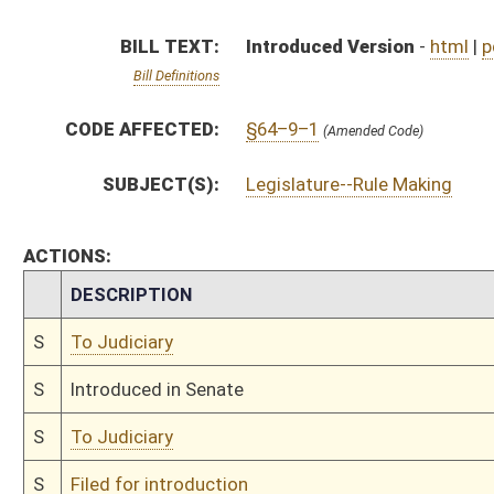
S
To Judiciary
S
Filed for introduction
Bill Status
Bill Tracking
Legacy WV Code
Bulletin Board
District Maps
Senate R
|
|
|
|
|
This Web site is maintained by the
West Virginia Legislature's Office of Reference & Informati