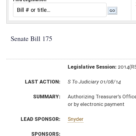
Legislative Session:
2014(RS)
LAST ACTION:
S To Judiciary 01/08/14
SUMMARY:
Authorizing Treasurer's Office promulgate legislative r
or by electronic payment
LEAD SPONSOR:
Snyder
SPONSORS:
BILL TEXT:
Introduced Version
-
html
|
pdf
Bill Definitions
CODE AFFECTED:
§64–9–1
(Amended Code)
SUBJECT(S):
Legislature--Rule Making
ACTIONS:
CHAMBER
DESCRIPTION
S
To Judiciary
S
Introduced in Senate