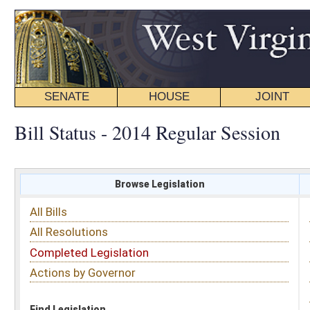
SENATE
HOUSE
JOINT
BILL STATUS
Bill Status - 2014 Regular Session
Browse Legislation
Search
All Bills
Subject
All Resolutions
Short Title
Completed Legislation
Sponsor
Actions by Governor
Date Introduced
Code Affected
Find Legislation
All Same As
Senate Bill 175