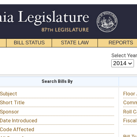
STATE LAW
REPORTS
EDUCATIONAL
CONTACT
Select Year
Select Session
 Bills By
Status & Tracking
Floor Activity
Committee Activity
Roll Call Votes
Fiscal Notes
Bill Tracking »
View Public Comments »