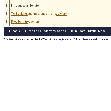
S
Introduced in Senate
S
To Banking and Insurance then Judiciary
S
Filed for introduction
Bill Status
Bill Tracking
Legacy WV Code
Bulletin Board
District Maps
S
|
|
|
|
|
This Web site is maintained by the
West Virginia Legislature's Office of Reference & Information.