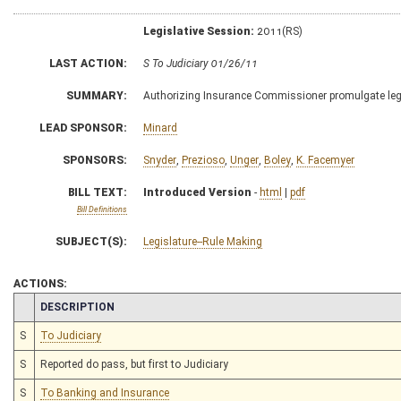
Legislative Session:
2011(RS)
LAST ACTION:
S To Judiciary 01/26/11
SUMMARY:
Authorizing Insurance Commissioner promulgate legisl
LEAD SPONSOR:
Minard
SPONSORS:
Snyder
,
Prezioso
,
Unger
,
Boley
,
K. Facemyer
BILL TEXT:
Introduced Version
-
html
|
pdf
Bill Definitions
SUBJECT(S):
Legislature--Rule Making
ACTIONS:
CHAMBER
DESCRIPTION
S
To Judiciary
S
Reported do pass, but first to Judiciary
S
To Banking and Insurance