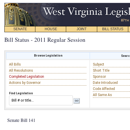
SENATE
HOUSE
JOINT
BILL STATUS
Bill Status - 2011 Regular Session
Browse Legislation
Search
All Bills
Subject
All Resolutions
Short Title
Completed Legislation
Sponsor
Actions by Governor
Date Introduced
Code Affected
Find Legislation
All Same As
Senate Bill 141