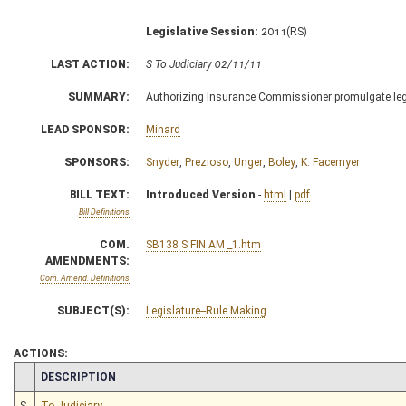
Legislative Session:
2011(RS)
LAST ACTION:
S To Judiciary 02/11/11
SUMMARY:
Authorizing Insurance Commissioner promulgate legis
LEAD SPONSOR:
Minard
SPONSORS:
Snyder
,
Prezioso
,
Unger
,
Boley
,
K. Facemyer
BILL TEXT:
Introduced Version
-
html
|
pdf
Bill Definitions
COM.
SB138 S FIN AM _1.htm
AMENDMENTS:
Com. Amend. Definitions
SUBJECT(S):
Legislature--Rule Making
ACTIONS:
CHAMBER
DESCRIPTION
S
To Judiciary