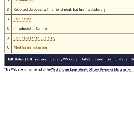
S
Reported do pass, with amendment, but first to Judiciary
S
To Finance
S
Introduced in Senate
S
To Finance then Judiciary
S
Filed for introduction
Bill Status
Bill Tracking
Legacy WV Code
Bulletin Board
District Maps
S
|
|
|
|
|
This Web site is maintained by the
West Virginia Legislature's Office of Reference & Information.