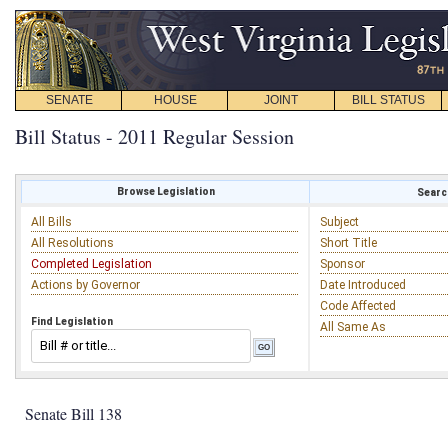
SENATE
HOUSE
JOINT
BILL STATUS
Bill Status - 2011 Regular Session
Browse Legislation
Search
All Bills
Subject
All Resolutions
Short Title
Completed Legislation
Sponsor
Actions by Governor
Date Introduced
Code Affected
Find Legislation
All Same As
Senate Bill 138