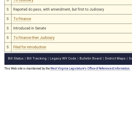
S
Reported do pass, with amendment, but first to Judiciary
S
To Finance
S
Introduced in Senate
S
To Finance then Judiciary
S
Filed for introduction
Bill Status
Bill Tracking
Legacy WV Code
Bulletin Board
District Maps
S
|
|
|
|
|
This Web site is maintained by the
West Virginia Legislature's Office of Reference & Information.