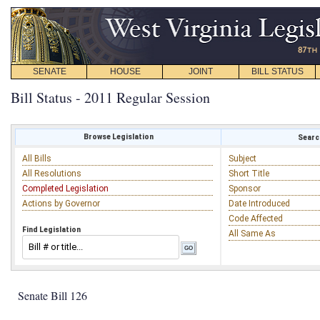
SENATE
HOUSE
JOINT
BILL STATUS
Bill Status - 2011 Regular Session
Browse Legislation
Search
All Bills
Subject
All Resolutions
Short Title
Completed Legislation
Sponsor
Actions by Governor
Date Introduced
Code Affected
Find Legislation
All Same As
Senate Bill 126