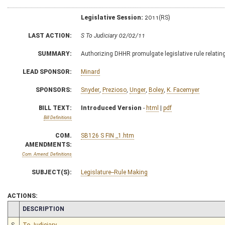
Legislative Session:
2011(RS)
LAST ACTION:
S To Judiciary 02/02/11
SUMMARY:
Authorizing DHHR promulgate legislative rule relating
LEAD SPONSOR:
Minard
SPONSORS:
Snyder
,
Prezioso
,
Unger
,
Boley
,
K. Facemyer
BILL TEXT:
Introduced Version
-
html
|
pdf
Bill Definitions
COM.
SB126 S FIN _1.htm
AMENDMENTS:
Com. Amend. Definitions
SUBJECT(S):
Legislature--Rule Making
ACTIONS:
CHAMBER
DESCRIPTION
S
To Judiciary