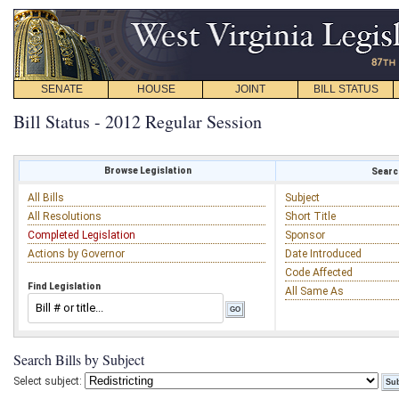
SENATE
HOUSE
JOINT
BILL STATUS
Bill Status - 2012 Regular Session
Browse Legislation
Search
All Bills
Subject
All Resolutions
Short Title
Completed Legislation
Sponsor
Actions by Governor
Date Introduced
Code Affected
Find Legislation
All Same As
Search Bills by Subject
Select subject: