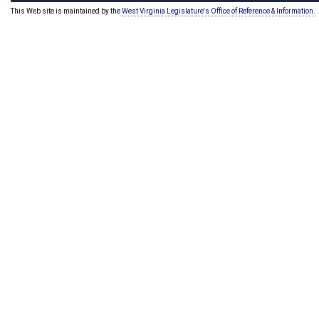
This Web site is maintained by the
West Virginia Legislature's Office of Reference & Information.