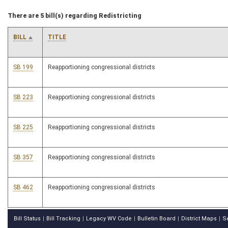
There are 5 bill(s) regarding Redistricting
BILL
TITLE
SB 199
Reapportioning congressional districts
SB 223
Reapportioning congressional districts
SB 225
Reapportioning congressional districts
SB 357
Reapportioning congressional districts
SB 462
Reapportioning congressional districts
Bill Status
Bill Tracking
Legacy WV Code
Bulletin Board
District Maps
S
|
|
|
|
|