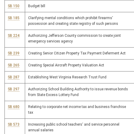
SB 150
Budget bill
SB 185
Clarifying mental conditions which prohibit firearms'
possession and creating state registry of such persons
SB 224
Authorizing Jefferson County commission to create joint
emergency services agency
SB 239
Creating Senior Citizen Property Tax Payment Deferment Act
SB 265
Creating Special Aircraft Property Valuation Act
SB 287
Establishing West Virginia Research Trust Fund
SB 297
Authorizing School Building Authority to issue revenue bonds
from State Excess Lottery Fund
SB 680
Relating to corporate net income tax and business franchise
tax
SB 573
Increasing public school teachers' and service personnel
annual salaries