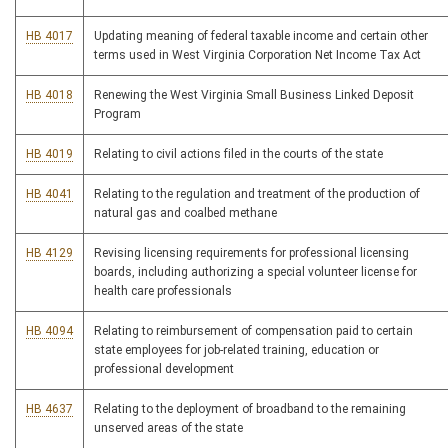
HB 4017
Updating meaning of federal taxable income and certain other
terms used in West Virginia Corporation Net Income Tax Act
HB 4018
Renewing the West Virginia Small Business Linked Deposit
Program
HB 4019
Relating to civil actions filed in the courts of the state
HB 4041
Relating to the regulation and treatment of the production of
natural gas and coalbed methane
HB 4129
Revising licensing requirements for professional licensing
boards, including authorizing a special volunteer license for
health care professionals
HB 4094
Relating to reimbursement of compensation paid to certain
state employees for job-related training, education or
professional development
HB 4637
Relating to the deployment of broadband to the remaining
unserved areas of the state