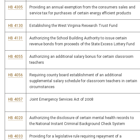
HB 4305
Providing an annual exemption from the consumers sales and
service tax for purchases of certain energy efficient products
HB 4130
Establishing the West Virginia Research Trust Fund
HB 4131
Authorizing the School Building Authority to issue certain
revenue bonds from proceeds of the State Excess Lottery Fund
HB 4055
Authorizing an additional salary bonus for certain classroom
teachers
HB 4056
Requiring county board establishment of an additional
supplemental salary schedule for classroom teachers in certain
circumstances
HB 4057
Joint Emergency Services Act of 2008
HB 4020
Authorizing the disclosure of certain mental health records to
the National Instant Criminal Background Check System
HB 4033
Providing for a legislative rule requiring repayment of a