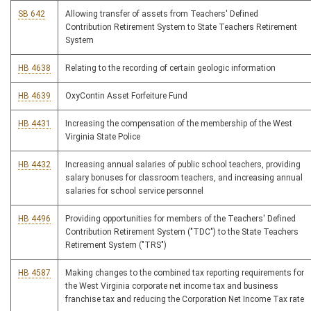
SB 642
Allowing transfer of assets from Teachers' Defined
Contribution Retirement System to State Teachers Retirement
System
HB 4638
Relating to the recording of certain geologic information
HB 4639
OxyContin Asset Forfeiture Fund
HB 4431
Increasing the compensation of the membership of the West
Virginia State Police
HB 4432
Increasing annual salaries of public school teachers, providing
salary bonuses for classroom teachers, and increasing annual
salaries for school service personnel
HB 4496
Providing opportunities for members of the Teachers' Defined
Contribution Retirement System ("TDC") to the State Teachers
Retirement System ("TRS")
HB 4587
Making changes to the combined tax reporting requirements for
the West Virginia corporate net income tax and business
franchise tax and reducing the Corporation Net Income Tax rate