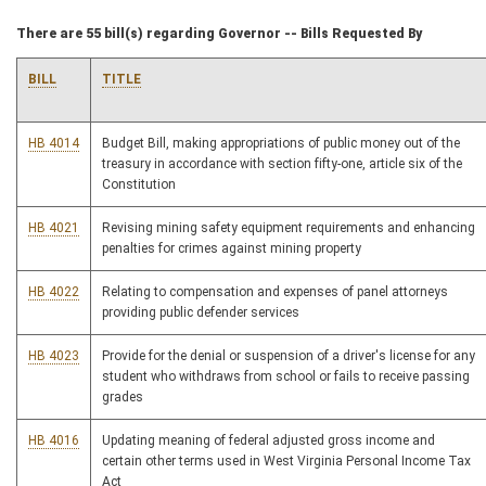
There are 55 bill(s) regarding Governor -- Bills Requested By
BILL
TITLE
HB 4014
Budget Bill, making appropriations of public money out of the
treasury in accordance with section fifty-one, article six of the
Constitution
HB 4021
Revising mining safety equipment requirements and enhancing
penalties for crimes against mining property
HB 4022
Relating to compensation and expenses of panel attorneys
providing public defender services
HB 4023
Provide for the denial or suspension of a driver's license for any
student who withdraws from school or fails to receive passing
grades
HB 4016
Updating meaning of federal adjusted gross income and
certain other terms used in West Virginia Personal Income Tax
Act