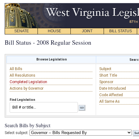
SENATE
HOUSE
JOINT
BILL STATUS
Bill Status - 2008 Regular Session
Browse Legislation
Search
All Bills
Subject
All Resolutions
Short Title
Completed Legislation
Sponsor
Actions by Governor
Date Introduced
Code Affected
Find Legislation
All Same As
Search Bills by Subject
Select subject: