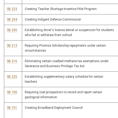
SB 223
Creating Teacher Shortage Incentive Pilot Program
SB 204
Creating Indigent Defense Commission
SB 205
Establishing driver's license denial or suspension for students
who fail or withdraw from school
SB 213
Requiring Promise Scholarship repayments under certain
circumstances
SB 216
Eliminating certain coalbed methane tax exemptions under
Severance and Business Privilege Tax Act
SB 225
Establishing supplementary salary schedule for certain
teachers
SB 700
Requiring coal prospectors to record and report certain
geological information
SB 701
Creating Broadband Deployment Council