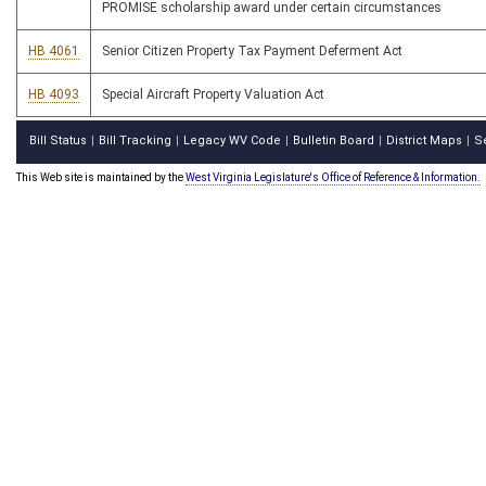
PROMISE scholarship award under certain circumstances
HB 4061
Senior Citizen Property Tax Payment Deferment Act
HB 4093
Special Aircraft Property Valuation Act
Bill Status
Bill Tracking
Legacy WV Code
Bulletin Board
District Maps
S
|
|
|
|
|
This Web site is maintained by the
West Virginia Legislature's Office of Reference & Information.