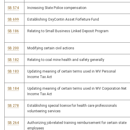
SB 574
Increasing State Police compensation
SB 699
Establishing OxyContin Asset Forfeiture Fund
SB 186
Relating to Small Business Linked Deposit Program
SB 200
Modifying certain civil actions
SB 182
Relating to coal mine health and safety generally
SB 183
Updating meaning of certain terms used in WV Personal
Income Tax Act
SB 184
Updating meaning of certain terms used in WV Corporation Net
Income Tax Act
SB 278
Establishing special license for health care professionals
volunteering services
SB 264
Authorizing job-related training reimbursement for certain state
employees