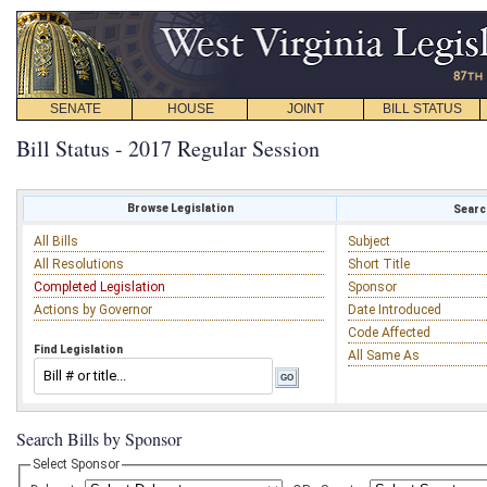
SENATE
HOUSE
JOINT
BILL STATUS
Bill Status - 2017 Regular Session
Browse Legislation
Search
All Bills
Subject
All Resolutions
Short Title
Completed Legislation
Sponsor
Actions by Governor
Date Introduced
Code Affected
Find Legislation
All Same As
Search Bills by Sponsor
Select Sponsor