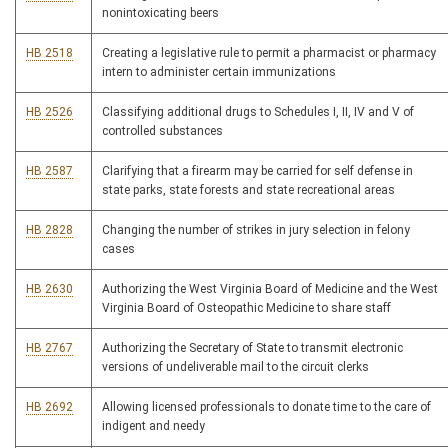
nonintoxicating beers
HB 2518
Creating a legislative rule to permit a pharmacist or pharmacy
intern to administer certain immunizations
HB 2526
Classifying additional drugs to Schedules I, II, IV and V of
controlled substances
HB 2587
Clarifying that a firearm may be carried for self defense in
state parks, state forests and state recreational areas
HB 2828
Changing the number of strikes in jury selection in felony
cases
HB 2630
Authorizing the West Virginia Board of Medicine and the West
Virginia Board of Osteopathic Medicine to share staff
HB 2767
Authorizing the Secretary of State to transmit electronic
versions of undeliverable mail to the circuit clerks
HB 2692
Allowing licensed professionals to donate time to the care of
indigent and needy