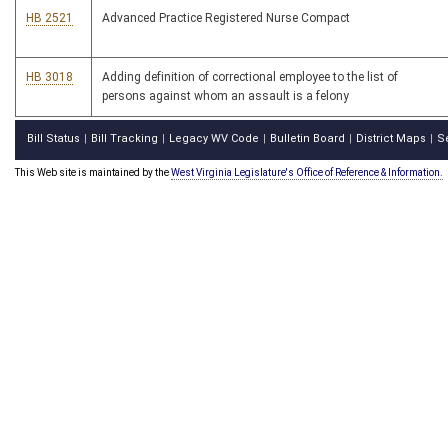
HB 2521
Advanced Practice Registered Nurse Compact
HB 3018
Adding definition of correctional employee to the list of
persons against whom an assault is a felony
Bill Status
Bill Tracking
Legacy WV Code
Bulletin Board
District Maps
S
|
|
|
|
|
This Web site is maintained by the
West Virginia Legislature's Office of Reference & Information.