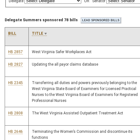
Delegate
OR
Senator
Delegate Summers sponsored 78 bills
BILL
TITLE
HB 2857
West Virginia Safer Workplaces Act
HB 2827
Updating the all payor claims database
HB 2345
Transferring all duties and powers previously belonging to the
West Virginia State Board of Examiners for Licensed Practical
Nurses to the West Virginia Board of Examiners for Registered
Professional Nurses
HB 2808
The West Virginia Assisted Outpatient Treatment Act
HB 2646
Terminating the Women’s Commission and discontinue its
functions