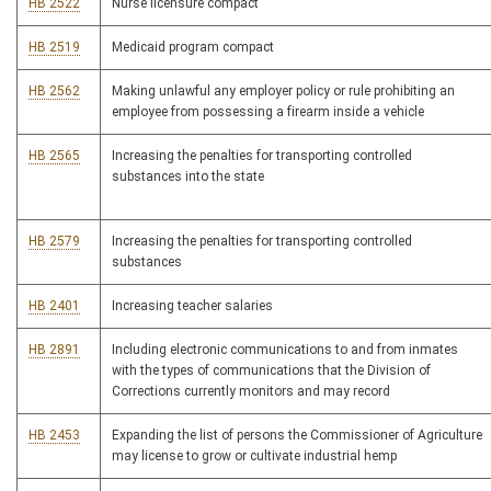
HB 2522
Nurse licensure compact
HB 2519
Medicaid program compact
HB 2562
Making unlawful any employer policy or rule prohibiting an
employee from possessing a firearm inside a vehicle
HB 2565
Increasing the penalties for transporting controlled
substances into the state
HB 2579
Increasing the penalties for transporting controlled
substances
HB 2401
Increasing teacher salaries
HB 2891
Including electronic communications to and from inmates
with the types of communications that the Division of
Corrections currently monitors and may record
HB 2453
Expanding the list of persons the Commissioner of Agriculture
may license to grow or cultivate industrial hemp