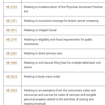
HB 2753
Relating to modernization of the Physician Assistant Practice
Act
HB 2471
Relating to insurance coverage for breast cancer screening
HB 3071
Relating to indigent burial
HB 2741
Relating to eligibility and fraud requirements for public
assistance
HB 2301
Relating to direct primary care
HB 2980
Relating to civil lawsuit filing fees for multiple defendant civil
action
HB 2618
Relating to body mass index
HB 2553
Relating to an exemption from the consumers sales and
service tax and use tax for sales of services and tangible
personal property related to the activities of raising and
training livestock