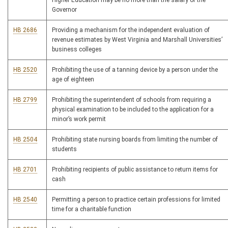
Higher Education may be no more than the salary of the
Governor
HB 2686
Providing a mechanism for the independent evaluation of
revenue estimates by West Virginia and Marshall Universities’
business colleges
HB 2520
Prohibiting the use of a tanning device by a person under the
age of eighteen
HB 2799
Prohibiting the superintendent of schools from requiring a
physical examination to be included to the application for a
minor’s work permit
HB 2504
Prohibiting state nursing boards from limiting the number of
students
HB 2701
Prohibiting recipients of public assistance to return items for
cash
HB 2540
Permitting a person to practice certain professions for limited
time for a charitable function