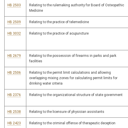
HB 2503
Relating to the rulemaking authority for Board of Osteopathic
Medicine
HB 2509
Relating to the practice of telemedicine
HB 3032
Relating to the practice of acupuncture
HB 2679
Relating to the possession of firearms in parks and park
facilities
HB 2506
Relating to the permit limit calculations and allowing
overlapping mixing zones for calculating permit limits for
drinking water criteria
HB 2376
Relating to the organizational structure of state government
HB 2538
Relating to the licensure of physician assistants
HB 2423
Relating to the criminal offense of therapeutic deception