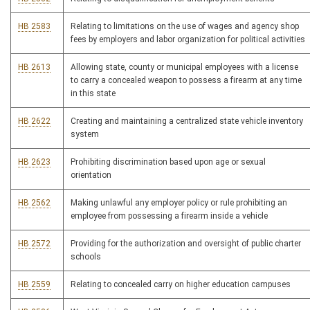
HB 2583
Relating to limitations on the use of wages and agency shop
fees by employers and labor organization for political activities
HB 2613
Allowing state, county or municipal employees with a license
to carry a concealed weapon to possess a firearm at any time
in this state
HB 2622
Creating and maintaining a centralized state vehicle inventory
system
HB 2623
Prohibiting discrimination based upon age or sexual
orientation
HB 2562
Making unlawful any employer policy or rule prohibiting an
employee from possessing a firearm inside a vehicle
HB 2572
Providing for the authorization and oversight of public charter
schools
HB 2559
Relating to concealed carry on higher education campuses