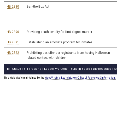
HB 2380
Ban-the-Box Act
HB 2390
Providing death penalty for first degree murder
HB 2391
Establishing an arborists program for inmates
HB 2322
Prohibiting sex offender registrants from having Halloween
related contact with children
Bill Status
Bill Tracking
Legacy WV Code
Bulletin Board
District Maps
S
|
|
|
|
|
This Web site is maintained by the
West Virginia Legislature's Office of Reference & Information.