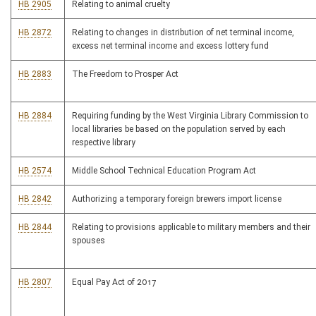
HB 2905
Relating to animal cruelty
HB 2872
Relating to changes in distribution of net terminal income,
excess net terminal income and excess lottery fund
HB 2883
The Freedom to Prosper Act
HB 2884
Requiring funding by the West Virginia Library Commission to
local libraries be based on the population served by each
respective library
HB 2574
Middle School Technical Education Program Act
HB 2842
Authorizing a temporary foreign brewers import license
HB 2844
Relating to provisions applicable to military members and their
spouses
HB 2807
Equal Pay Act of 2017