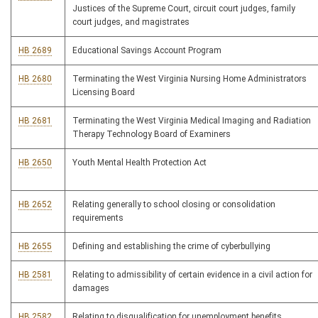
Justices of the Supreme Court, circuit court judges, family
court judges, and magistrates
HB 2689
Educational Savings Account Program
HB 2680
Terminating the West Virginia Nursing Home Administrators
Licensing Board
HB 2681
Terminating the West Virginia Medical Imaging and Radiation
Therapy Technology Board of Examiners
HB 2650
Youth Mental Health Protection Act
HB 2652
Relating generally to school closing or consolidation
requirements
HB 2655
Defining and establishing the crime of cyberbullying
HB 2581
Relating to admissibility of certain evidence in a civil action for
damages
HB 2582
Relating to disqualification for unemployment benefits