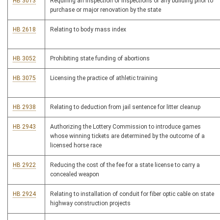
HB 3013
Requiring an inspection or inspections of any building prior to
purchase or major renovation by the state
HB 2618
Relating to body mass index
HB 3052
Prohibiting state funding of abortions
HB 3075
Licensing the practice of athletic training
HB 2938
Relating to deduction from jail sentence for litter cleanup
HB 2943
Authorizing the Lottery Commission to introduce games
whose winning tickets are determined by the outcome of a
licensed horse race
HB 2922
Reducing the cost of the fee for a state license to carry a
concealed weapon
HB 2924
Relating to installation of conduit for fiber optic cable on state
highway construction projects