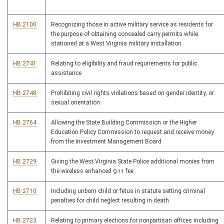
HB 2100
Recognizing those in active military service as residents for
the purpose of obtaining concealed carry permits while
stationed at a West Virginia military installation
HB 2741
Relating to eligibility and fraud requirements for public
assistance
HB 2748
Prohibiting civil rights violations based on gender identity, or
sexual orientation
HB 2764
Allowing the State Building Commission or the Higher
Education Policy Commission to request and receive money
from the Investment Management Board
HB 2729
Giving the West Virginia State Police additional monies from
the wireless enhanced 911 fee
HB 2710
Including unborn child or fetus in statute setting criminal
penalties for child neglect resulting in death
HB 2723
Relating to primary elections for nonpartisan offices including