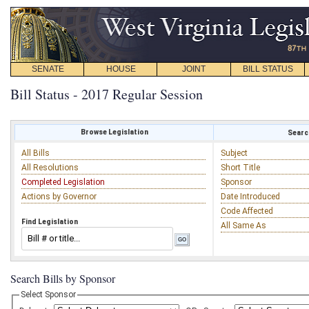
SENATE
HOUSE
JOINT
BILL STATUS
Bill Status - 2017 Regular Session
Browse Legislation
Search
All Bills
Subject
All Resolutions
Short Title
Completed Legislation
Sponsor
Actions by Governor
Date Introduced
Code Affected
Find Legislation
All Same As
Search Bills by Sponsor
Select Sponsor