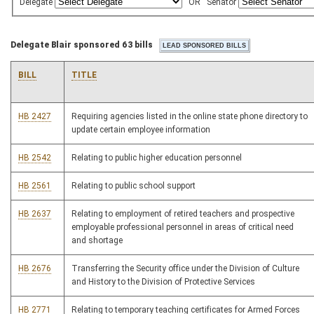
Delegate
OR
Senator
Delegate Blair sponsored 63 bills
BILL
TITLE
HB 2427
Requiring agencies listed in the online state phone directory to
update certain employee information
HB 2542
Relating to public higher education personnel
HB 2561
Relating to public school support
HB 2637
Relating to employment of retired teachers and prospective
employable professional personnel in areas of critical need
and shortage
HB 2676
Transferring the Security office under the Division of Culture
and History to the Division of Protective Services
HB 2771
Relating to temporary teaching certificates for Armed Forces