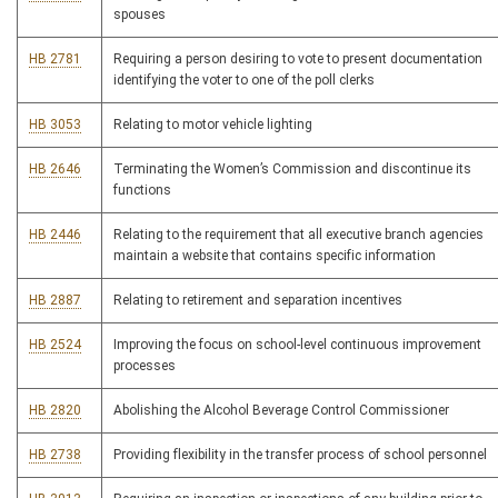
spouses
HB 2781
Requiring a person desiring to vote to present documentation
identifying the voter to one of the poll clerks
HB 3053
Relating to motor vehicle lighting
HB 2646
Terminating the Women’s Commission and discontinue its
functions
HB 2446
Relating to the requirement that all executive branch agencies
maintain a website that contains specific information
HB 2887
Relating to retirement and separation incentives
HB 2524
Improving the focus on school-level continuous improvement
processes
HB 2820
Abolishing the Alcohol Beverage Control Commissioner
HB 2738
Providing flexibility in the transfer process of school personnel