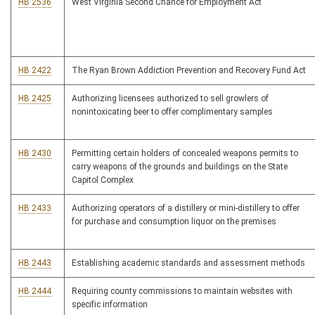
HB 2536
West Virginia Second Chance for Employment Act
HB 2422
The Ryan Brown Addiction Prevention and Recovery Fund Act
HB 2425
Authorizing licensees authorized to sell growlers of
nonintoxicating beer to offer complimentary samples
HB 2430
Permitting certain holders of concealed weapons permits to
carry weapons of the grounds and buildings on the State
Capitol Complex
HB 2433
Authorizing operators of a distillery or mini-distillery to offer
for purchase and consumption liquor on the premises
HB 2443
Establishing academic standards and assessment methods
HB 2444
Requiring county commissions to maintain websites with
specific information