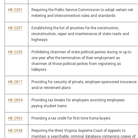
HB 2201
Requiring the Public Service Commission to adopt certain net
metering and interconnection rules and standards
HB 2207
Establishing the list of priorities for the construction,
reconstruction, repair and maintenance of state roads and
highways
HB 2235
Prohibiting chairmen of state political parties during or up to
one year after the termination of their employment as
chairmen of those political parties from registering as
lobbyists
HB 2817
Providing for security of private, employer-sponsored insurance
and/or retirement plans
HB 2894
Providing tax breaks for employers assisting employees
paying student loans
HB 2903
Providing a tax credit for first time home buyers
HB 2938
Requiring the West Virginia Supreme Court of Appeals to
maintain a searchable, criminal database containing copies of