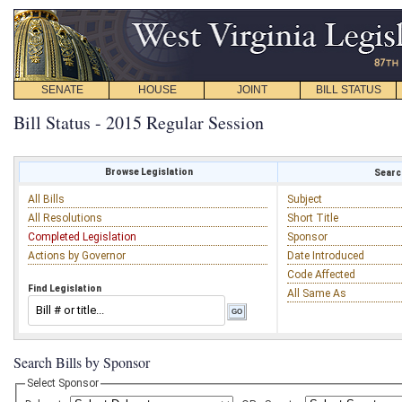
SENATE
HOUSE
JOINT
BILL STATUS
Bill Status - 2015 Regular Session
Browse Legislation
Search
All Bills
Subject
All Resolutions
Short Title
Completed Legislation
Sponsor
Actions by Governor
Date Introduced
Code Affected
Find Legislation
All Same As
Search Bills by Sponsor
Select Sponsor