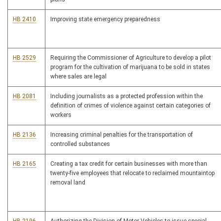
HB 2410
Improving state emergency preparedness
HB 2529
Requiring the Commissioner of Agriculture to develop a pilot
program for the cultivation of marijuana to be sold in states
where sales are legal
HB 2081
Including journalists as a protected profession within the
definition of crimes of violence against certain categories of
workers
HB 2136
Increasing criminal penalties for the transportation of
controlled substances
HB 2165
Creating a tax credit for certain businesses with more than
twenty-five employees that relocate to reclaimed mountaintop
removal land