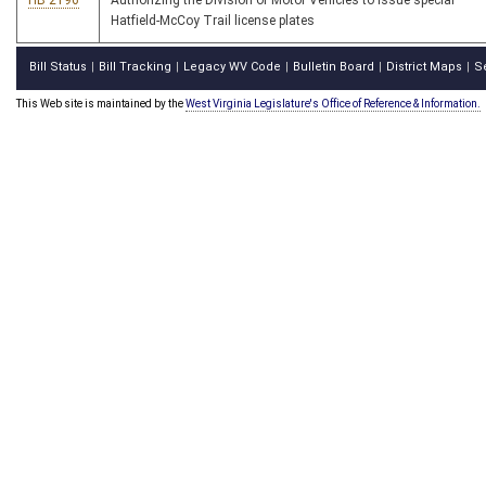
HB 2196
Authorizing the Division of Motor Vehicles to issue special
Hatfield-McCoy Trail license plates
Bill Status
Bill Tracking
Legacy WV Code
Bulletin Board
District Maps
S
|
|
|
|
|
This Web site is maintained by the
West Virginia Legislature's Office of Reference & Information.