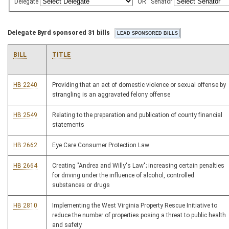
Delegate
OR
Senator
Delegate Byrd sponsored 31 bills
BILL
TITLE
HB 2240
Providing that an act of domestic violence or sexual offense by
strangling is an aggravated felony offense
HB 2549
Relating to the preparation and publication of county financial
statements
HB 2662
Eye Care Consumer Protection Law
HB 2664
Creating "Andrea and Willy's Law"; increasing certain penalties
for driving under the influence of alcohol, controlled
substances or drugs
HB 2810
Implementing the West Virginia Property Rescue Initiative to
reduce the number of properties posing a threat to public health
and safety