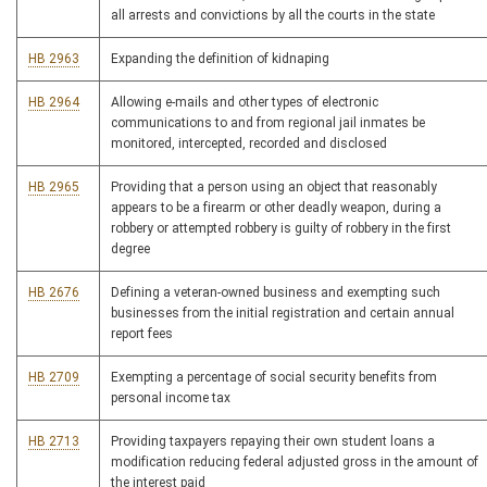
all arrests and convictions by all the courts in the state
HB 2963
Expanding the definition of kidnaping
HB 2964
Allowing e-mails and other types of electronic
communications to and from regional jail inmates be
monitored, intercepted, recorded and disclosed
HB 2965
Providing that a person using an object that reasonably
appears to be a firearm or other deadly weapon, during a
robbery or attempted robbery is guilty of robbery in the first
degree
HB 2676
Defining a veteran-owned business and exempting such
businesses from the initial registration and certain annual
report fees
HB 2709
Exempting a percentage of social security benefits from
personal income tax
HB 2713
Providing taxpayers repaying their own student loans a
modification reducing federal adjusted gross in the amount of
the interest paid