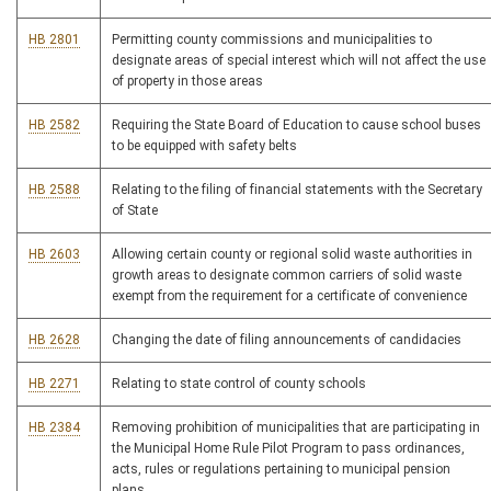
HB 2801
Permitting county commissions and municipalities to
designate areas of special interest which will not affect the use
of property in those areas
HB 2582
Requiring the State Board of Education to cause school buses
to be equipped with safety belts
HB 2588
Relating to the filing of financial statements with the Secretary
of State
HB 2603
Allowing certain county or regional solid waste authorities in
growth areas to designate common carriers of solid waste
exempt from the requirement for a certificate of convenience
HB 2628
Changing the date of filing announcements of candidacies
HB 2271
Relating to state control of county schools
HB 2384
Removing prohibition of municipalities that are participating in
the Municipal Home Rule Pilot Program to pass ordinances,
acts, rules or regulations pertaining to municipal pension
plans