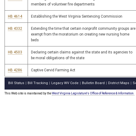
members of volunteer fire departments
HB 4614
Establishing the West Virginia Sentencing Commission
HB 4332
Extending the time that certain nonprofit community groups are
exempt from the moratorium on creating new nursing home
beds
HB 4503
Declaring certain claims against the state and its agencies to
be moral obligations of the state
HB 4286
Captive Cervid Farming Act
Bill Status
Bill Tracking
Legacy WV Code
Bulletin Board
District Maps
S
|
|
|
|
|
This Web site is maintained by the
West Virginia Legislature's Office of Reference & Information.