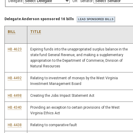
Delegate
OR
Senator
Delegate Anderson sponsored 16 bills
BILL
TITLE
HB 4623
Expiring funds into the unappropriated surplus balance in the
state fund General Revenue, and making a supplementary
appropriation to the Department of Commerce, Division of
Natural Resources
HB 4492
Relating to investment of moneys by the West Virginia
Investment Management Board
HB 4498
Creating the Jobs Impact Statement Act
HB 4340
Providing an exception to certain provisions of the West
Virginia Ethics Act
HB 4438
Relating to comparative fault