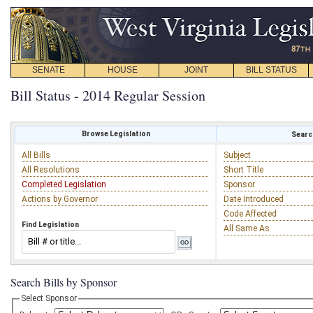
SENATE
HOUSE
JOINT
BILL STATUS
Bill Status - 2014 Regular Session
Browse Legislation
Search
All Bills
Subject
All Resolutions
Short Title
Completed Legislation
Sponsor
Actions by Governor
Date Introduced
Code Affected
Find Legislation
All Same As
Search Bills by Sponsor
Select Sponsor