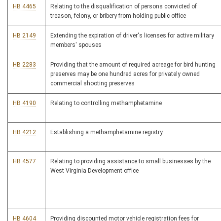
HB 4465
Relating to the disqualification of persons convicted of
treason, felony, or bribery from holding public office
HB 2149
Extending the expiration of driver's licenses for active military
members' spouses
HB 2283
Providing that the amount of required acreage for bird hunting
preserves may be one hundred acres for privately owned
commercial shooting preserves
HB 4190
Relating to controlling methamphetamine
HB 4212
Establishing a methamphetamine registry
HB 4577
Relating to providing assistance to small businesses by the
West Virginia Development office
HB 4604
Providing discounted motor vehicle registration fees for