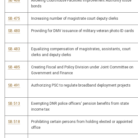
SB 468
Allowing Courthouse Facilities Improvement Authority issue
bonds
SB 475
Increasing number of magistrate court deputy clerks
SB 480
Providing for DMV issuance of military veteran photo ID cards
SB 483
Equalizing compensation of magistrates, assistants, court
clerks and deputy clerks
SB 485
Creating Fiscal and Policy Division under Joint Committee on
Government and Finance
SB 491
Authorizing PSC to regulate broadband deployment projects
SB 513
Exempting DNR police officers' pension benefits from state
income tax
SB 518
Prohibiting certain persons from holding elected or appointed
office