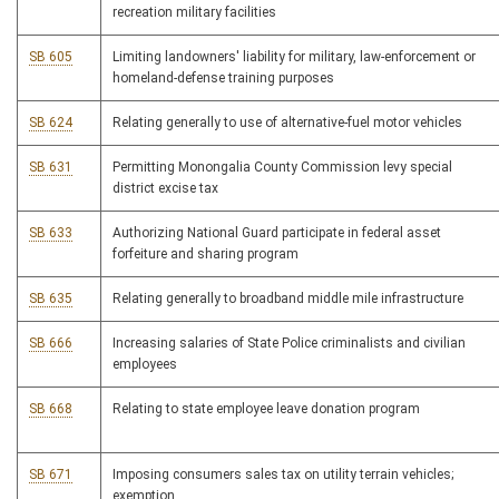
recreation military facilities
SB 605
Limiting landowners' liability for military, law-enforcement or
homeland-defense training purposes
SB 624
Relating generally to use of alternative-fuel motor vehicles
SB 631
Permitting Monongalia County Commission levy special
district excise tax
SB 633
Authorizing National Guard participate in federal asset
forfeiture and sharing program
SB 635
Relating generally to broadband middle mile infrastructure
SB 666
Increasing salaries of State Police criminalists and civilian
employees
SB 668
Relating to state employee leave donation program
SB 671
Imposing consumers sales tax on utility terrain vehicles;
exemption