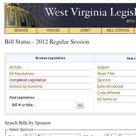
SENATE
HOUSE
JOINT
BILL STATUS
Bill Status - 2012 Regular Session
Browse Legislation
Search
All Bills
Subject
All Resolutions
Short Title
Completed Legislation
Sponsor
Actions by Governor
Date Introduced
Code Affected
Find Legislation
All Same As
Search Bills by Sponsor
Select Sponsor