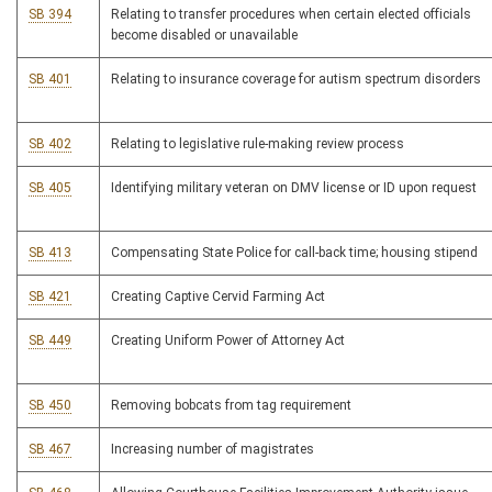
SB 394
Relating to transfer procedures when certain elected officials
become disabled or unavailable
SB 401
Relating to insurance coverage for autism spectrum disorders
SB 402
Relating to legislative rule-making review process
SB 405
Identifying military veteran on DMV license or ID upon request
SB 413
Compensating State Police for call-back time; housing stipend
SB 421
Creating Captive Cervid Farming Act
SB 449
Creating Uniform Power of Attorney Act
SB 450
Removing bobcats from tag requirement
SB 467
Increasing number of magistrates