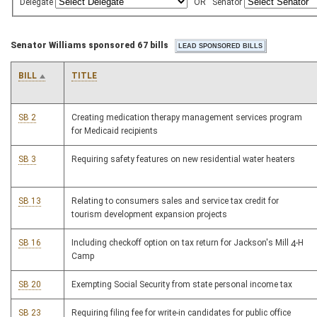
Delegate
OR
Senator
Senator Williams sponsored 67 bills
BILL
TITLE
SB 2
Creating medication therapy management services program
for Medicaid recipients
SB 3
Requiring safety features on new residential water heaters
SB 13
Relating to consumers sales and service tax credit for
tourism development expansion projects
SB 16
Including checkoff option on tax return for Jackson's Mill 4-H
Camp
SB 20
Exempting Social Security from state personal income tax
SB 23
Requiring filing fee for write-in candidates for public office