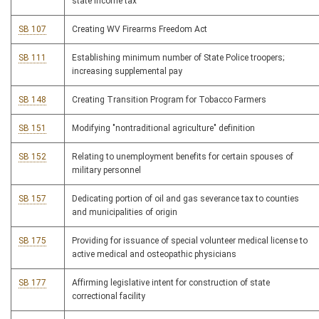
state income tax
SB 107
Creating WV Firearms Freedom Act
SB 111
Establishing minimum number of State Police troopers;
increasing supplemental pay
SB 148
Creating Transition Program for Tobacco Farmers
SB 151
Modifying "nontraditional agriculture" definition
SB 152
Relating to unemployment benefits for certain spouses of
military personnel
SB 157
Dedicating portion of oil and gas severance tax to counties
and municipalities of origin
SB 175
Providing for issuance of special volunteer medical license to
active medical and osteopathic physicians
SB 177
Affirming legislative intent for construction of state
correctional facility