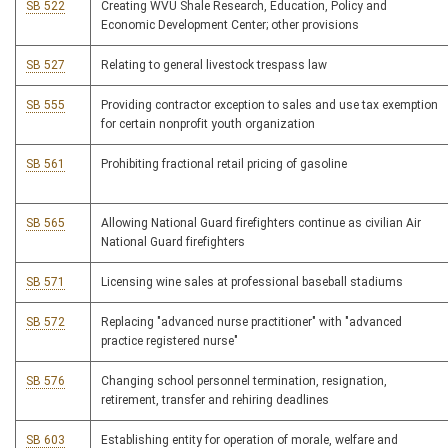
SB 522
Creating WVU Shale Research, Education, Policy and
Economic Development Center; other provisions
SB 527
Relating to general livestock trespass law
SB 555
Providing contractor exception to sales and use tax exemption
for certain nonprofit youth organization
SB 561
Prohibiting fractional retail pricing of gasoline
SB 565
Allowing National Guard firefighters continue as civilian Air
National Guard firefighters
SB 571
Licensing wine sales at professional baseball stadiums
SB 572
Replacing "advanced nurse practitioner" with "advanced
practice registered nurse"
SB 576
Changing school personnel termination, resignation,
retirement, transfer and rehiring deadlines
SB 603
Establishing entity for operation of morale, welfare and