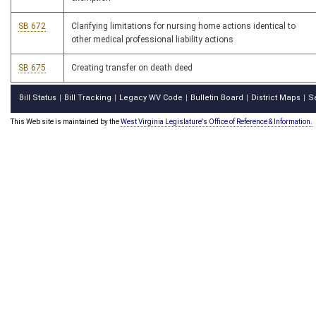
SB 672
Clarifying limitations for nursing home actions identical to
other medical professional liability actions
SB 675
Creating transfer on death deed
Bill Status
Bill Tracking
Legacy WV Code
Bulletin Board
District Maps
S
|
|
|
|
|
This Web site is maintained by the
West Virginia Legislature's Office of Reference & Information.