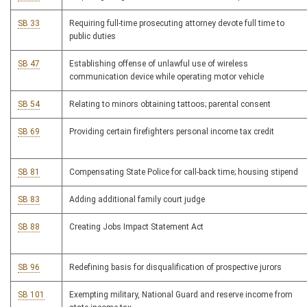
SB 33
Requiring full-time prosecuting attorney devote full time to
public duties
SB 47
Establishing offense of unlawful use of wireless
communication device while operating motor vehicle
SB 54
Relating to minors obtaining tattoos; parental consent
SB 69
Providing certain firefighters personal income tax credit
SB 81
Compensating State Police for call-back time; housing stipend
SB 83
Adding additional family court judge
SB 88
Creating Jobs Impact Statement Act
SB 96
Redefining basis for disqualification of prospective jurors
SB 101
Exempting military, National Guard and reserve income from