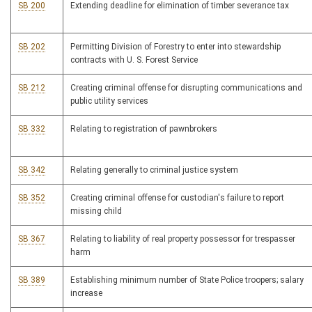
SB 200
Extending deadline for elimination of timber severance tax
SB 202
Permitting Division of Forestry to enter into stewardship
contracts with U. S. Forest Service
SB 212
Creating criminal offense for disrupting communications and
public utility services
SB 332
Relating to registration of pawnbrokers
SB 342
Relating generally to criminal justice system
SB 352
Creating criminal offense for custodian's failure to report
missing child
SB 367
Relating to liability of real property possessor for trespasser
harm
SB 389
Establishing minimum number of State Police troopers; salary
increase