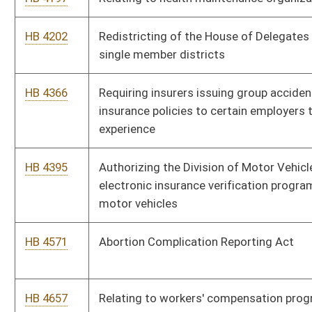
Environmental Protection
HB 4670
Making a supplementary appropriation to the Department of
Agriculture, to the Department of Health and Human Resources,
to the Department of Revenue - Racing Commission, to the
Bureau of Senior Services and to the Higher Education Policy
Commission
HB 4260
Relating to insurance adjusters
HB 3152
Athletic Trainers Registration Act
HB 4281
Replacing references to "mental retardation" with "intellectual
disability"
Bill Status
Bill Tracking
Legacy WV Code
Bulletin Board
District Maps
Senate R
|
|
|
|
|
This Web site is maintained by the
West Virginia Legislature's Office of Reference & Informati