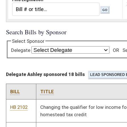
Delegate Ashley sponsored 18 bills
BILL
TITLE
HB 2102
Changing the qualifier for low income for a senior citizens'
homestead tax credit
HB 2456
Relating to child abuse and neglect
HB 2476
Reducing the corporate net income tax rate to five point nine
percent effective the first day of July, two thousand nine
HB 2605
Requiring accident and sickness insurance providers and HMO's
to cover the treatment of Lyme disease
HB 2607
Increasing penalties for financial exploitation of an elderly
person or incapacitated adult
HB 2892
Increasing any award of just compensation to a property owner
for eminent domain takings by nongovernment entities