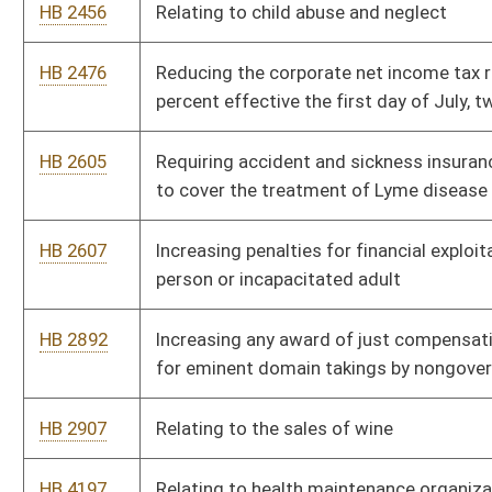
HB 2907
Relating to the sales of wine
HB 4197
Relating to health maintenance organizations
HB 4202
Redistricting of the House of Delegates into one hundred
single member districts
HB 4366
Requiring insurers issuing group accident and sickness
insurance policies to certain employers to furnish claims loss
experience
HB 4395
Authorizing the Division of Motor Vehicles to utilize an
electronic insurance verification program to identify uninsured
motor vehicles
HB 4571
Abortion Complication Reporting Act
HB 4657
Relating to workers' compensation programs of state agencies
HB 4668
Making a supplementary appropriation to the Crime Victims
Compensation Fund, the Department of Education and the Arts
- Division of Culture and History, and to the Department of