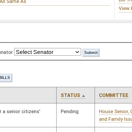
STATUS
COMMITTEE
STEP
LAST ACTION
Pending
House Senior, Children,
Committee
01/13/10
and Family Issues
Pending
House Judiciary
Committee
01/13/10
Pending
House Finance
Committee
01/13/10
Pending
House Banking and
Committee
01/13/10
Insurance
Pending
House Judiciary
Committee
01/13/10
Pending
House Judiciary
Committee
01/13/10