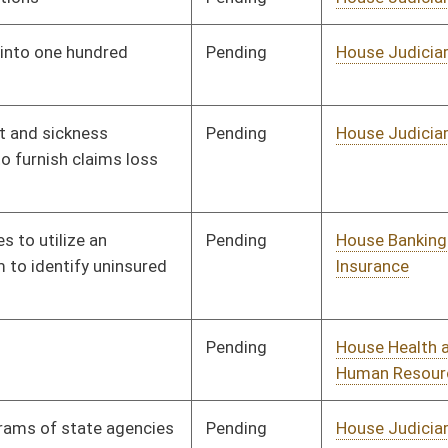
Signed
Effective from passage
- (March 13, 2010)
Signed
Effective Ninety Days from Passage
- (June 11, 2010)
Signed
Effective Ninety Days from Passage
- (June 11, 2010)
Vetoed
Vetoed
oster
House Roster
Live
Blog
Jobs
Links
Home
|
|
|
|
|
|
on.
|
Terms of Use
|
Webmaster
| © 2026 West Virginia Legislature **