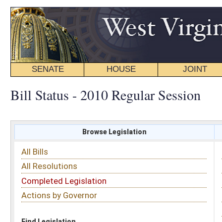
SENATE
HOUSE
JOINT
BILL STATUS
Bill Status - 2010 Regular Session
Browse Legislation
Search
All Bills
Subject
All Resolutions
Short Title
Completed Legislation
Sponsor
Actions by Governor
Date Introduced
Code Affected
Find Legislation
All Same As
Search Bills by Sponsor
Select Sponsor
Delegate
OR
Senator