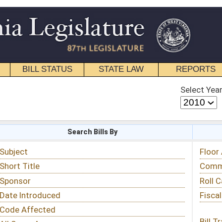
STATE LAW
REPORTS
EDUCATIONAL
CONTACT
Select Year
Select Session
 Bills By
Status & Tracking
Floor Activity
Committee Activity
Roll Call Votes
Fiscal Notes
Bill Tracking »
View Public Comments »