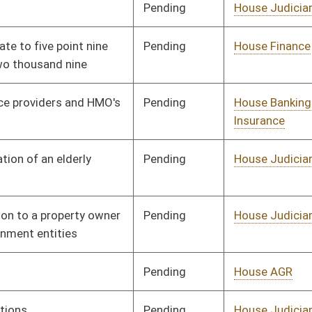
Pending
House AGR
Committee
01/13/10
Pending
House Judiciary
Committee
02/04/10
Pending
House Judiciary
Committee
01/27/10
Pending
House Judiciary
Committee
02/11/10
Pending
House Banking and
Committee
02/08/10
Insurance
Pending
House Health and
Committee
02/19/10
Human Resources
Pending
House Judiciary
Committee
02/22/10
Signed
Effective from passage
- (March 13, 2010)