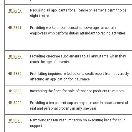
HB 2849
Requiring all applicants for a license or learner's permit to be
sight tested
HB 2861
Providing workers' compensation coverage for certain
employees who perform duties attendant to racing activities
HB 2879
Providing one-time supplements to all annuitants when they
reach the age of seventy
HB 2880
Prohibiting inquiries reflected on a credit report from adversely
affecting an application for insurance
HB 2883
Increasing the fines for sale of tobacco products to minors
HB 3000
Providing a ten percent cap on any increase in assessment of
real and personal property in any one year
HB 3025
Removing the ten year limitation on executing liens for child
support