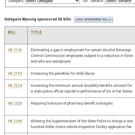
Delegate
OR
Senator
Delegate Wysong sponsored 56 bills
BILL
TITLE
HB 2142
Eliminating a gap in employment for certain Alcohol Beverage
Control Commission employees subject to a reduction in force
and who are reemployed
HB 2193
Increasing the penalties for child abuse
HB 2224
Increasing the minimum annual disability benefits amount for
a state police officer injured in performance of his or her duties
HB 2328
Requiring licensure of pharmacy benefit managers
HB 2340
Allowing the Superintendent of the State Police to charge a one
hundred dollar motor vehicle inspection facility application fee