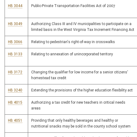
HB 3044
Public-Private Transportation Facilities Act of 2007
HB 3049
Authorizing Class III and IV municipalities to participate on a
limited basis in the West Virginia Tax Increment Financing Act
HB 3066
Relating to pedestrian's right-of-way in crosswalks
HB 3133
Relating to annexation of unincorporated territory
HB 3172
Changing the qualifier for low income for a senior citizens'
homestead tax credit
HB 3240
Extending the provisions of the higher education flexibility act
HB 4015
Authorizing a tax credit for new teachers in critical needs
areas
HB 4051
Providing that only healthy beverages and healthy or
nutritional snacks may be sold in the county school system