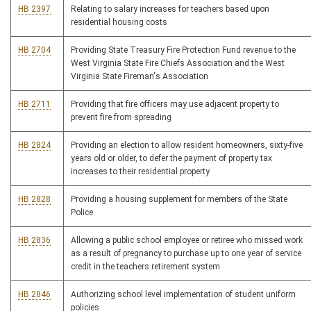
HB 2397
Relating to salary increases for teachers based upon
residential housing costs
HB 2704
Providing State Treasury Fire Protection Fund revenue to the
West Virginia State Fire Chiefs Association and the West
Virginia State Fireman's Association
HB 2711
Providing that fire officers may use adjacent property to
prevent fire from spreading
HB 2824
Providing an election to allow resident homeowners, sixty-five
years old or older, to defer the payment of property tax
increases to their residential property
HB 2828
Providing a housing supplement for members of the State
Police
HB 2836
Allowing a public school employee or retiree who missed work
as a result of pregnancy to purchase up to one year of service
credit in the teachers retirement system
HB 2846
Authorizing school level implementation of student uniform
policies