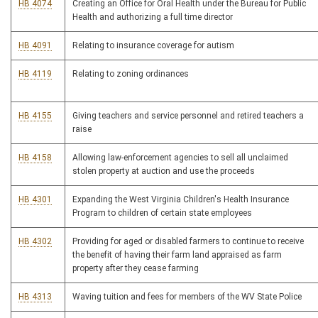
HB 4074
Creating an Office for Oral Health under the Bureau for Public
Health and authorizing a full time director
HB 4091
Relating to insurance coverage for autism
HB 4119
Relating to zoning ordinances
HB 4155
Giving teachers and service personnel and retired teachers a
raise
HB 4158
Allowing law-enforcement agencies to sell all unclaimed
stolen property at auction and use the proceeds
HB 4301
Expanding the West Virginia Children's Health Insurance
Program to children of certain state employees
HB 4302
Providing for aged or disabled farmers to continue to receive
the benefit of having their farm land appraised as farm
property after they cease farming
HB 4313
Waving tuition and fees for members of the WV State Police