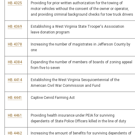
HB 4325
Providing for prior written authorization for the towing of
motor vehicles without the consent of the owner or operator,
and providing criminal background checks for tow truck drivers
HB 4369
Establishing a West Virginia State Trooper's Association
leave donation program
HB 4378
Increasing the number of magistrates in Jefferson County by
one
HB 4384
Expanding the number of members of boards of zoning appeal
from five to seven
HB 4414
Establishing the West Virginia Sesquicentennial of the
American Civil War Commission and Fund
HB 4441
Captive Cervid Farming Act
HB 4461
Providing health insurance under PEIA for surviving
dependents of State Police Officers killed in the line of duty
HB 4462
Increasing the amount of benefits for surviving dependents of