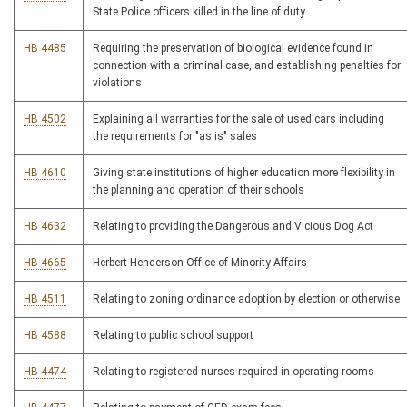
State Police officers killed in the line of duty
HB 4485
Requiring the preservation of biological evidence found in
connection with a criminal case, and establishing penalties for
violations
HB 4502
Explaining all warranties for the sale of used cars including
the requirements for "as is" sales
HB 4610
Giving state institutions of higher education more flexibility in
the planning and operation of their schools
HB 4632
Relating to providing the Dangerous and Vicious Dog Act
HB 4665
Herbert Henderson Office of Minority Affairs
HB 4511
Relating to zoning ordinance adoption by election or otherwise
HB 4588
Relating to public school support
HB 4474
Relating to registered nurses required in operating rooms