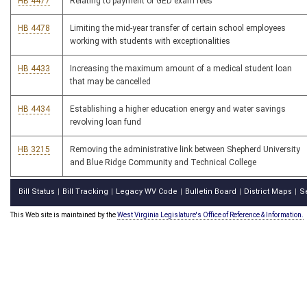
HB 4477
Relating to payment of GED exam fees
HB 4478
Limiting the mid-year transfer of certain school employees
working with students with exceptionalities
HB 4433
Increasing the maximum amount of a medical student loan
that may be cancelled
HB 4434
Establishing a higher education energy and water savings
revolving loan fund
HB 3215
Removing the administrative link between Shepherd University
and Blue Ridge Community and Technical College
Bill Status
Bill Tracking
Legacy WV Code
Bulletin Board
District Maps
S
|
|
|
|
|
This Web site is maintained by the
West Virginia Legislature's Office of Reference & Information.