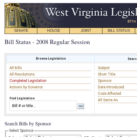
SENATE
HOUSE
JOINT
BILL STATUS
Bill Status - 2008 Regular Session
Browse Legislation
Search
All Bills
Subject
All Resolutions
Short Title
Completed Legislation
Sponsor
Actions by Governor
Date Introduced
Code Affected
Find Legislation
All Same As
Search Bills by Sponsor
Select Sponsor