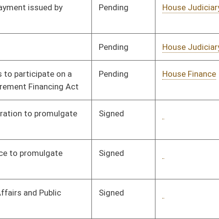
Pending
House Judiciary
Committee
02/07/08
Pending
House Judiciary
Committee
02/21/08
Pending
House Judiciary
Committee
02/21/08
Pending
House Judiciary
Committee
02/21/08
Pending
House Judiciary
Committee
02/21/08
Pending
House Judiciary
Committee
02/21/08
Pending
House Judiciary
Committee
02/21/08
Pending
House Judiciary
Committee
02/21/08
Pending
House Judiciary
Committee
02/21/08