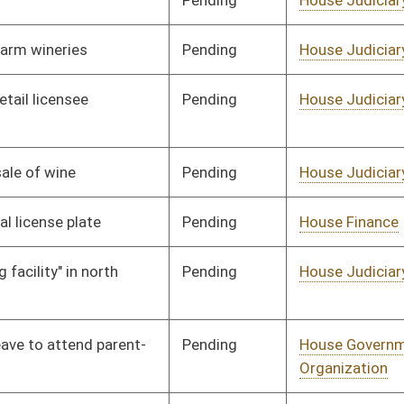
Pending
House Judiciary
Committee
02/18/08
Pending
House Finance
Committee
01/09/08
Signed
Governor
04/08/08
Signed
Governor
04/08/08
Signed
Governor
04/08/08
Signed
Governor
04/08/08
Pending
House Roads and
Committee
02/05/08
Transportation
Pending
House Health and
Committee
02/04/08
Human Resources