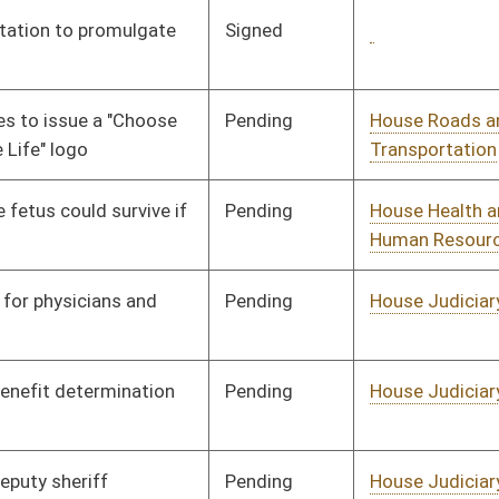
Pending
House Agriculture and
Committee
01/21/08
Natural Resources
Pending
House Judiciary
Committee
02/06/08
Pending
House Judiciary
Committee
01/31/08
Pending
House Judiciary
Committee
01/31/08
Pending
House Judiciary
Committee
01/31/08
Pending
House Banking and
Committee
01/09/08
Insurance
Pending
House Judiciary
Committee
01/25/08
Pending
House Judiciary
Committee
01/25/08
Pending
House Judiciary
Committee
01/25/08