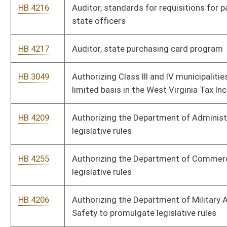
HB 4202
Board of Medicine, continuing education for physicians and
podiatrists
HB 4174
Consolidated Public Retirement Board, Benefit determination
and appeal
HB 4178
Consolidated Public Retirement Board, deputy sheriff
retirement system
HB 4173
Consolidated Public Retirement Board, general provisions
HB 4218
Consolidated Public Retirement Board, public employee
retirement system
HB 4177
Consolidated Public Retirement Board, refund, reinstatement,
retroactive service and loan interest factors
HB 4219
Consolidated Public Retirement Board, state police
HB 4175
Consolidated Public Retirement Board, teachers' defined
contribution system
HB 4176
Consolidated Public Retirement Board, teachers' retirement
system