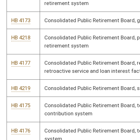
HB 4284
Environmental Protection, antidegradation implementation
procedures
HB 4188
Environmental Protection, control of annual nitrogen oxide
emissions
HB 4189
Environmental Protection, control of annual sulfur dioxide
emissions
HB 4222
Environmental Protection, control of ozone season nitrogen
oxide emissions
HB 4179
Environmental Protection, department of air quality, to prevent
and control air pollution from combustion of refuse
HB 4182
Environmental Protection, emission standards for hazardous
air pollutants
HB 4187
Environmental Protection, emission standards for hazardous
air pollutants for source categories
HB 4224
Environmental Protection, explosives and blasting, surface