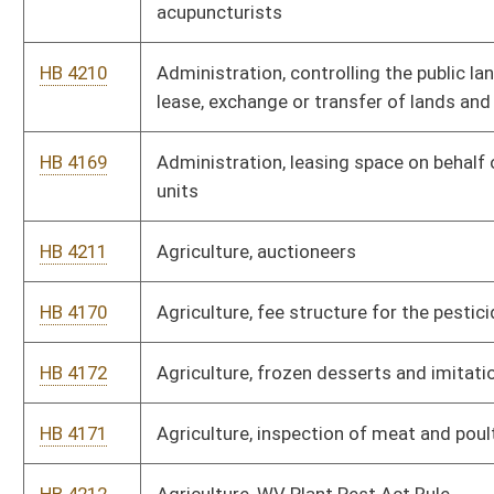
HB 4171
Agriculture, inspection of meat and poultry
HB 4212
Agriculture, WV Plant Pest Act Rule
HB 4214
Alcohol Beverage Control Commission, farm wineries
HB 4213
Alcohol Beverage Control Commission, retail licensee
operations
HB 4215
Alcohol Beverage Control Commission, sale of wine
HB 3216
Allowing a disabled veteran one additional license plate
HB 4405
Allowing an additional "pari-mutuel racing facility" in north
central West Virginia
HB 2299
Allowing state employees to take paid leave to attend parent-
teacher conference for their children
HB 4216
Auditor, standards for requisitions for payment issued by
state officers