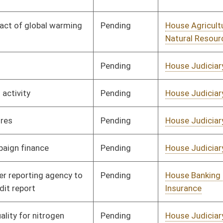
Pending
House Judiciary
Committee
01/25/08
Pending
House Judiciary
Committee
01/25/08
Pending
House Judiciary
Committee
01/25/08
Pending
House Judiciary
Committee
01/25/08
Pending
House Judiciary
Committee
01/25/08
Pending
House Judiciary
Committee
01/25/08
Pending
House Judiciary
Committee
01/25/08