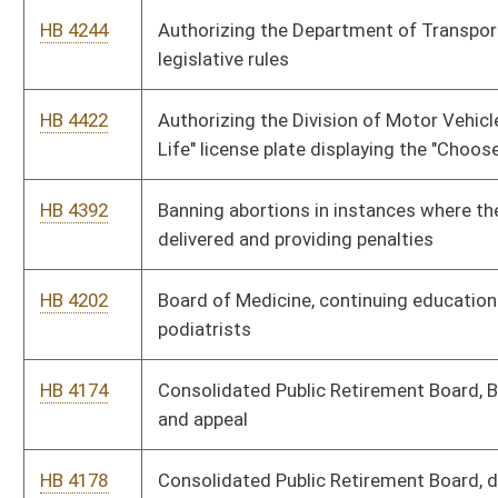
HB 4095
Creating a commission to study the impact of global warming
on the State of West Virginia
HB 4220
Dental Examiners, rule for the board
HB 4231
Election Commission, corporate political activity
HB 4233
Election Commission, election expenditures
HB 4232
Election Commission, regulation of campaign finance
HB 2501
Enabling a consumer to direct a consumer reporting agency to
place a "security freeze" on his or her credit report
HB 4181
Environmental Protection, ambient air quality for nitrogen
dioxide
HB 4180
Environmental Protection, ambient air quality standards for
carbon monoxide and ozone
HB 4221
Environmental Protection, ambient air quality standards for
sulfur oxides and particulate matter