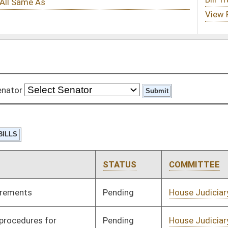
STATUS
COMMITTEE
STEP
LAST ACTION
Pending
House Judiciary
Committee
02/01/08
Pending
House Judiciary
Committee
02/01/08
Pending
House Judiciary
Committee
02/21/08
Pending
House Judiciary
Committee
02/21/08
Pending
House Judiciary
Committee
01/31/08
Pending
House Judiciary
Committee
02/15/08
Pending
House Judiciary
Committee
01/31/08