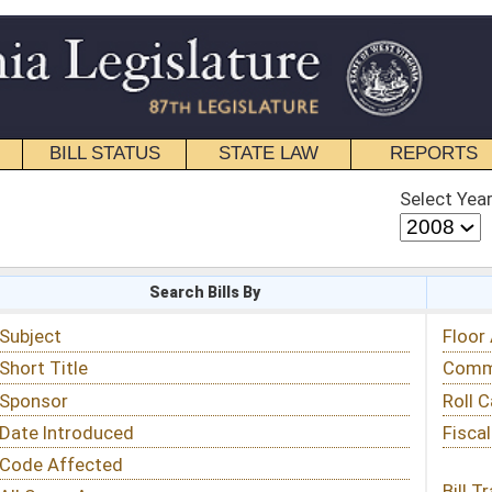
STATE LAW
REPORTS
EDUCATIONAL
CONTACT
Select Year
Select Session
 Bills By
Status & Tracking
Floor Activity
Committee Activity
Roll Call Votes
Fiscal Notes
Bill Tracking »
View Public Comments »