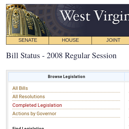
SENATE
HOUSE
JOINT
BILL STATUS
Bill Status - 2008 Regular Session
Browse Legislation
Search
All Bills
Subject
All Resolutions
Short Title
Completed Legislation
Sponsor
Actions by Governor
Date Introduced
Code Affected
Find Legislation
All Same As
Search Bills by Sponsor
Select Sponsor
Delegate
OR
Senator