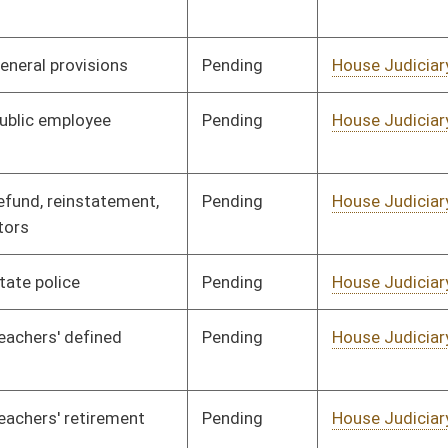
Pending
House Judiciary
Committee
01/25/08
Pending
House Judiciary
Committee
01/25/08
Pending
House Judiciary
Committee
01/25/08
Pending
House Judiciary
Committee
01/25/08
Pending
House Judiciary
Committee
01/25/08
Pending
House Judiciary
Committee
01/25/08
Pending
House Judiciary
Committee
01/25/08
Pending
House Judiciary
Committee
01/25/08