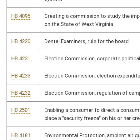
mining blasting rule
HB 4223
Environmental Protection, greenhouse gas emissions inventory
program
HB 4192
Environmental Protection, hazardous waste management
system
HB 4225
Environmental Protection, mining and reclamation, surface
mining reclamation rule
HB 4186
Environmental Protection, prevent and control air pollution
from hazardous waste treatment, storage, or disposal
facilities
HB 4185
Environmental Protection, prevent and control emission from
hospital/medical infectious waste
HB 4184
Environmental Protection, prevent and control emissions from
commercial and industrial solid waste
HB 4191
Environmental Protection, Secretary's office, environmental
excellence program rule