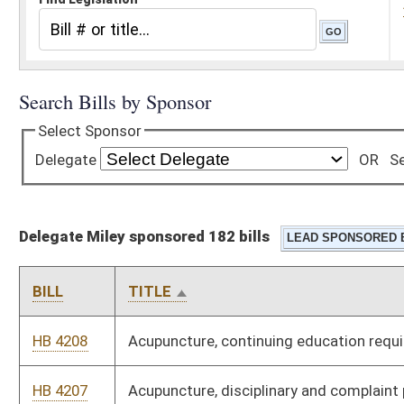
Delegate Miley sponsored 182 bills
BILL
TITLE
HB 4208
Acupuncture, continuing education requirements
HB 4207
Acupuncture, disciplinary and complaint procedures for
acupuncturists
HB 4210
Administration, controlling the public land corporation's sale,
lease, exchange or transfer of lands and minerals
HB 4169
Administration, leasing space on behalf of state spending
units
HB 4211
Agriculture, auctioneers
HB 4170
Agriculture, fee structure for the pesticide control act
HB 4172
Agriculture, frozen desserts and imitation frozen desserts