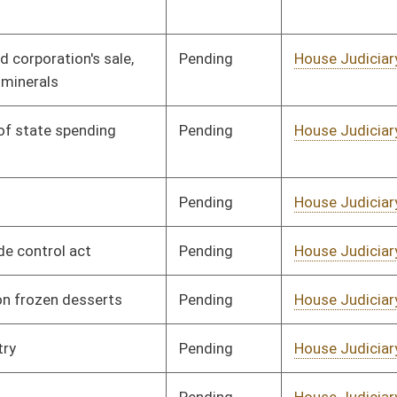
Pending
House Judiciary
Committee
01/31/08
Pending
House Judiciary
Committee
01/31/08
Pending
House Judiciary
Committee
01/31/08
Pending
House Judiciary
Committee
02/15/08
Pending
House Judiciary
Committee
02/18/08
Pending
House Finance
Committee
01/09/08
Pending
House Judiciary
Committee
02/04/08
Pending
House Government
Committee
01/09/08
Organization
Pending
House Judiciary
Committee
02/18/08