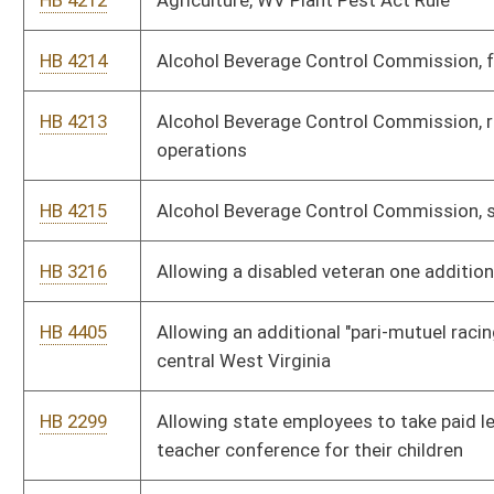
HB 4217
Auditor, state purchasing card program
HB 3049
Authorizing Class III and IV municipalities to participate on a
limited basis in the West Virginia Tax Increment Financing Act
HB 4209
Authorizing the Department of Administration to promulgate
legislative rules
HB 4255
Authorizing the Department of Commerce to promulgate
legislative rules
HB 4206
Authorizing the Department of Military Affairs and Public
Safety to promulgate legislative rules
HB 4244
Authorizing the Department of Transportation to promulgate
legislative rules
HB 4422
Authorizing the Division of Motor Vehicles to issue a "Choose
Life" license plate displaying the "Choose Life" logo
HB 4392
Banning abortions in instances where the fetus could survive if
delivered and providing penalties