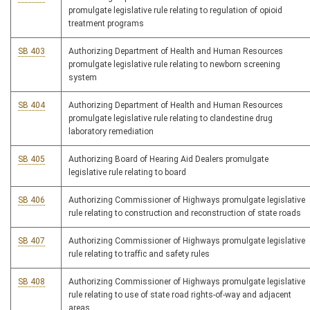
promulgate legislative rule relating to regulation of opioid
treatment programs
SB 403
Authorizing Department of Health and Human Resources
promulgate legislative rule relating to newborn screening
system
SB 404
Authorizing Department of Health and Human Resources
promulgate legislative rule relating to clandestine drug
laboratory remediation
SB 405
Authorizing Board of Hearing Aid Dealers promulgate
legislative rule relating to board
SB 406
Authorizing Commissioner of Highways promulgate legislative
rule relating to construction and reconstruction of state roads
SB 407
Authorizing Commissioner of Highways promulgate legislative
rule relating to traffic and safety rules
SB 408
Authorizing Commissioner of Highways promulgate legislative
rule relating to use of state road rights-of-way and adjacent
areas