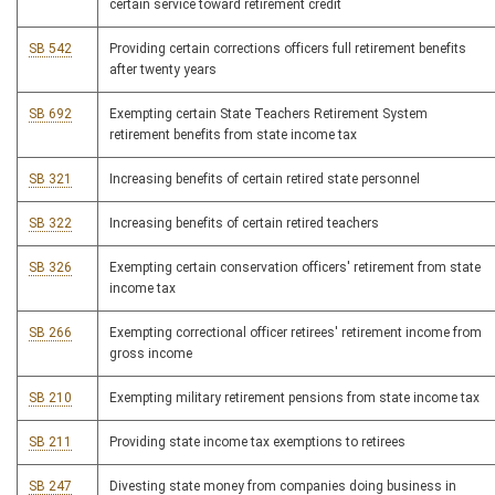
certain service toward retirement credit
SB 542
Providing certain corrections officers full retirement benefits
after twenty years
SB 692
Exempting certain State Teachers Retirement System
retirement benefits from state income tax
SB 321
Increasing benefits of certain retired state personnel
SB 322
Increasing benefits of certain retired teachers
SB 326
Exempting certain conservation officers' retirement from state
income tax
SB 266
Exempting correctional officer retirees' retirement income from
gross income
SB 210
Exempting military retirement pensions from state income tax
SB 211
Providing state income tax exemptions to retirees
SB 247
Divesting state money from companies doing business in