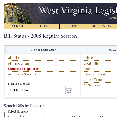
SENATE
HOUSE
JOINT
BILL STATUS
Bill Status - 2008 Regular Session
Browse Legislation
Search
All Bills
Subject
All Resolutions
Short Title
Completed Legislation
Sponsor
Actions by Governor
Date Introduced
Code Affected
Find Legislation
All Same As
Search Bills by Sponsor
Select Sponsor