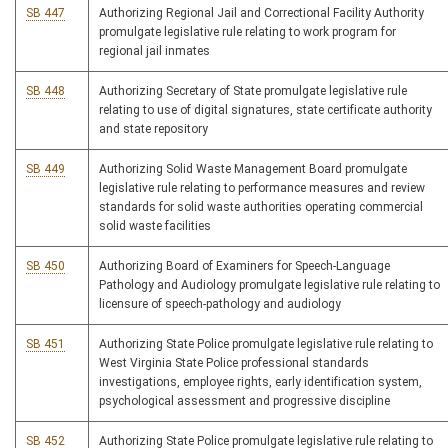
SB 447
Authorizing Regional Jail and Correctional Facility Authority
promulgate legislative rule relating to work program for
regional jail inmates
SB 448
Authorizing Secretary of State promulgate legislative rule
relating to use of digital signatures, state certificate authority
and state repository
SB 449
Authorizing Solid Waste Management Board promulgate
legislative rule relating to performance measures and review
standards for solid waste authorities operating commercial
solid waste facilities
SB 450
Authorizing Board of Examiners for Speech-Language
Pathology and Audiology promulgate legislative rule relating to
licensure of speech-pathology and audiology
SB 451
Authorizing State Police promulgate legislative rule relating to
West Virginia State Police professional standards
investigations, employee rights, early identification system,
psychological assessment and progressive discipline
SB 452
Authorizing State Police promulgate legislative rule relating to