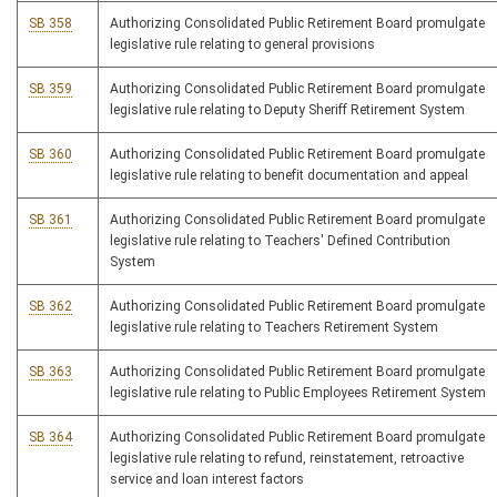
SB 358
Authorizing Consolidated Public Retirement Board promulgate
legislative rule relating to general provisions
SB 359
Authorizing Consolidated Public Retirement Board promulgate
legislative rule relating to Deputy Sheriff Retirement System
SB 360
Authorizing Consolidated Public Retirement Board promulgate
legislative rule relating to benefit documentation and appeal
SB 361
Authorizing Consolidated Public Retirement Board promulgate
legislative rule relating to Teachers' Defined Contribution
System
SB 362
Authorizing Consolidated Public Retirement Board promulgate
legislative rule relating to Teachers Retirement System
SB 363
Authorizing Consolidated Public Retirement Board promulgate
legislative rule relating to Public Employees Retirement System
SB 364
Authorizing Consolidated Public Retirement Board promulgate
legislative rule relating to refund, reinstatement, retroactive
service and loan interest factors