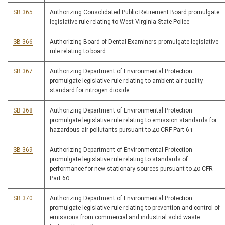
SB 365
Authorizing Consolidated Public Retirement Board promulgate
legislative rule relating to West Virginia State Police
SB 366
Authorizing Board of Dental Examiners promulgate legislative
rule relating to board
SB 367
Authorizing Department of Environmental Protection
promulgate legislative rule relating to ambient air quality
standard for nitrogen dioxide
SB 368
Authorizing Department of Environmental Protection
promulgate legislative rule relating to emission standards for
hazardous air pollutants pursuant to 40 CRF Part 61
SB 369
Authorizing Department of Environmental Protection
promulgate legislative rule relating to standards of
performance for new stationary sources pursuant to 40 CFR
Part 60
SB 370
Authorizing Department of Environmental Protection
promulgate legislative rule relating to prevention and control of
emissions from commercial and industrial solid waste