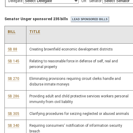
Delegate
OR
Senator
Senator Unger sponsored 235 bills
BILL
TITLE
SB 88
Creating brownfield economic development districts
SB 145
Relating to reasonable force in defense of self, real and
personal property
SB 270
Eliminating provisions requiring circuit clerks handle and
disburse inmate moneys
SB 286
Providing adult and child protective services workers personal
immunity from civil liability
SB 305
Clarifying procedures for seizing neglected or abused animals
SB 340
Requiring consumers' notification of information security
breach