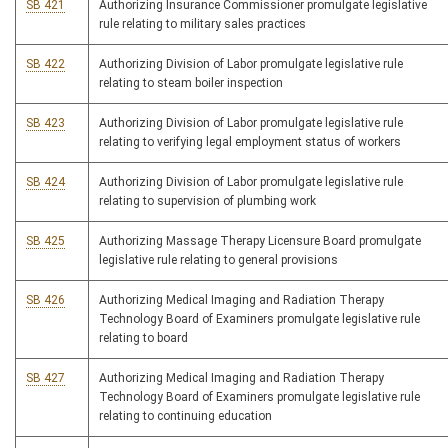
SB 421
Authorizing Insurance Commissioner promulgate legislative
rule relating to military sales practices
SB 422
Authorizing Division of Labor promulgate legislative rule
relating to steam boiler inspection
SB 423
Authorizing Division of Labor promulgate legislative rule
relating to verifying legal employment status of workers
SB 424
Authorizing Division of Labor promulgate legislative rule
relating to supervision of plumbing work
SB 425
Authorizing Massage Therapy Licensure Board promulgate
legislative rule relating to general provisions
SB 426
Authorizing Medical Imaging and Radiation Therapy
Technology Board of Examiners promulgate legislative rule
relating to board
SB 427
Authorizing Medical Imaging and Radiation Therapy
Technology Board of Examiners promulgate legislative rule
relating to continuing education