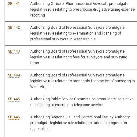
SB 441
Authorizing Office of Pharmaceutical Advocate promulgate
legislative rule relating to prescription drug advertising expense
reporting
SB 442
Authorizing Board of Professional Surveyors promulgate
legislative rule relating to examination and licensing of
professional surveyors in West Virginia
SB 443
Authorizing Board of Professional Surveyors promulgate
legislative rule relating to fees for surveyors and surveying
firms
SB 444
Authorizing Board of Professional Surveyors promulgate
legislative rule relating to standards for practice of surveying in
West Virginia
SB 445
Authorizing Public Service Commission promulgate legislative
rule relating to emergency telephone service
SB 446
Authorizing Regional Jail and Correctional Facility Authority
promulgate legislative rule relating to furlough program for
regional jails