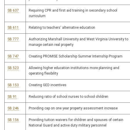
SB 637
Requiring CPR and first aid training in secondary school
curriculum
SB 611
Relating to teachers' alternative education
SB 777
Authorizing Marshall University and West Virginia University to
manage certain real property
SB 747
Creating PROMISE Scholarship Summer Internship Program
SB 523
Allowing higher education institutions more planning and
operating flexibility
SB 153
Creating GED incentives
SB 91
Reducing ratio of school nurses to school children
SB 246
Providing cap on one year property assessment increase
SB 156
Providing tuition waivers for children and spouses of certain
National Guard and active duty military personnel