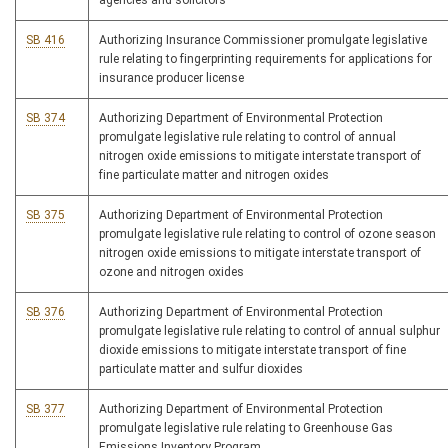
agencies and solicitors
SB 416
Authorizing Insurance Commissioner promulgate legislative
rule relating to fingerprinting requirements for applications for
insurance producer license
SB 374
Authorizing Department of Environmental Protection
promulgate legislative rule relating to control of annual
nitrogen oxide emissions to mitigate interstate transport of
fine particulate matter and nitrogen oxides
SB 375
Authorizing Department of Environmental Protection
promulgate legislative rule relating to control of ozone season
nitrogen oxide emissions to mitigate interstate transport of
ozone and nitrogen oxides
SB 376
Authorizing Department of Environmental Protection
promulgate legislative rule relating to control of annual sulphur
dioxide emissions to mitigate interstate transport of fine
particulate matter and sulfur dioxides
SB 377
Authorizing Department of Environmental Protection
promulgate legislative rule relating to Greenhouse Gas
Emissions Inventory Program