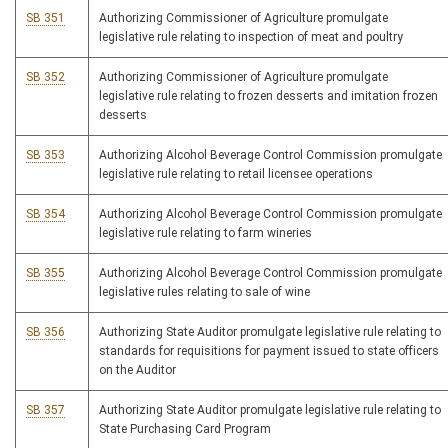
SB 351
Authorizing Commissioner of Agriculture promulgate
legislative rule relating to inspection of meat and poultry
SB 352
Authorizing Commissioner of Agriculture promulgate
legislative rule relating to frozen desserts and imitation frozen
desserts
SB 353
Authorizing Alcohol Beverage Control Commission promulgate
legislative rule relating to retail licensee operations
SB 354
Authorizing Alcohol Beverage Control Commission promulgate
legislative rule relating to farm wineries
SB 355
Authorizing Alcohol Beverage Control Commission promulgate
legislative rules relating to sale of wine
SB 356
Authorizing State Auditor promulgate legislative rule relating to
standards for requisitions for payment issued to state officers
on the Auditor
SB 357
Authorizing State Auditor promulgate legislative rule relating to
State Purchasing Card Program