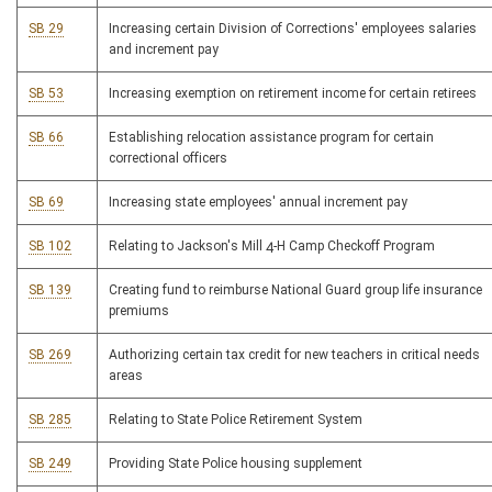
SB 29
Increasing certain Division of Corrections' employees salaries
and increment pay
SB 53
Increasing exemption on retirement income for certain retirees
SB 66
Establishing relocation assistance program for certain
correctional officers
SB 69
Increasing state employees' annual increment pay
SB 102
Relating to Jackson's Mill 4-H Camp Checkoff Program
SB 139
Creating fund to reimburse National Guard group life insurance
premiums
SB 269
Authorizing certain tax credit for new teachers in critical needs
areas
SB 285
Relating to State Police Retirement System
SB 249
Providing State Police housing supplement