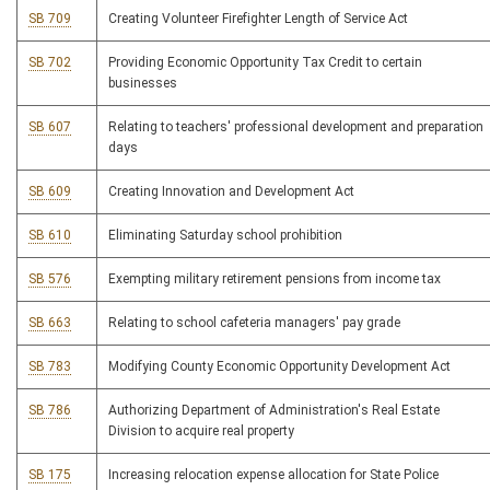
SB 709
Creating Volunteer Firefighter Length of Service Act
SB 702
Providing Economic Opportunity Tax Credit to certain
businesses
SB 607
Relating to teachers' professional development and preparation
days
SB 609
Creating Innovation and Development Act
SB 610
Eliminating Saturday school prohibition
SB 576
Exempting military retirement pensions from income tax
SB 663
Relating to school cafeteria managers' pay grade
SB 783
Modifying County Economic Opportunity Development Act
SB 786
Authorizing Department of Administration's Real Estate
Division to acquire real property
SB 175
Increasing relocation expense allocation for State Police