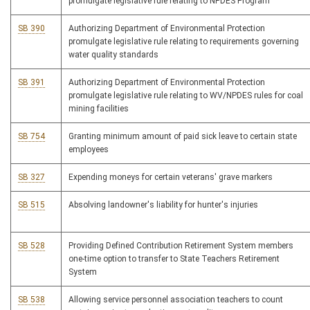
promulgate legislative rule relating to NPDES Program
SB 390
Authorizing Department of Environmental Protection
promulgate legislative rule relating to requirements governing
water quality standards
SB 391
Authorizing Department of Environmental Protection
promulgate legislative rule relating to WV/NPDES rules for coal
mining facilities
SB 754
Granting minimum amount of paid sick leave to certain state
employees
SB 327
Expending moneys for certain veterans' grave markers
SB 515
Absolving landowner's liability for hunter's injuries
SB 528
Providing Defined Contribution Retirement System members
one-time option to transfer to State Teachers Retirement
System
SB 538
Allowing service personnel association teachers to count