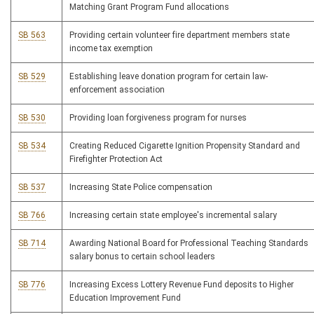
Matching Grant Program Fund allocations
SB 563
Providing certain volunteer fire department members state
income tax exemption
SB 529
Establishing leave donation program for certain law-
enforcement association
SB 530
Providing loan forgiveness program for nurses
SB 534
Creating Reduced Cigarette Ignition Propensity Standard and
Firefighter Protection Act
SB 537
Increasing State Police compensation
SB 766
Increasing certain state employee's incremental salary
SB 714
Awarding National Board for Professional Teaching Standards
salary bonus to certain school leaders
SB 776
Increasing Excess Lottery Revenue Fund deposits to Higher
Education Improvement Fund