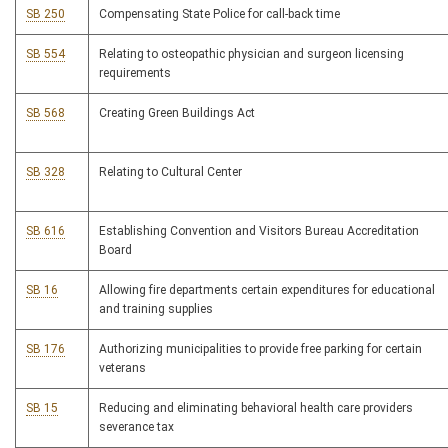
SB 250
Compensating State Police for call-back time
SB 554
Relating to osteopathic physician and surgeon licensing
requirements
SB 568
Creating Green Buildings Act
SB 328
Relating to Cultural Center
SB 616
Establishing Convention and Visitors Bureau Accreditation
Board
SB 16
Allowing fire departments certain expenditures for educational
and training supplies
SB 176
Authorizing municipalities to provide free parking for certain
veterans
SB 15
Reducing and eliminating behavioral health care providers
severance tax