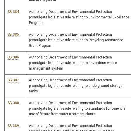
and development
SB 384
Authorizing Department of Environmental Protection
promulgate legislative rule relating to Environmental Excellence
Program
SB 385
Authorizing Department of Environmental Protection
promulgate legislative rule relating to Recycling Assistance
Grant Program
SB 386
Authorizing Department of Environmental Protection
promulgate legislative rule relating to hazardous waste
management system
SB 387
Authorizing Department of Environmental Protection
promulgate legislative rule relating to underground storage
tanks
SB 388
Authorizing Department of Environmental Protection
promulgate legislative rule relating to standards for beneficial
use of filtrate from water treatment plants
SB 389
Authorizing Department of Environmental Protection