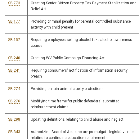
SB 773
Creating Senior Citizen Property Tax Payment Stabilization and
Relief Act
SB 177
Providing criminal penalty for parental controlled substance
activity with child present
SB 157
Requiring employees selling alcohol take alcohol awareness
course
SB 240
Creating WV Public Campaign Financing Act
SB 241
Requiring consumers' notification of information security
breach
SB 274
Providing certain animal cruelty protections
SB 276
Modifying time frame for public defenders' submitted
reimbursement claims
SB 298
Updating definitions relating to child abuse and neglect
SB 343
Authorizing Board of Acupuncture promulgate legislative rule
relating to continuing education requirements