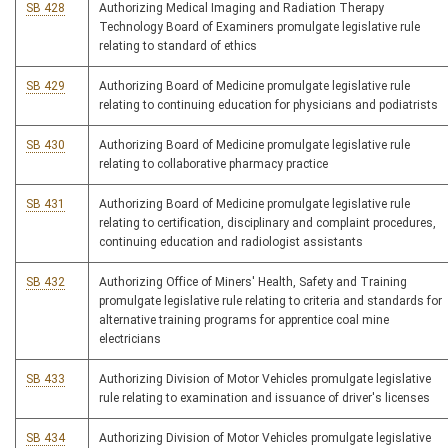
SB 428
Authorizing Medical Imaging and Radiation Therapy
Technology Board of Examiners promulgate legislative rule
relating to standard of ethics
SB 429
Authorizing Board of Medicine promulgate legislative rule
relating to continuing education for physicians and podiatrists
SB 430
Authorizing Board of Medicine promulgate legislative rule
relating to collaborative pharmacy practice
SB 431
Authorizing Board of Medicine promulgate legislative rule
relating to certification, disciplinary and complaint procedures,
continuing education and radiologist assistants
SB 432
Authorizing Office of Miners' Health, Safety and Training
promulgate legislative rule relating to criteria and standards for
alternative training programs for apprentice coal mine
electricians
SB 433
Authorizing Division of Motor Vehicles promulgate legislative
rule relating to examination and issuance of driver's licenses
SB 434
Authorizing Division of Motor Vehicles promulgate legislative