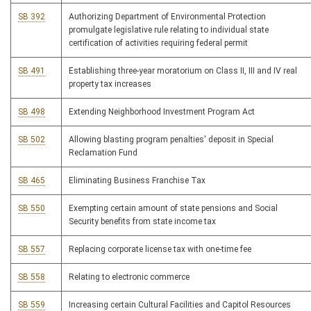
SB 392
Authorizing Department of Environmental Protection
promulgate legislative rule relating to individual state
certification of activities requiring federal permit
SB 491
Establishing three-year moratorium on Class II, III and IV real
property tax increases
SB 498
Extending Neighborhood Investment Program Act
SB 502
Allowing blasting program penalties' deposit in Special
Reclamation Fund
SB 465
Eliminating Business Franchise Tax
SB 550
Exempting certain amount of state pensions and Social
Security benefits from state income tax
SB 557
Replacing corporate license tax with one-time fee
SB 558
Relating to electronic commerce
SB 559
Increasing certain Cultural Facilities and Capitol Resources