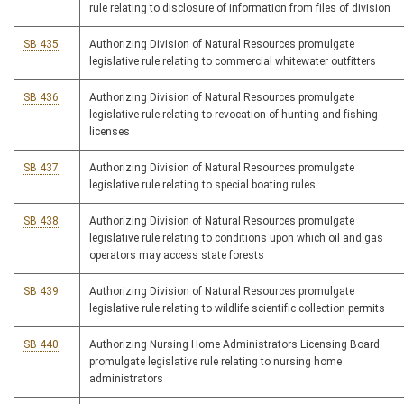
rule relating to disclosure of information from files of division
SB 435
Authorizing Division of Natural Resources promulgate
legislative rule relating to commercial whitewater outfitters
SB 436
Authorizing Division of Natural Resources promulgate
legislative rule relating to revocation of hunting and fishing
licenses
SB 437
Authorizing Division of Natural Resources promulgate
legislative rule relating to special boating rules
SB 438
Authorizing Division of Natural Resources promulgate
legislative rule relating to conditions upon which oil and gas
operators may access state forests
SB 439
Authorizing Division of Natural Resources promulgate
legislative rule relating to wildlife scientific collection permits
SB 440
Authorizing Nursing Home Administrators Licensing Board
promulgate legislative rule relating to nursing home
administrators