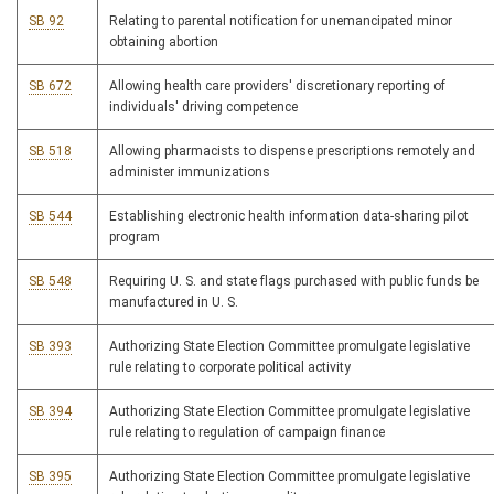
SB 92
Relating to parental notification for unemancipated minor
obtaining abortion
SB 672
Allowing health care providers' discretionary reporting of
individuals' driving competence
SB 518
Allowing pharmacists to dispense prescriptions remotely and
administer immunizations
SB 544
Establishing electronic health information data-sharing pilot
program
SB 548
Requiring U. S. and state flags purchased with public funds be
manufactured in U. S.
SB 393
Authorizing State Election Committee promulgate legislative
rule relating to corporate political activity
SB 394
Authorizing State Election Committee promulgate legislative
rule relating to regulation of campaign finance
SB 395
Authorizing State Election Committee promulgate legislative