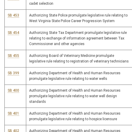
cadet selection
SB 453
Authorizing State Police promulgate legislative rule relating to
West Virginia State Police Career Progression System
SB 454
Authorizing State Tax Department promulgate legislative rule
relating to exchange of information agreement between Tax
Commissioner and other agencies
SB 455
Authorizing Board of Veterinary Medicine promulgate
legislative rule relating to registration of veterinary technicians
SB 399
Authorizing Department of Health and Human Resources
promulgate legislative rule relating to water wells
SB 400
Authorizing Department of Health and Human Resources
promulgate legislative rule relating to water well design
standards
SB 401
Authorizing Department of Health and Human Resources
promulgate legislative rule relating to hospice licensure
SB 402
Authorizing Department of Health and Human Resources