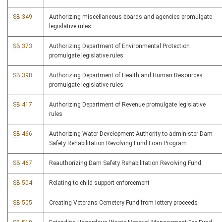
SB 349
Authorizing miscellaneous boards and agencies promulgate
legislative rules
SB 373
Authorizing Department of Environmental Protection
promulgate legislative rules
SB 398
Authorizing Department of Health and Human Resources
promulgate legislative rules
SB 417
Authorizing Department of Revenue promulgate legislative
rules
SB 466
Authorizing Water Development Authority to administer Dam
Safety Rehabilitation Revolving Fund Loan Program
SB 467
Reauthorizing Dam Safety Rehabilitation Revolving Fund
SB 504
Relating to child support enforcement
SB 505
Creating Veterans Cemetery Fund from lottery proceeds