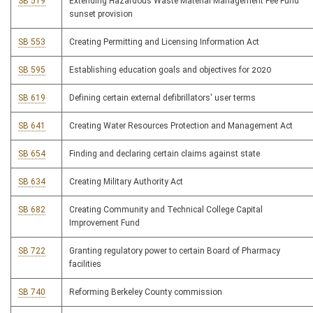
SB 519
Extending Hazardous Waste Material Management Fee Fund
sunset provision
SB 553
Creating Permitting and Licensing Information Act
SB 595
Establishing education goals and objectives for 2020
SB 619
Defining certain external defibrillators' user terms
SB 641
Creating Water Resources Protection and Management Act
SB 654
Finding and declaring certain claims against state
SB 634
Creating Military Authority Act
SB 682
Creating Community and Technical College Capital
Improvement Fund
SB 722
Granting regulatory power to certain Board of Pharmacy
facilities
SB 740
Reforming Berkeley County commission