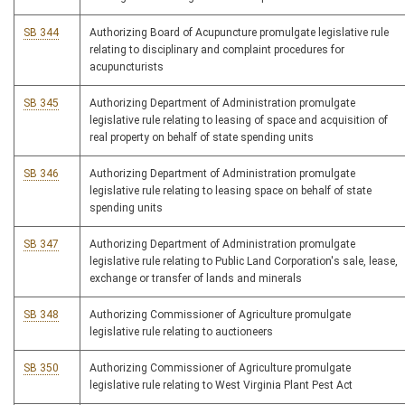
SB 344
Authorizing Board of Acupuncture promulgate legislative rule
relating to disciplinary and complaint procedures for
acupuncturists
SB 345
Authorizing Department of Administration promulgate
legislative rule relating to leasing of space and acquisition of
real property on behalf of state spending units
SB 346
Authorizing Department of Administration promulgate
legislative rule relating to leasing space on behalf of state
spending units
SB 347
Authorizing Department of Administration promulgate
legislative rule relating to Public Land Corporation's sale, lease,
exchange or transfer of lands and minerals
SB 348
Authorizing Commissioner of Agriculture promulgate
legislative rule relating to auctioneers
SB 350
Authorizing Commissioner of Agriculture promulgate
legislative rule relating to West Virginia Plant Pest Act