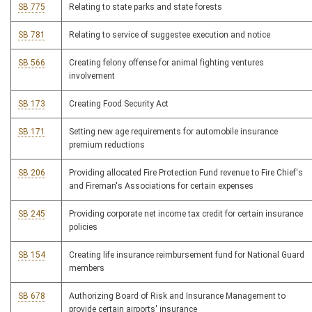
SB 775
Relating to state parks and state forests
SB 781
Relating to service of suggestee execution and notice
SB 566
Creating felony offense for animal fighting ventures
involvement
SB 173
Creating Food Security Act
SB 171
Setting new age requirements for automobile insurance
premium reductions
SB 206
Providing allocated Fire Protection Fund revenue to Fire Chief's
and Fireman's Associations for certain expenses
SB 245
Providing corporate net income tax credit for certain insurance
policies
SB 154
Creating life insurance reimbursement fund for National Guard
members
SB 678
Authorizing Board of Risk and Insurance Management to
provide certain airports' insurance