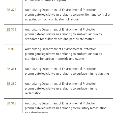
SB 378
Authorizing Department of Environmental Protection
promulgate legislative rule relating to prevention and control of
air pollution from combustion of refuse
SB 379
Authorizing Department of Environmental Protection
promulgate legislative rule relating to ambient air quality
standards for sulfur oxides and particulate matter
SB 380
Authorizing Department of Environmental Protection
promulgate legislative rule relating to ambient air quality
standards for carbon monoxide and ozone
SB 381
Authorizing Department of Environmental Protection
promulgate legislative rule relating to surface mining blasting
SB 382
Authorizing Department of Environmental Protection
promulgate legislative rule relating to surface mining
reclamation
SB 383
Authorizing Department of Environmental Protection
promulgate legislative rule relating to voluntary remediation