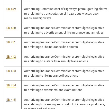
SB 409
Authorizing Commissioner of Highways promulgate legislative
rule relating to transportation of hazardous wastes upon
roads and highways
SB 410
Authorizing Insurance Commissioner promulgate legislative
rule relating to advertisement of life insurance and annuities
SB 411
Authorizing Insurance Commissioner promulgate legislative
rule relating to life insurance disclosures
SB 412
Authorizing Insurance Commissioner promulgate legislative
rule relating to suitability in annuity transactions
SB 413
Authorizing Insurance Commissioner promulgate legislative
rule relating to life insurance illustrations
SB 414
Authorizing Insurance Commissioner promulgate legislative
rule relating to examiners and examinations
SB 415
Authorizing Insurance Commissioner promulgate legislative
rule relating to licensing and conduct of insurance producers,