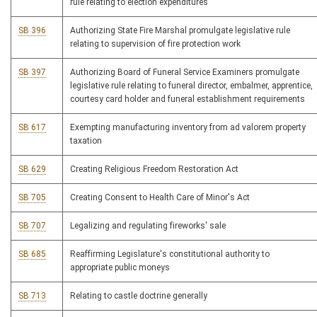
rule relating to election expenditures
SB 396
Authorizing State Fire Marshal promulgate legislative rule
relating to supervision of fire protection work
SB 397
Authorizing Board of Funeral Service Examiners promulgate
legislative rule relating to funeral director, embalmer, apprentice,
courtesy card holder and funeral establishment requirements
SB 617
Exempting manufacturing inventory from ad valorem property
taxation
SB 629
Creating Religious Freedom Restoration Act
SB 705
Creating Consent to Health Care of Minor's Act
SB 707
Legalizing and regulating fireworks' sale
SB 685
Reaffirming Legislature's constitutional authority to
appropriate public moneys
SB 713
Relating to castle doctrine generally