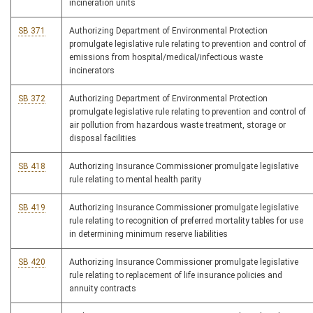
incineration units
SB 371
Authorizing Department of Environmental Protection
promulgate legislative rule relating to prevention and control of
emissions from hospital/medical/infectious waste
incinerators
SB 372
Authorizing Department of Environmental Protection
promulgate legislative rule relating to prevention and control of
air pollution from hazardous waste treatment, storage or
disposal facilities
SB 418
Authorizing Insurance Commissioner promulgate legislative
rule relating to mental health parity
SB 419
Authorizing Insurance Commissioner promulgate legislative
rule relating to recognition of preferred mortality tables for use
in determining minimum reserve liabilities
SB 420
Authorizing Insurance Commissioner promulgate legislative
rule relating to replacement of life insurance policies and
annuity contracts