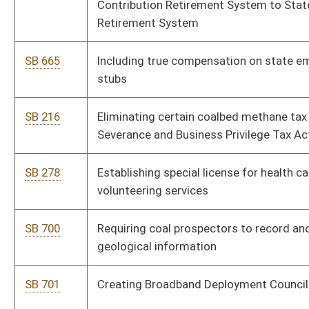
SB 784
Relating to reforming, altering or modifying county
government
SB 736
Relating to real property sales for persons with legal
disabilities
SB 680
Relating to corporate net income tax and business franchise
tax
SB 239
Creating Senior Citizen Property Tax Payment Deferment Act
SB 265
Creating Special Aircraft Property Valuation Act
SB 287
Establishing West Virginia Research Trust Fund
SB 297
Authorizing School Building Authority to issue revenue bonds
from State Excess Lottery Fund
SB 474
Creating limited sales tax holiday for certain Energy Star
appliance purchases
SB 553
Creating Permitting and Licensing Information Act