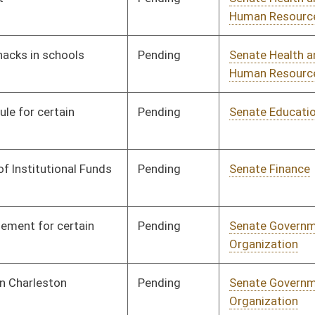
Pending
Senate Education
Committee
01/31/08
Pending
Senate Judiciary
Committee
01/31/08
Pending
Senate Government
Committee
01/31/08
Organization
Pending
Senate Judiciary
Committee
02/04/08
Pending
Senate Judiciary
Committee
02/04/08
Pending
Senate Finance
Committee
02/04/08
Pending
Senate Finance
Committee
02/06/08
Pending
Senate Government
Committee
02/06/08
Organization
Pending
Senate Judiciary
Committee
02/06/08