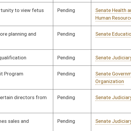
Pending
Senate Judiciary
Committee
02/07/08
Pending
Senate Judiciary
Committee
02/08/08
Pending
Senate Pensions
Committee
02/11/08
Pending
Senate Finance
Committee
02/14/08
Pending
Senate Finance
Committee
02/14/08
Pending
Senate Judiciary
Committee
02/15/08
Pending
Senate Energy, Industry
Committee
02/18/08
and Mining
Pending
Senate Transportation
Committee
02/18/08
and Infrastructure