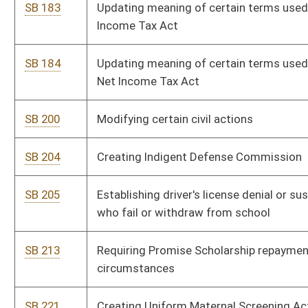
SB 213
Requiring Promise Scholarship repayments under certain
circumstances
SB 221
Creating Uniform Maternal Screening Act
SB 222
Permitting only healthy beverages and snacks in schools
SB 225
Establishing supplementary salary schedule for certain
teachers
SB 244
Creating Uniform Prudent Management of Institutional Funds
Act
SB 264
Authorizing job-related training reimbursement for certain
state employees
SB 324
Regulating state office building parking in Charleston
SB 485
Requiring women seeking abortion opportunity to view fetus
ultrasound image