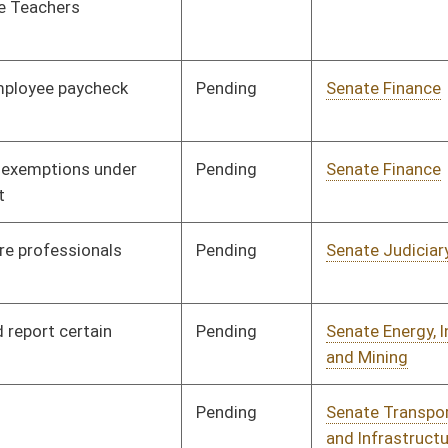
Signed
Governor
04/08/08
Signed
Governor
04/08/08
Signed
Governor
04/08/08
Signed
Governor
04/08/08
Signed
Governor
04/08/08
Signed
Governor
04/08/08
Signed
Governor
04/08/08
Signed
Governor
04/08/08
Signed
Governor
04/08/08