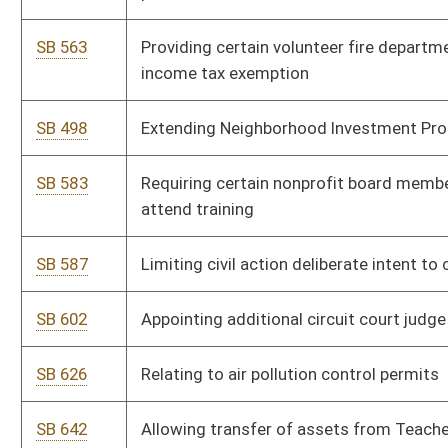
SB 749
Providing Medicaid coverage for certain ventilator patients
SB 627
Designating terroristic threat as felony
SB 223
Creating Teacher Shortage Incentive Pilot Program
SB 652
Relating to private investments in Stonewall Jackson Lake
State Park
SB 785
Establishing alcohol use by minor as juvenile delinquent
offense
SB 787
Authorizing mini-trucks' registration
SB 235
Creating Office for Oral Health
SB 556
Relating to towing unlawfully parked vehicles
SB 699
Establishing OxyContin Asset Forfeiture Fund