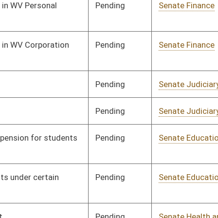
Pending
Senate Education
Committee
01/11/08
Pending
Senate Health and
Committee
01/16/08
Human Resources
Pending
Senate Health and
Committee
01/16/08
Human Resources
Pending
Senate Education
Committee
01/16/08
Pending
Senate Finance
Committee
01/17/08
Pending
Senate Government
Committee
01/18/08
Organization
Pending
Senate Government
Committee
01/23/08
Organization
Pending
Senate Health and
Committee
01/29/08
Human Resources