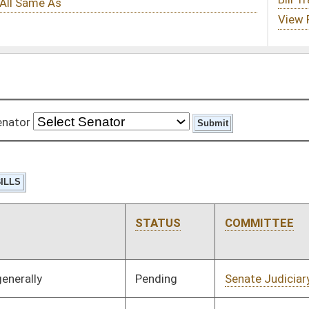
STATUS
COMMITTEE
STEP
LAST ACTION
Pending
Senate Judiciary
Committee
01/10/08
Pending
Senate Finance
Committee
01/10/08
Pending
Senate Finance
Committee
01/10/08
Pending
Senate Judiciary
Committee
01/10/08
Pending
Senate Judiciary
Committee
01/10/08
Pending
Senate Education
Committee
01/10/08