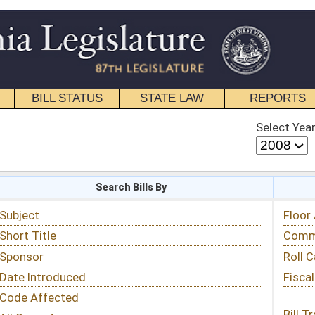
STATE LAW
REPORTS
EDUCATIONAL
CONTACT
Select Year
Select Session
 Bills By
Status & Tracking
Floor Activity
Committee Activity
Roll Call Votes
Fiscal Notes
Bill Tracking »
View Public Comments »