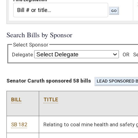
Senator Caruth sponsored 58 bills
BILL
TITLE
SB 182
Relating to coal mine health and safety generally
SB 183
Updating meaning of certain terms used in WV Personal
Income Tax Act
SB 184
Updating meaning of certain terms used in WV Corporation
Net Income Tax Act
SB 200
Modifying certain civil actions
SB 204
Creating Indigent Defense Commission
SB 205
Establishing driver's license denial or suspension for students
who fail or withdraw from school