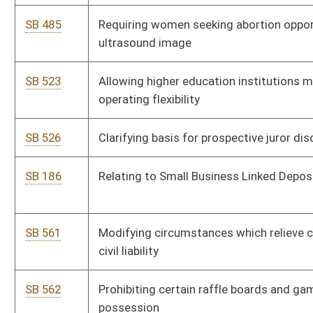
SB 602
Appointing additional circuit court judge to Mercer County
SB 626
Relating to air pollution control permits
SB 642
Allowing transfer of assets from Teachers' Defined
Contribution Retirement System to State Teachers
Retirement System
SB 665
Including true compensation on state employee paycheck
stubs
SB 216
Eliminating certain coalbed methane tax exemptions under
Severance and Business Privilege Tax Act
SB 278
Establishing special license for health care professionals
volunteering services
SB 700
Requiring coal prospectors to record and report certain
geological information
SB 701
Creating Broadband Deployment Council