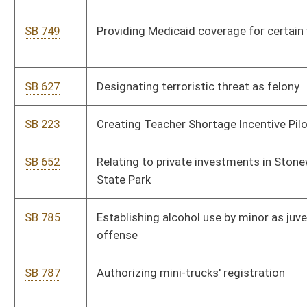
SB 570
Allowing county commissions' involvement in joint
development efforts
SB 573
Increasing public school teachers' and service personnel
annual salaries
SB 574
Increasing State Police compensation
SB 579
Appointing additional nonresident members to Bluefield's
sanitary board
SB 224
Authorizing Jefferson County commission to create joint
emergency services agency
SB 234
Creating Maternal Mortality Review Team
SB 145
Relating to reasonable force in defense of self, real and
personal property
SB 150
Budget bill
SB 185
Clarifying mental conditions which prohibit firearms'