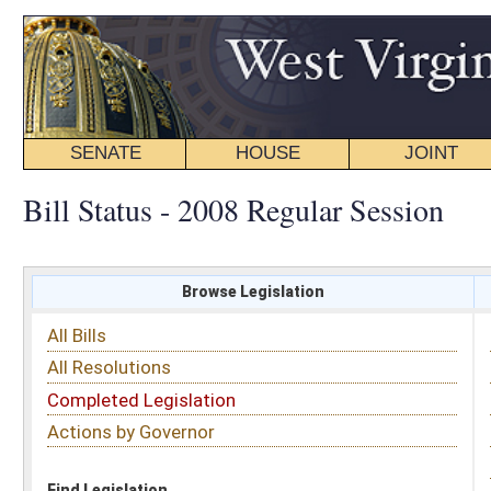
SENATE
HOUSE
JOINT
BILL STATUS
Bill Status - 2008 Regular Session
Browse Legislation
Search
All Bills
Subject
All Resolutions
Short Title
Completed Legislation
Sponsor
Actions by Governor
Date Introduced
Code Affected
Find Legislation
All Same As
Search Bills by Sponsor
Select Sponsor
Delegate
OR
Senator