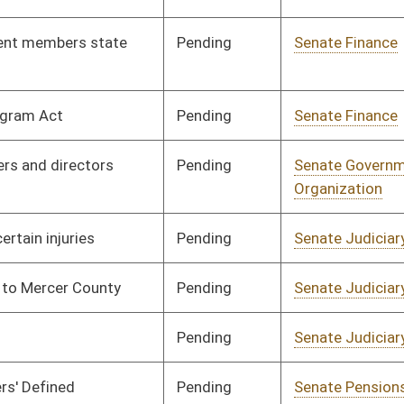
Pending
Senate Health and
Committee
02/18/08
Human Resources
Pending
House Judiciary
Committee
02/20/08
Pending
Senate Finance
Committee
02/20/08
Pending
Senate Finance
Committee
02/27/08
Pending
House Judiciary
Committee
02/27/08
Pending
House Roads and
Committee
02/28/08
Transportation
Pending
Senate Government
Committee
02/29/08
Organization
Pending
2nd Reading
03/08/08
RFSD
RECD
03/08/08