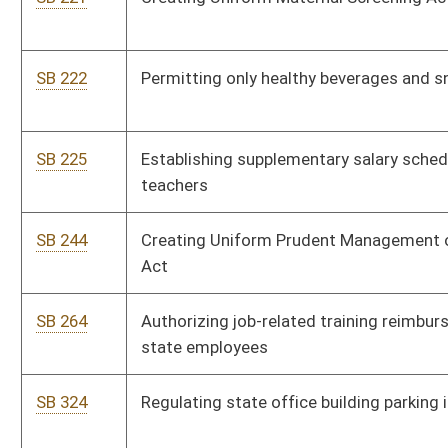
SB 523
Allowing higher education institutions more planning and
operating flexibility
SB 526
Clarifying basis for prospective juror disqualification
SB 186
Relating to Small Business Linked Deposit Program
SB 561
Modifying circumstances which relieve certain directors from
civil liability
SB 562
Prohibiting certain raffle boards and games sales and
possession
SB 563
Providing certain volunteer fire department members state
income tax exemption
SB 498
Extending Neighborhood Investment Program Act
SB 583
Requiring certain nonprofit board members and directors
attend training
SB 587
Limiting civil action deliberate intent to certain injuries