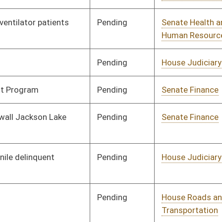
Signed
Governor
04/08/08
Signed
Governor
04/08/08
Signed
Governor
04/08/08
Signed
Governor
04/08/08
Signed
Governor
04/08/08
Signed
Governor
04/08/08
Signed
Governor
04/08/08
Signed
Governor
04/08/08
Signed
Governor
04/08/08