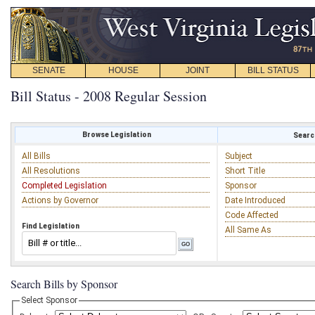
SENATE
HOUSE
JOINT
BILL STATUS
Bill Status - 2008 Regular Session
Browse Legislation
Search
All Bills
Subject
All Resolutions
Short Title
Completed Legislation
Sponsor
Actions by Governor
Date Introduced
Code Affected
Find Legislation
All Same As
Search Bills by Sponsor
Select Sponsor