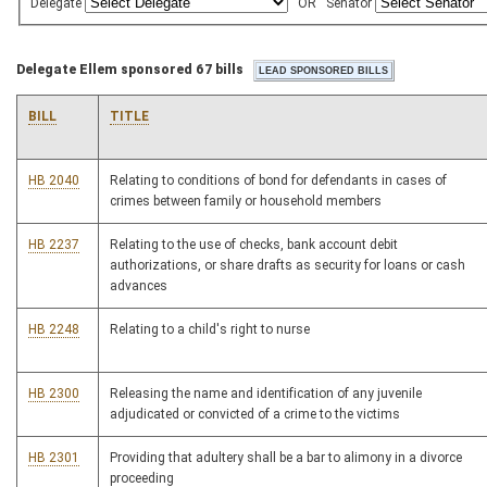
Delegate
OR
Senator
Delegate Ellem sponsored 67 bills
BILL
TITLE
HB 2040
Relating to conditions of bond for defendants in cases of
crimes between family or household members
HB 2237
Relating to the use of checks, bank account debit
authorizations, or share drafts as security for loans or cash
advances
HB 2248
Relating to a child's right to nurse
HB 2300
Releasing the name and identification of any juvenile
adjudicated or convicted of a crime to the victims
HB 2301
Providing that adultery shall be a bar to alimony in a divorce
proceeding