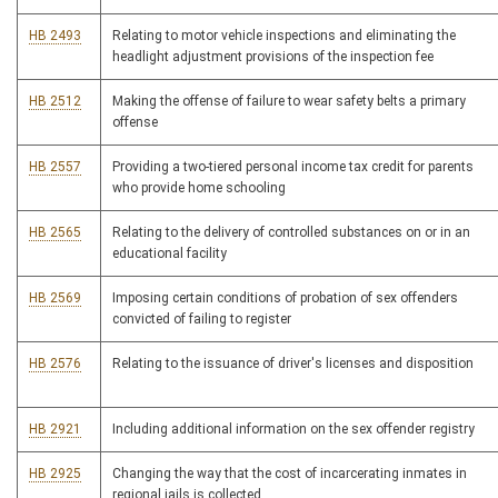
HB 2493
Relating to motor vehicle inspections and eliminating the
headlight adjustment provisions of the inspection fee
HB 2512
Making the offense of failure to wear safety belts a primary
offense
HB 2557
Providing a two-tiered personal income tax credit for parents
who provide home schooling
HB 2565
Relating to the delivery of controlled substances on or in an
educational facility
HB 2569
Imposing certain conditions of probation of sex offenders
convicted of failing to register
HB 2576
Relating to the issuance of driver's licenses and disposition
HB 2921
Including additional information on the sex offender registry
HB 2925
Changing the way that the cost of incarcerating inmates in
regional jails is collected