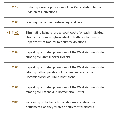
HB 4114
Updating various provisions of the Code relating to the
Division of Corrections
HB 4105
Limiting the per diem rate in regional jails
HB 4160
Eliminating being charged court costs for each individual
charge from one single incident in traffic violations or
Department of Natural Resources violations
HB 4107
Repealing outdated provisions of the West Virginia Code
relating to Denmar State Hospital
HB 4100
Repealing outdated provisions of the West Virginia Code
relating to the operation of the penitentiary by the
Commissioner of Public Institutions
HB 4101
Repealing outdated provisions of the West Virginia Code
relating to Huttonsville Correctional Center
HB 4380
Increasing protections to beneficiaries of structured
settlements as they relate to settlement transfers