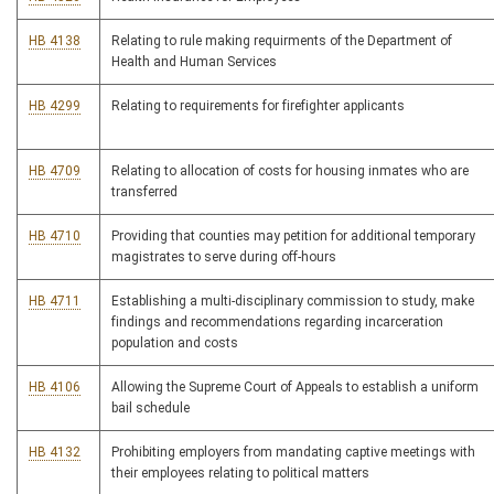
HB 4138
Relating to rule making requirments of the Department of
Health and Human Services
HB 4299
Relating to requirements for firefighter applicants
HB 4709
Relating to allocation of costs for housing inmates who are
transferred
HB 4710
Providing that counties may petition for additional temporary
magistrates to serve during off-hours
HB 4711
Establishing a multi-disciplinary commission to study, make
findings and recommendations regarding incarceration
population and costs
HB 4106
Allowing the Supreme Court of Appeals to establish a uniform
bail schedule
HB 4132
Prohibiting employers from mandating captive meetings with
their employees relating to political matters