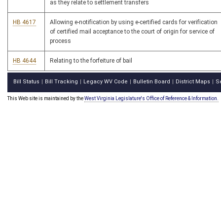
as they relate to settlement transfers
HB 4617
Allowing e-notification by using e-certified cards for verification
of certified mail acceptance to the court of origin for service of
process
HB 4644
Relating to the forfeiture of bail
Bill Status
Bill Tracking
Legacy WV Code
Bulletin Board
District Maps
S
|
|
|
|
|
This Web site is maintained by the
West Virginia Legislature's Office of Reference & Information.