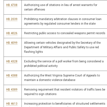
HB 4708
Authorizing use of citations in lieu of arrest warrants for
certain offenses
HB 2039
Prohibiting mandatory arbitration clauses in consumer loan
agreements by regulated consumer lenders in the state
HB 4026
Restricting public access to concealed weapons permit records
HB 4099
Allowing certain vehicles designated by the Secretary of the
Department of Military Affairs and Public Safety to use red
flashing lights
HB 4328
Excluding the service of a poll worker from being considered a
prohibited political activity
HB 4388
Authorizing the West Virginia Supreme Court of Appeals to
maintain a domestic violence database
HB 4389
Removing requirement that resident violators of traffic laws be
required to sign citations
HB 4613
Increasing protection to beneficiaries of structured settlements