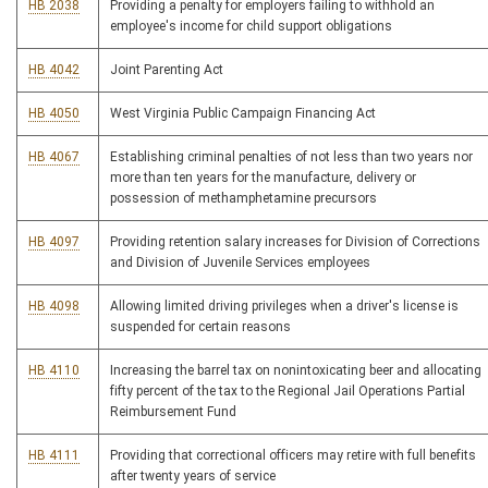
HB 2038
Providing a penalty for employers failing to withhold an
employee's income for child support obligations
HB 4042
Joint Parenting Act
HB 4050
West Virginia Public Campaign Financing Act
HB 4067
Establishing criminal penalties of not less than two years nor
more than ten years for the manufacture, delivery or
possession of methamphetamine precursors
HB 4097
Providing retention salary increases for Division of Corrections
and Division of Juvenile Services employees
HB 4098
Allowing limited driving privileges when a driver's license is
suspended for certain reasons
HB 4110
Increasing the barrel tax on nonintoxicating beer and allocating
fifty percent of the tax to the Regional Jail Operations Partial
Reimbursement Fund
HB 4111
Providing that correctional officers may retire with full benefits
after twenty years of service