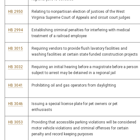
HB 2950
Relating to nonpartisan election of justices of the West
Virginia Supreme Court of Appeals and circuit court judges
HB 2994
Establishing criminal penalties for interfering with medical
treatment of a railroad employee
HB 3015
Requiring vendors to provide flush lavatory facilities and
washing facilities at certain state funded construction projects
HB 3032
Requiring an initial hearing before a magistrate before a person
subject to arrest may be detained in a regional jail
HB 3041
Prohibiting oil and gas operators from daylighting
HB 3046
Issuing a special license plate for pet owners or pet
enthusiasts
HB 3053
Providing that accessible parking violations will be considered
motor vehicle violations and criminal offenses for certain
penalty and record keeping purposes