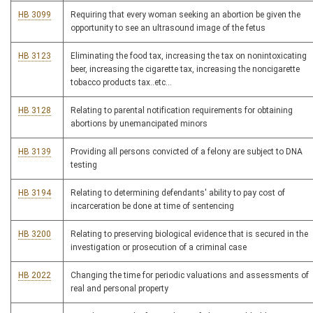
HB 3099
Requiring that every woman seeking an abortion be given the
opportunity to see an ultrasound image of the fetus
HB 3123
Eliminating the food tax, increasing the tax on nonintoxicating
beer, increasing the cigarette tax, increasing the noncigarette
tobacco products tax..etc...
HB 3128
Relating to parental notification requirements for obtaining
abortions by unemancipated minors
HB 3139
Providing all persons convicted of a felony are subject to DNA
testing
HB 3194
Relating to determining defendants' ability to pay cost of
incarceration be done at time of sentencing
HB 3200
Relating to preserving biological evidence that is secured in the
investigation or prosecution of a criminal case
HB 2022
Changing the time for periodic valuations and assessments of
real and personal property