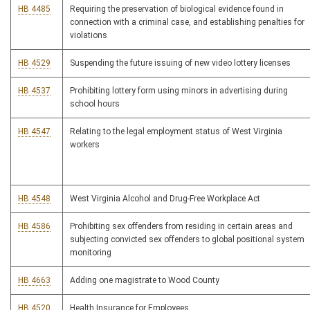
HB 4485
Requiring the preservation of biological evidence found in
connection with a criminal case, and establishing penalties for
violations
HB 4529
Suspending the future issuing of new video lottery licenses
HB 4537
Prohibiting lottery form using minors in advertising during
school hours
HB 4547
Relating to the legal employment status of West Virginia
workers
HB 4548
West Virginia Alcohol and Drug-Free Workplace Act
HB 4586
Prohibiting sex offenders from residing in certain areas and
subjecting convicted sex offenders to global positional system
monitoring
HB 4663
Adding one magistrate to Wood County
HB 4520
Health Insurance for Employees