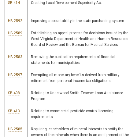
SB 414
Creating Local Development Superiority Act
HB 2592
Improving accountability in the state purchasing system
HB 2589
Establishing an appeal process for decisions issued by the
West Virginia Department of Health and Human Resources
Board of Review and the Bureau for Medical Services
HB 2583
Removing the publication requirements of financial
statements for municipalities
HB 2597
Exempting all monetary benefits derived from military
retirement from personal income tax obligations
SB 408
Relating to Underwood-Smith Teacher Loan Assistance
Program
SB 413
Relating to commercial pesticide control licensing
requirements
HB 2585
Requiring leaseholders of mineral interests to notify the
owners of the minerals when there is an assignment of the