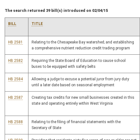
The search returned 39 bill(s) introduced on 02/04/15
BILL
TITLE
HB 2581
Relating to the Chesapeake Bay watershed; and establishing
a comprehensive nutrient reduction credit trading program
HB 2582
Requiring the State Board of Education to cause school
buses to be equipped with safety belts
HB 2584
Allowing a judge to excuse a potential juror from jury duty
until a later date based on seasonal employment
HB 2587
Creating tax credits for new small businesses created in this
state and operating entirely within West Virginia
HB 2588
Relating to the filing of financial statements with the
Secretary of State