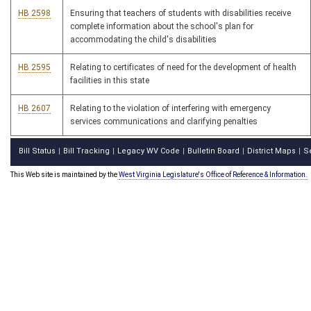
HB 2598
Ensuring that teachers of students with disabilities receive
complete information about the school's plan for
accommodating the child's disabilities
HB 2595
Relating to certificates of need for the development of health
facilities in this state
HB 2607
Relating to the violation of interfering with emergency
services communications and clarifying penalties
Bill Status
Bill Tracking
Legacy WV Code
Bulletin Board
District Maps
S
|
|
|
|
|
This Web site is maintained by the
West Virginia Legislature's Office of Reference & Information.