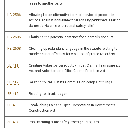
lease to another party
HB 2586
Allowing for an alternative form of service of process in
actions against nonresident persons by petitioners seeking
domestic violence or personal safety relief
HB 2606
Clarifying the potential sentence for disorderly conduct
HB 2608
Cleaning up redundant language in the statute relating to
misdemeanor offenses for violation of protective orders
SB 411
Creating Asbestos Bankruptcy Trust Claims Transparency
Act and Asbestos and Silica Claims Priorities Act
SB 412
Relating to Real Estate Commission complaint filings
SB 415
Relating to circuit judges
SB 409
Establishing Fair and Open Competition in Governmental
Construction Act
SB 407
Implementing state safety oversight program