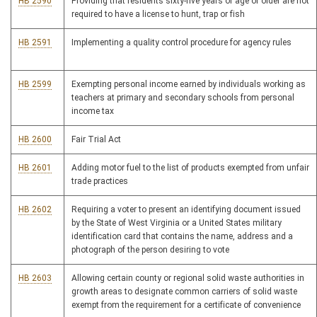
HB 2590
Providing that residents sixty-five years of age or older are not
required to have a license to hunt, trap or fish
HB 2591
Implementing a quality control procedure for agency rules
HB 2599
Exempting personal income earned by individuals working as
teachers at primary and secondary schools from personal
income tax
HB 2600
Fair Trial Act
HB 2601
Adding motor fuel to the list of products exempted from unfair
trade practices
HB 2602
Requiring a voter to present an identifying document issued
by the State of West Virginia or a United States military
identification card that contains the name, address and a
photograph of the person desiring to vote
HB 2603
Allowing certain county or regional solid waste authorities in
growth areas to designate common carriers of solid waste
exempt from the requirement for a certificate of convenience