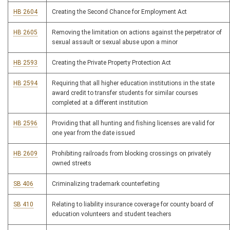
HB 2604
Creating the Second Chance for Employment Act
HB 2605
Removing the limitation on actions against the perpetrator of
sexual assault or sexual abuse upon a minor
HB 2593
Creating the Private Property Protection Act
HB 2594
Requiring that all higher education institutions in the state
award credit to transfer students for similar courses
completed at a different institution
HB 2596
Providing that all hunting and fishing licenses are valid for
one year from the date issued
HB 2609
Prohibiting railroads from blocking crossings on privately
owned streets
SB 406
Criminalizing trademark counterfeiting
SB 410
Relating to liability insurance coverage for county board of
education volunteers and student teachers