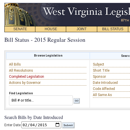
SENATE
HOUSE
JOINT
BILL STATUS
Bill Status - 2015 Regular Session
Browse Legislation
Search
All Bills
Subject
All Resolutions
Short Title
Completed Legislation
Sponsor
Actions by Governor
Date Introduced
Code Affected
Find Legislation
All Same As
Search Bills by Date Introduced
Enter Date