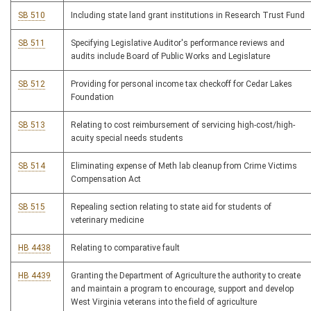
SB 510
Including state land grant institutions in Research Trust Fund
SB 511
Specifying Legislative Auditor's performance reviews and
audits include Board of Public Works and Legislature
SB 512
Providing for personal income tax checkoff for Cedar Lakes
Foundation
SB 513
Relating to cost reimbursement of servicing high-cost/high-
acuity special needs students
SB 514
Eliminating expense of Meth lab cleanup from Crime Victims
Compensation Act
SB 515
Repealing section relating to state aid for students of
veterinary medicine
HB 4438
Relating to comparative fault
HB 4439
Granting the Department of Agriculture the authority to create
and maintain a program to encourage, support and develop
West Virginia veterans into the field of agriculture