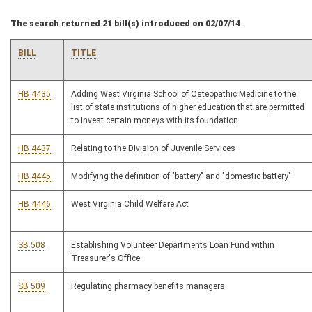
The search returned 21 bill(s) introduced on 02/07/14
BILL
TITLE
HB 4435
Adding West Virginia School of Osteopathic Medicine to the
list of state institutions of higher education that are permitted
to invest certain moneys with its foundation
HB 4437
Relating to the Division of Juvenile Services
HB 4445
Modifying the definition of "battery" and "domestic battery"
HB 4446
West Virginia Child Welfare Act
SB 508
Establishing Volunteer Departments Loan Fund within
Treasurer's Office
SB 509
Regulating pharmacy benefits managers