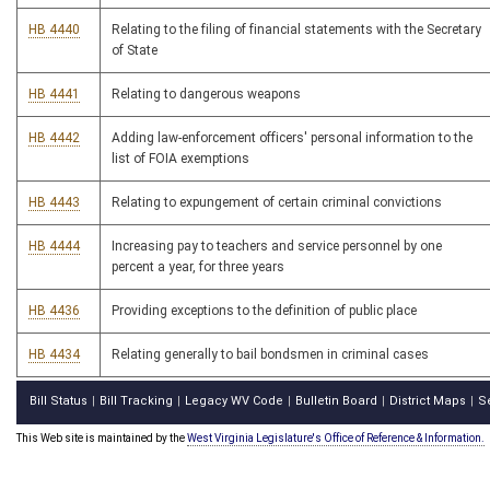
HB 4440
Relating to the filing of financial statements with the Secretary
of State
HB 4441
Relating to dangerous weapons
HB 4442
Adding law-enforcement officers' personal information to the
list of FOIA exemptions
HB 4443
Relating to expungement of certain criminal convictions
HB 4444
Increasing pay to teachers and service personnel by one
percent a year, for three years
HB 4436
Providing exceptions to the definition of public place
HB 4434
Relating generally to bail bondsmen in criminal cases
Bill Status
Bill Tracking
Legacy WV Code
Bulletin Board
District Maps
S
|
|
|
|
|
This Web site is maintained by the
West Virginia Legislature's Office of Reference & Information.