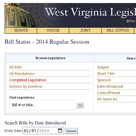
SENATE
HOUSE
JOINT
BILL STATUS
Bill Status - 2014 Regular Session
Browse Legislation
Search
All Bills
Subject
All Resolutions
Short Title
Completed Legislation
Sponsor
Actions by Governor
Date Introduced
Code Affected
Find Legislation
All Same As
Search Bills by Date Introduced
Enter Date