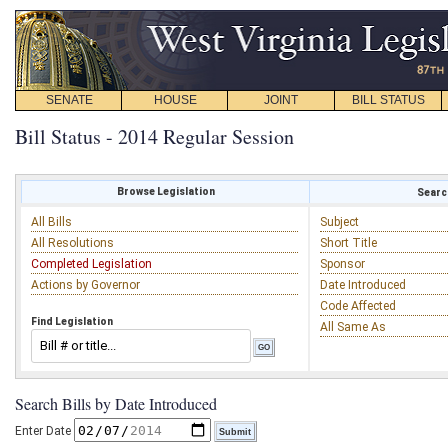
SENATE
HOUSE
JOINT
BILL STATUS
Bill Status - 2014 Regular Session
Browse Legislation
Search
All Bills
Subject
All Resolutions
Short Title
Completed Legislation
Sponsor
Actions by Governor
Date Introduced
Code Affected
Find Legislation
All Same As
Search Bills by Date Introduced
Enter Date