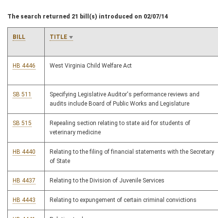
The search returned 21 bill(s) introduced on 02/07/14
BILL
TITLE
HB 4446
West Virginia Child Welfare Act
SB 511
Specifying Legislative Auditor's performance reviews and
audits include Board of Public Works and Legislature
SB 515
Repealing section relating to state aid for students of
veterinary medicine
HB 4440
Relating to the filing of financial statements with the Secretary
of State
HB 4437
Relating to the Division of Juvenile Services
HB 4443
Relating to expungement of certain criminal convictions