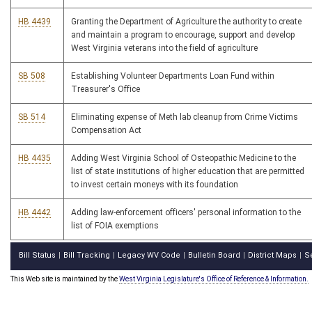
HB 4439
Granting the Department of Agriculture the authority to create
and maintain a program to encourage, support and develop
West Virginia veterans into the field of agriculture
SB 508
Establishing Volunteer Departments Loan Fund within
Treasurer's Office
SB 514
Eliminating expense of Meth lab cleanup from Crime Victims
Compensation Act
HB 4435
Adding West Virginia School of Osteopathic Medicine to the
list of state institutions of higher education that are permitted
to invest certain moneys with its foundation
HB 4442
Adding law-enforcement officers' personal information to the
list of FOIA exemptions
Bill Status
Bill Tracking
Legacy WV Code
Bulletin Board
District Maps
S
|
|
|
|
|
This Web site is maintained by the
West Virginia Legislature's Office of Reference & Information.