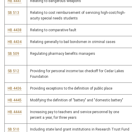
HB 4441
Relating to dangerous weapons
SB 513
Relating to cost reimbursement of servicing high-cost/high-
acuity special needs students
HB 4438
Relating to comparative fault
HB 4434
Relating generally to bail bondsmen in criminal cases
SB 509
Regulating pharmacy benefits managers
SB 512
Providing for personal income tax checkoff for Cedar Lakes
Foundation
HB 4436
Providing exceptions to the definition of public place
HB 4445
Modifying the definition of "battery" and "domestic battery"
HB 4444
Increasing pay to teachers and service personnel by one
percent a year, for three years
SB 510
Including state land grant institutions in Research Trust Fund