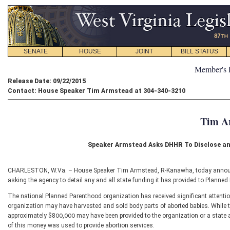
SENATE
HOUSE
JOINT
BILL STATUS
Member's 
Release Date: 09/22/2015
Contact: House Speaker Tim Armstead at 304-340-3210
Tim A
Speaker Armstead Asks DHHR To Disclose a
CHARLESTON, W.Va. – House Speaker Tim Armstead, R-Kanawha, today announce
asking the agency to detail any and all state funding it has provided to Planne
The national Planned Parenthood organization has received significant attention
organization may have harvested and sold body parts of aborted babies. While the
approximately $800,000 may have been provided to the organization or a state a
of this money was used to provide abortion services.