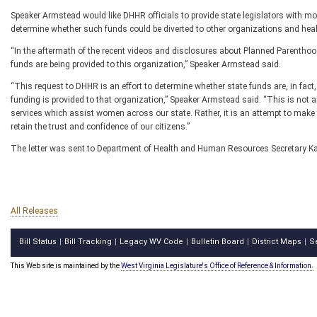
Speaker Armstead would like DHHR officials to provide state legislators with
determine whether such funds could be diverted to other organizations and heal
“In the aftermath of the recent videos and disclosures about Planned Parentho
funds are being provided to this organization,” Speaker Armstead said.
“This request to DHHR is an effort to determine whether state funds are, in fac
funding is provided to that organization,” Speaker Armstead said. “This is not an
services which assist women across our state. Rather, it is an attempt to make s
retain the trust and confidence of our citizens.”
The letter was sent to Department of Health and Human Resources Secretary Kar
All Releases
Bill Status
Bill Tracking
Legacy WV Code
Bulletin Board
District Maps
S
|
|
|
|
|
This Web site is maintained by the
West Virginia Legislature's Office of Reference & Information.